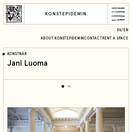
KONSTEPIDEMIN
SV
/
EN
ABOUT KONSTEPIDEMIN
CONTACT
RENT A SPACE
KONSTNÄR
Jani Luoma