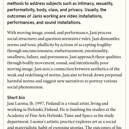
methods to address subjects such as intimacy, sexuality,
performativity, body, class, and privacy. Usually, the
outcomes of Janis working are video installations,
performances, and sound installations.
With moving image, sound, and performance, Jani process
social structures and question normative rules. Jani dismantles
norms and toxic phallicity by actions of accepting fragility:
through unconsciousness, embarrassment, emotionality,
smallness, failure, and porousness. Jani approach these qualities
through bodily movement, sound, and intentionally poor
moving image. Jani sees a connection between aesthetics of the
weak and redefining of norms. Jani aim to break down perpetual
harmful norms and suggest new narratives to portray various
social phenomenon.
Short bio
Jani Luoma, (b. 1997, Finland) is a visual artist, living and
working in Helsinki, Finland. He is finishing his studies at the
Academy of Fine Arts Helsinki, Time and Space as his study
department. Luoma’s artistic practice explores art as a social
and materialistic habit of exposing utopias. The outcomes of his