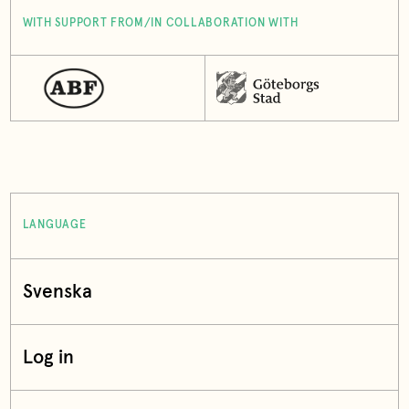
WITH SUPPORT FROM/IN COLLABORATION WITH
LANGUAGE
Svenska
Log in