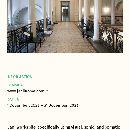
INFORMATION
HEMSIDA
www.janiluoma.com
DATUM
1 December, 2023 – 31 December, 2023
Jani works site-specifically using visual, sonic, and somatic