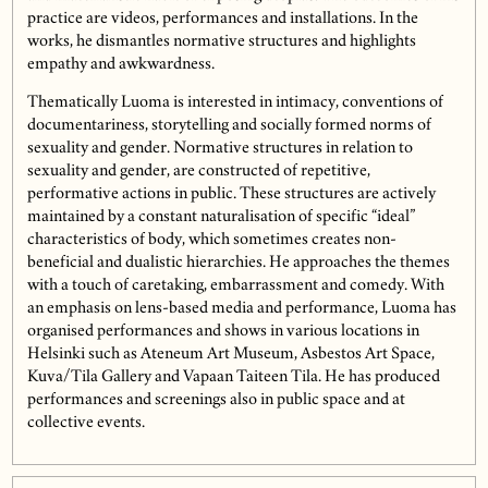
practice are videos, performances and installations. In the
works, he dismantles normative structures and highlights
empathy and awkwardness.
Thematically Luoma is interested in intimacy, conventions of
documentariness, storytelling and socially formed norms of
sexuality and gender. Normative structures in relation to
sexuality and gender, are constructed of repetitive,
performative actions in public. These structures are actively
maintained by a constant naturalisation of specific “ideal”
characteristics of body, which sometimes creates non-
beneficial and dualistic hierarchies. He approaches the themes
with a touch of caretaking, embarrassment and comedy. With
an emphasis on lens-based media and performance, Luoma has
organised performances and shows in various locations in
Helsinki such as Ateneum Art Museum, Asbestos Art Space,
Kuva/Tila Gallery and Vapaan Taiteen Tila. He has produced
performances and screenings also in public space and at
collective events.