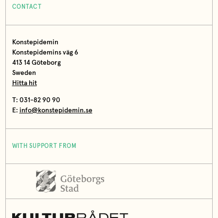
CONTACT
Konstepidemin
Konstepidemins väg 6
413 14 Göteborg
Sweden
Hitta hit
T: 031-82 90 90
E:
info@konstepidemin.se
WITH SUPPORT FROM