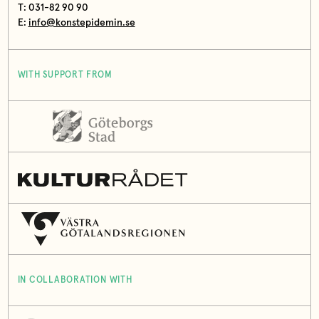
T: 031-82 90 90
E:
info@konstepidemin.se
WITH SUPPORT FROM
IN COLLABORATION WITH