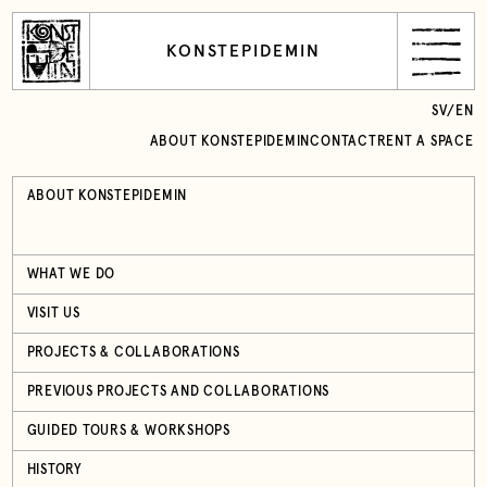
KONSTEPIDEMIN
SV
/
EN
ABOUT KONSTEPIDEMIN
CONTACT
RENT A SPACE
ABOUT KONSTEPIDEMIN
WHAT WE DO
VISIT US
PROJECTS & COLLABORATIONS
PREVIOUS PROJECTS AND COLLABORATIONS
GUIDED TOURS & WORKSHOPS
HISTORY