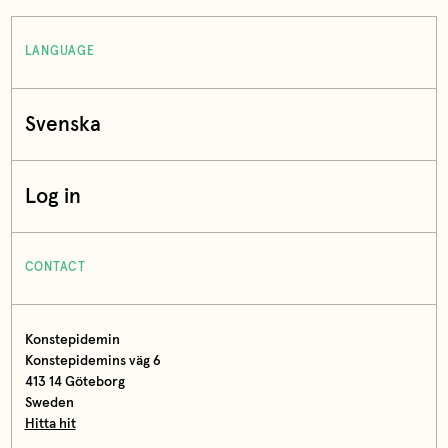
LANGUAGE
Svenska
Log in
CONTACT
Konstepidemin
Konstepidemins väg 6
413 14 Göteborg
Sweden
Hitta hit