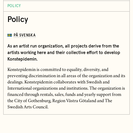
POLICY
Policy
PÅ SVENSKA
As an artist run organization, all projects derive from the
artists working here and their collective effort to develop
Konstepidemin.
Konstepidemin is committed to equality, diversity, and
preventing discrimination in all areas of the organization and its
dealings. Konstepidemin collaborates with Swedish and
International organizations and institutions. The organization is
financed through rentals, sales, funds and yearly support from
the City of Gothenburg, Region Västra Götaland and The
Swedish Arts Council.