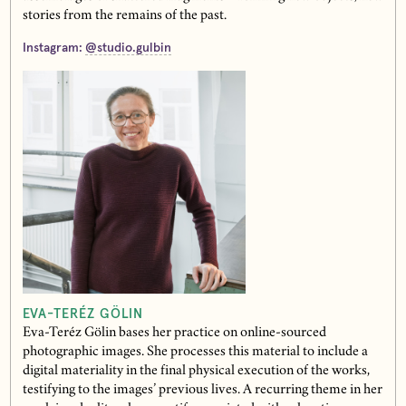
stories from the remains of the past.
Instagram:
@studio.gulbin
EVA-TERÉZ GÖLIN
Eva-Teréz Gölin bases her practice on online-sourced
photographic images. She processes this material to include a
digital materiality in the final physical execution of the works,
testifying to the images’ previous lives. A recurring theme in her