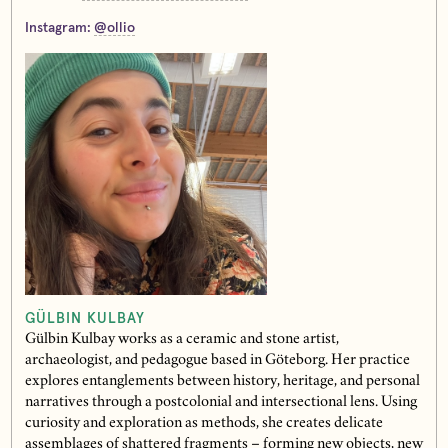
Instagram:
@ollio
GÜLBIN KULBAY
Gülbin Kulbay works as a ceramic and stone artist,
archaeologist, and pedagogue based in Göteborg. Her practice
explores entanglements between history, heritage, and personal
narratives through a postcolonial and intersectional lens. Using
curiosity and exploration as methods, she creates delicate
assemblages of shattered fragments – forming new objects, new