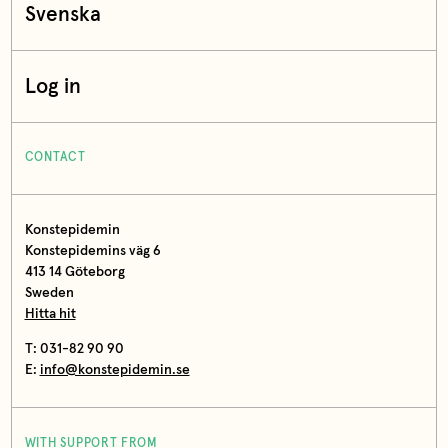
Svenska
Log in
CONTACT
Konstepidemin
Konstepidemins väg 6
413 14 Göteborg
Sweden
Hitta hit
T: 031-82 90 90
E:
info@konstepidemin.se
WITH SUPPORT FROM