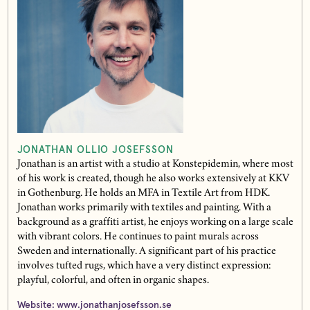
JONATHAN OLLIO JOSEFSSON
Jonathan is an artist with a studio at Konstepidemin, where most
of his work is created, though he also works extensively at KKV
in Gothenburg. He holds an MFA in Textile Art from HDK.
Jonathan works primarily with textiles and painting. With a
background as a graffiti artist, he enjoys working on a large scale
with vibrant colors. He continues to paint murals across
Sweden and internationally. A significant part of his practice
involves tufted rugs, which have a very distinct expression:
playful, colorful, and often in organic shapes.
Website:
www.jonathanjosefsson.se