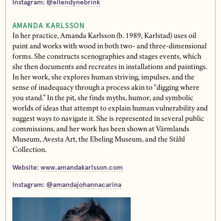
Instagram:
@ellendynebrink
AMANDA KARLSSON
In her practice, Amanda Karlsson (b. 1989, Karlstad) uses oil
paint and works with wood in both two- and three-dimensional
forms. She constructs scenographies and stages events, which
she then documents and recreates in installations and paintings.
In her work, she explores human striving, impulses, and the
sense of inadequacy through a process akin to “digging where
you stand.” In the pit, she finds myths, humor, and symbolic
worlds of ideas that attempt to explain human vulnerability and
suggest ways to navigate it. She is represented in several public
commissions, and her work has been shown at Värmlands
Museum, Avesta Art, the Ebeling Museum, and the Ståhl
Collection.
Website:
www.amandakarlsson.com
Instagram:
@amandajohannacarina