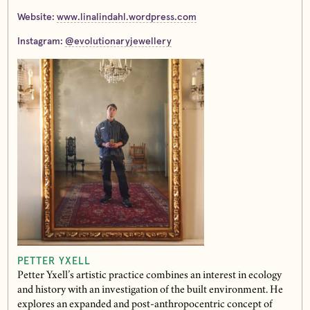
Website:
www.linalindahl.wordpress.com
Instagram:
@evolutionaryjewellery
PETTER YXELL
Petter Yxell’s artistic practice combines an interest in ecology
and history with an investigation of the built environment. He
explores an expanded and post-anthropocentric concept of