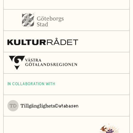
IN COLLABORATION WITH