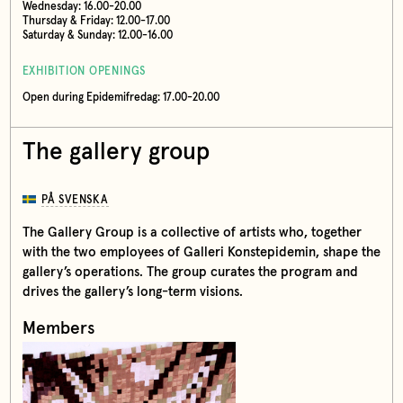
Wednesday: 16.00-20.00
Thursday & Friday: 12.00-17.00
Saturday & Sunday: 12.00-16.00
EXHIBITION OPENINGS
Open during Epidemifredag: 17.00-20.00
The gallery group
PÅ SVENSKA
The Gallery Group is a collective of artists who, together
with the two employees of Galleri Konstepidemin, shape the
gallery’s operations. The group curates the program and
drives the gallery’s long-term visions.
Members