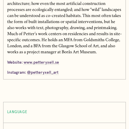
architecture; how even the most artificial construction
processes are ecologically entangled; and how “wild” landscapes
can be understood as co-created habitats. This most often takes
the form of built installations or spatial interventions, but he
also works with text, photography, drawing, and printmaking.
Much of Petter’s work centers on residencies and results in site-
specific outcomes. He holds an MFA from Goldsmiths College,
London, and a BFA from the Glasgow School of Art, and also
works as a project manager at Borås Art Museum.
Website:
www.petteryxell.se
Instagram:
@petteryxell_art
LANGUAGE