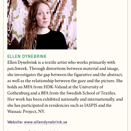
ELLEN DYNEBRINK
Ellen Dynebrink is a textile artist who works primarily with
patchwork. Through distortions between material and image,
she investigates the gap between the figurative and the abstract,
as well as the relationship between the gaze and the picture. She
holds an MFA from HDK-Valand at the University of
Gothenburg and a BFA from the Swedish School of Textiles.
Her work has been exhibited nationally and internationally, and
she has participated in residencies such as IASPIS and the
Wassaic Project, NY.
Website:
www.ellendynebrink.se