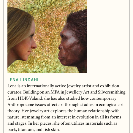
LENA LINDAHL
Lena is an internationally active jewelry artist and exhibition
curator. Building on an MFA in Jewellery Art and Silversmithing
from HDK-Valand, she has also studied how contemporary
Anthropocene issues affect art through studies in ecological art
theory. Her jewelry art explores the human relationship with
nature, stemming from an interest in evolution in all its forms
and stages. In her pieces, she often utilizes materials such as
bark, titanium, and fish skin.