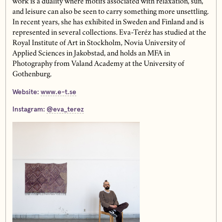
work is a duality where motifs associated with relaxation, sun,
and leisure can also be seen to carry something more unsettling.
In recent years, she has exhibited in Sweden and Finland and is
represented in several collections. Eva-Teréz has studied at the
Royal Institute of Art in Stockholm, Novia University of
Applied Sciences in Jakobstad, and holds an MFA in
Photography from Valand Academy at the University of
Gothenburg.
Website:
www.e-t.se
Instagram:
@eva_terez