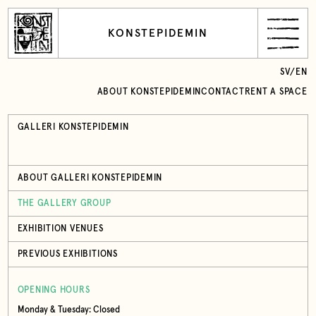
KONSTEPIDEMIN
SV
/
EN
ABOUT KONSTEPIDEMIN
CONTACT
RENT A SPACE
GALLERI KONSTEPIDEMIN
ABOUT GALLERI KONSTEPIDEMIN
THE GALLERY GROUP
EXHIBITION VENUES
PREVIOUS EXHIBITIONS
OPENING HOURS
Monday & Tuesday: Closed