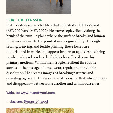
ERIK TORSTENSSON
Erik Torstensson is a textile artist educated at HDK-Valand
(BFA 2020 and MFA 2022). He moves epicyclically along the
brink of the ruin—a place where the surface breaks and human
life is worn down to the point of unrecognizability. Through
sewing, weaving, and textile printing, these losses are
materialized in works that appear broken or aged despite being
newly made and rendered in bold colors. Textiles are his
primary medium. Within their fragile, resilient threads lie
stories of the passage of time: wear, repair, and inevitable
dissolution. He creates images of breaking patterns and
deviating figures. In this way, he makes visible that which breaks
and disappears—between one another and within ourselves.
Website:
www.manofwool.com
Instagram:
@man_of_wool