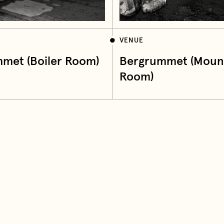
VENUE
met (Boiler Room)
Bergrummet (Moun
Room)