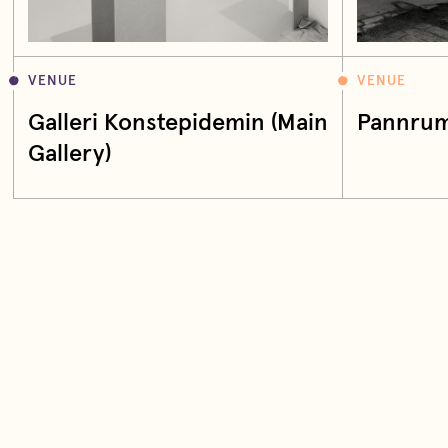
VENUE
VENUE
Galleri Konstepidemin (Main
Pannrum
Gallery)