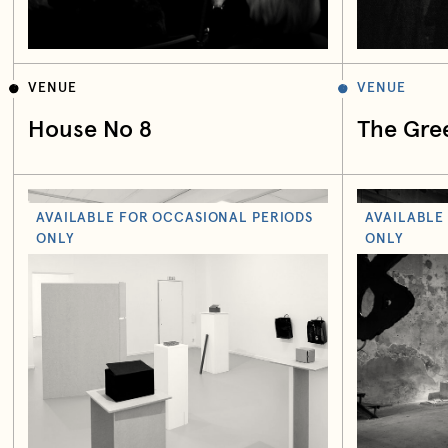
VENUE
VENUE
House No 8
The Gre
AVAILABLE FOR OCCASIONAL PERIODS
AVAILABLE
ONLY
ONLY