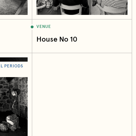
VENUE
House No 10
L PERIODS