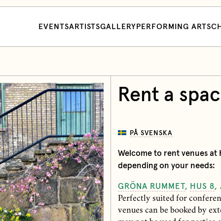
EVENTS
ARTISTS
GALLERY
PERFORMING ARTS
CH
Rent a spa
PÅ SVENSKA
Welcome to rent venues at K
depending on your needs:
GRÖNA RUMMET
,
HUS 8
,
Perfectly suited for confere
venues can be booked by ext