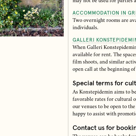
may not be used for parties 
ACCOMMODATION IN GR
Two overnight rooms are avai
individuals.
GALLERI KONSTEPIDEMI
When Galleri Konstepidemin 
available for rent. The space
film shoots, and similar acti
open call at the beginning o
Special terms for cul
As Konstepidemin aims to be
favorable rates for cultural 
our venues to be open to the
happy to assist with promot
Contact us for booki