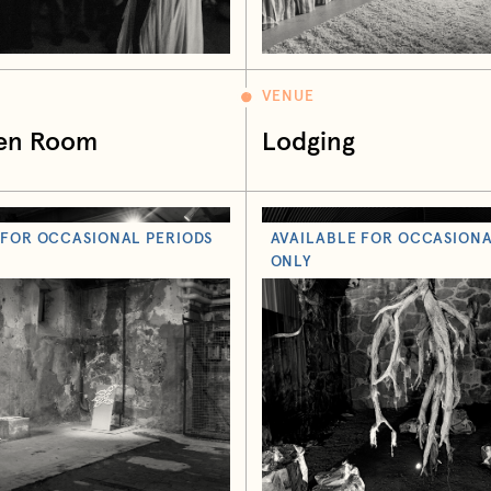
VENUE
en Room
Lodging
 FOR OCCASIONAL PERIODS
AVAILABLE FOR OCCASIONA
ONLY