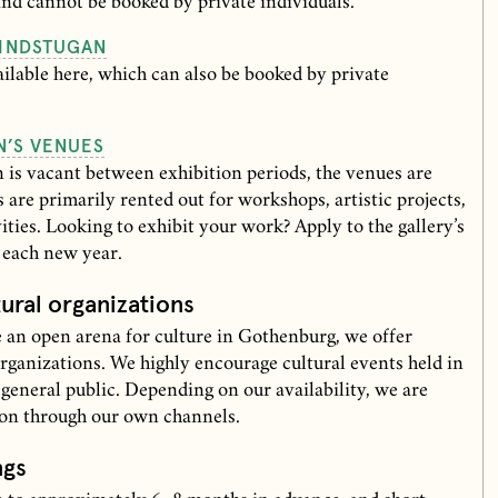
and cannot be booked by private individuals.
INDSTUGAN
lable here, which can also be booked by private
N’S VENUES
is vacant between exhibition periods, the venues are
s are primarily rented out for workshops, artistic projects,
vities. Looking to exhibit your work? Apply to the gallery’s
f each new year.
tural organizations
 an open arena for culture in Gothenburg, we offer
organizations. We highly encourage cultural events held in
 general public. Depending on our availability, we are
ion through our own channels.
ngs