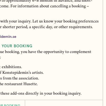
 to approximately 6–8 months in advance, and short-
lcome. For information about cancelling a booking –
 with your inquiry. Let us know your booking preferences
r shorter period, a specific day, or other requirements.
idemin.se
R YOUR BOOKING
ue booking, you have the opportunity to complement
:
 exhibitions.
 Konstepidemin’s artists.
ts from the association.
he restaurant Husette.
 these add-ons directly in your booking inquiry.
OR BOOKING