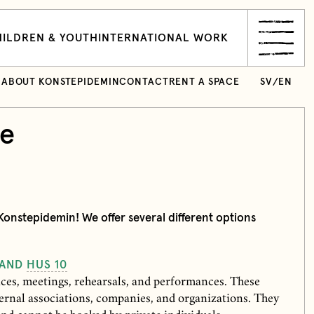
ILDREN & YOUTH
INTERNATIONAL WORK
ABOUT KONSTEPIDEMIN
CONTACT
RENT A SPACE
SV
/
EN
ce
onstepidemin! We offer several different options
 AND
HUS 10
nces, meetings, rehearsals, and performances. These
ernal associations, companies, and organizations. They