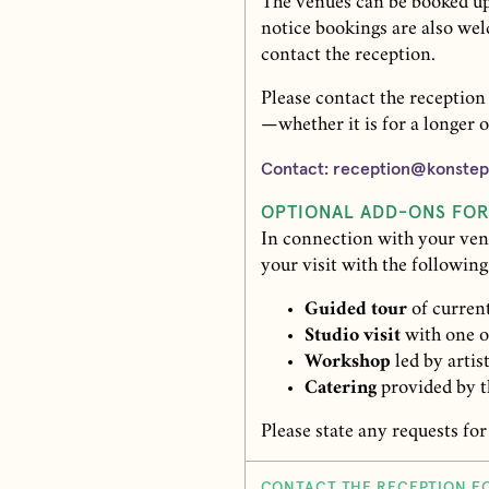
The venues can be booked up
notice bookings are also we
contact the reception.
Please contact the reception
—whether it is for a longer o
Contact: reception@konstep
OPTIONAL ADD-ONS FO
In connection with your ven
your visit with the following
Guided tour
of current
Studio visit
with one of
Workshop
led by artis
Catering
provided by t
Please state any requests for
CONTACT THE RECEPTION F