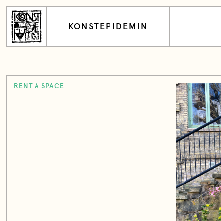
KONSTEPIDEMIN
RENT A SPACE