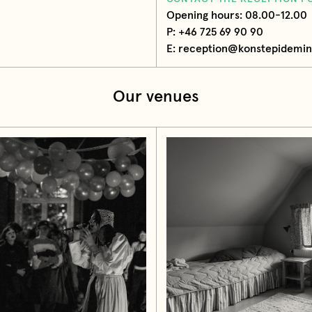
Opening hours: 08.00-12.00
P: +46 725 69 90 90
E: reception@konstepidemin
Our venues