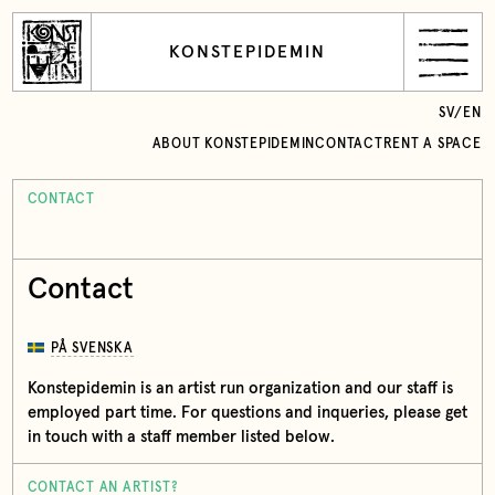
KONSTEPIDEMIN
SV
/
EN
ABOUT KONSTEPIDEMIN
CONTACT
RENT A SPACE
CONTACT
Contact
PÅ SVENSKA
Konstepidemin is an artist run organization and our staff is
employed part time. For questions and inqueries, please get
in touch with a staff member listed below.
CONTACT AN ARTIST?