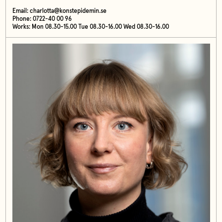
Email:
charlotta@konstepidemin.se
Phone: 0722-40 00 96
Works: Mon 08.30-15.00 Tue 08.30-16.00 Wed 08.30-16.00