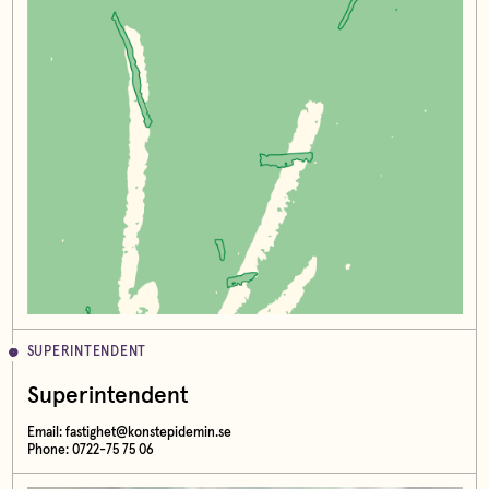
SUPERINTENDENT
Superintendent
Email:
fastighet@konstepidemin.se
Phone: 0722-75 75 06