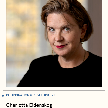
COORDINATION & DEVELOPMENT
Charlotta Eidenskog