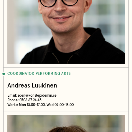
COORDINATOR PERFORMING ARTS
Andreas Luukinen
Email:
scen@konstepidemin.se
Phone: 0706 67 24 43
Works: Mon 13.00-17.00. Wed 09.00-16.00