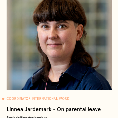
COORDINATOR INTERNATIONAL WORK
Linnea Jardemark - On parental leave