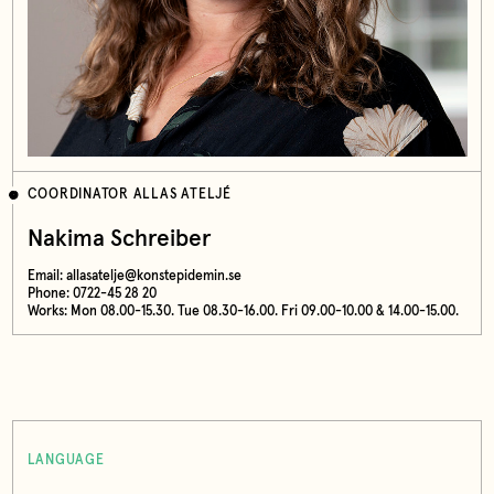
COORDINATOR ALLAS ATELJÉ
Nakima Schreiber
Email:
allasatelje@konstepidemin.se
Phone: 0722-45 28 20
Works: Mon 08.00-15.30. Tue 08.30-16.00. Fri 09.00-10.00 & 14.00-15.00.
LANGUAGE