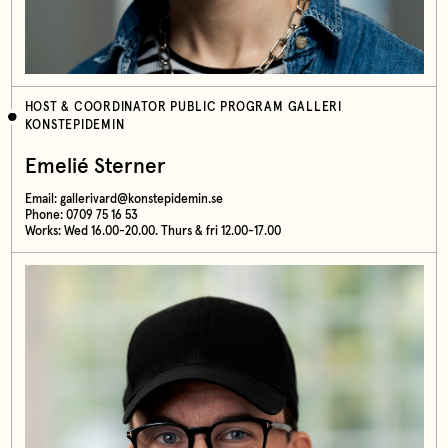
HOST & COORDINATOR PUBLIC PROGRAM GALLERI
KONSTEPIDEMIN
Emelié Sterner
Email:
gallerivard@konstepidemin.se
Phone: 0709 75 16 53
Works: Wed 16.00-20.00. Thurs & fri 12.00-17.00