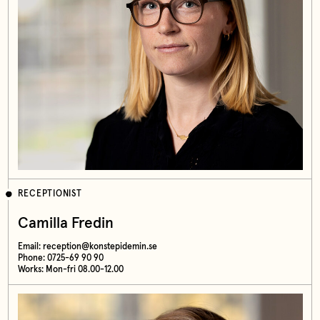
RECEPTIONIST
Camilla Fredin
Email:
reception@konstepidemin.se
Phone: 0725-69 90 90
Works: Mon-fri 08.00-12.00