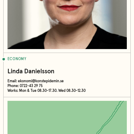
ECONOMY
Linda Danielsson
Email:
ekonomi@konstepidemin.se
Phone: 0722-43 29 75
Works: Mon & Tue 08.30-17.30. Wed 08.30-12.30