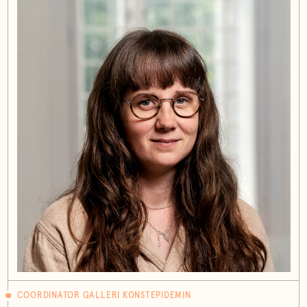
COORDINATOR GALLERI KONSTEPIDEMIN