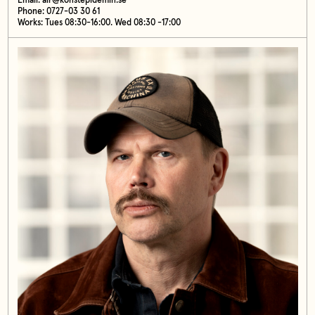
Email:
air@konstepidemin.se
Phone: 0727-03 30 61
Works: Tues 08:30-16:00. Wed 08:30 -17:00