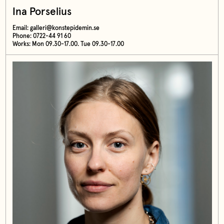
Ina Porselius
Email:
galleri@konstepidemin.se
Phone: 0722-44 91 60
Works: Mon 09.30-17.00. Tue 09.30-17.00