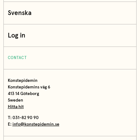
Svenska
Log in
CONTACT
Konstepidemin
Konstepidemins väg 6
413 14 Göteborg
Sweden
Hitta hit
T: 031-82 90 90
E:
info@konstepidemin.se