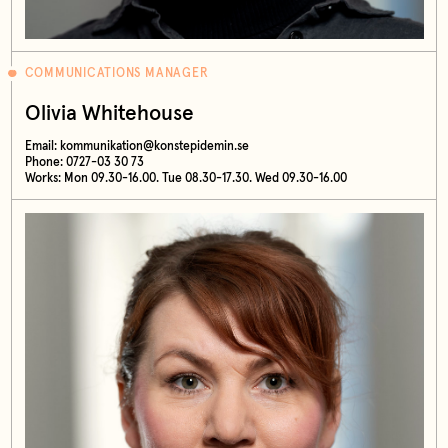
COMMUNICATIONS MANAGER
Olivia Whitehouse
Email:
kommunikation@konstepidemin.se
Phone: 0727-03 30 73
Works: Mon 09.30-16.00. Tue 08.30-17.30. Wed 09.30-16.00