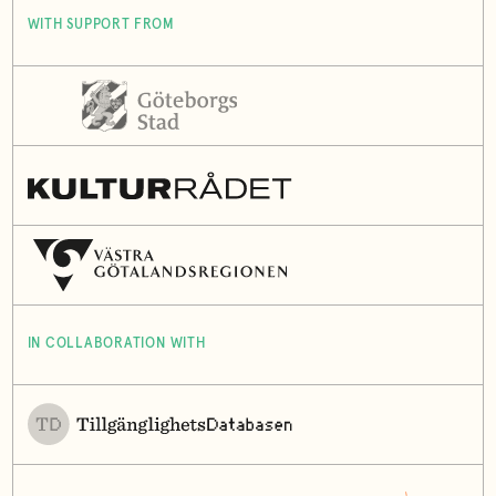
WITH SUPPORT FROM
IN COLLABORATION WITH