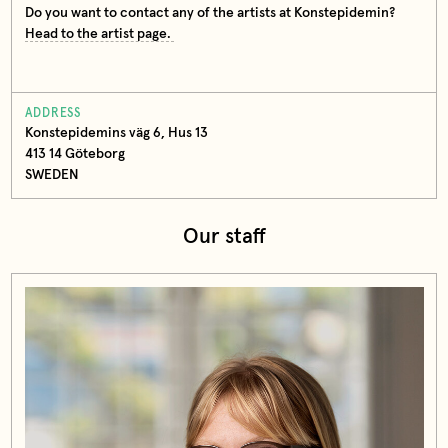
Do you want to contact any of the artists at Konstepidemin?
Head to the artist page.
ADDRESS
Konstepidemins väg 6, Hus 13
413 14 Göteborg
SWEDEN
Our staff