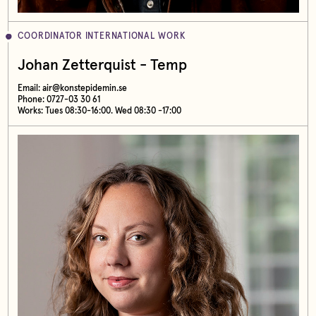
COORDINATOR INTERNATIONAL WORK
Johan Zetterquist - Temp
Email:
air@konstepidemin.se
Phone: 0727-03 30 61
Works: Tues 08:30-16:00. Wed 08:30 -17:00