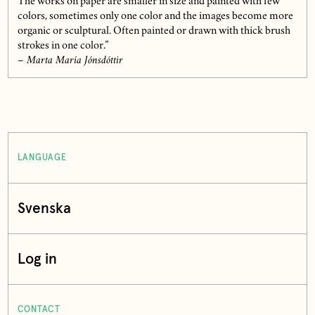
The works on paper are smaller in size and painted with few
colors, sometimes only one color and the images become more
organic or sculptural. Often painted or drawn with thick brush
strokes in one color.”
– Marta María Jónsdóttir
LANGUAGE
Svenska
Log in
CONTACT