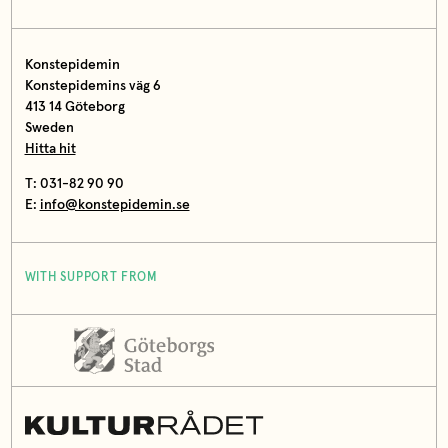
Konstepidemin
Konstepidemins väg 6
413 14 Göteborg
Sweden
Hitta hit
T: 031-82 90 90
E:
info@konstepidemin.se
WITH SUPPORT FROM