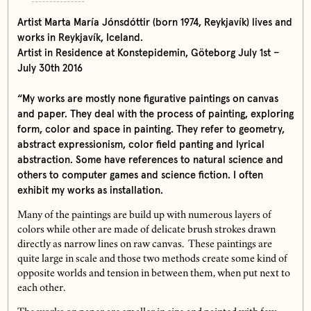
Artist Marta María Jónsdóttir (born 1974, Reykjavík) lives and
works in Reykjavík, Iceland.
Artist in Residence at Konstepidemin, Göteborg July 1st –
July 30th 2016
“My works are mostly none figurative paintings on canvas
and paper. They deal with the process of painting, exploring
form, color and space in painting. They refer to geometry,
abstract expressionism, color field panting and lyrical
abstraction. Some have references to natural science and
others to computer games and science fiction. I often
exhibit my works as installation.
Many of the paintings are build up with numerous layers of
colors while other are made of delicate brush strokes drawn
directly as narrow lines on raw canvas. These paintings are
quite large in scale and those two methods create some kind of
opposite worlds and tension in between them, when put next to
each other.