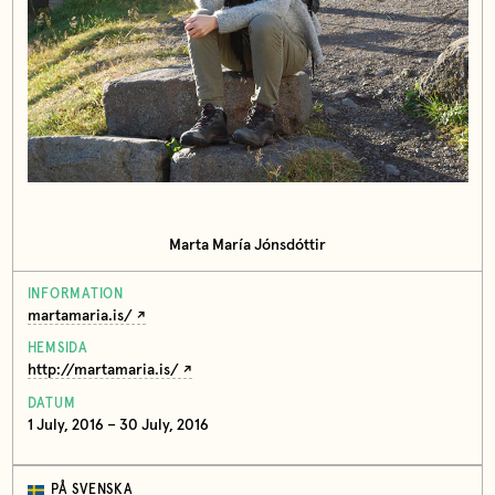
Marta María Jónsdóttir
INFORMATION
martamaria.is/
HEMSIDA
http://martamaria.is/
DATUM
1 July, 2016 – 30 July, 2016
PÅ SVENSKA