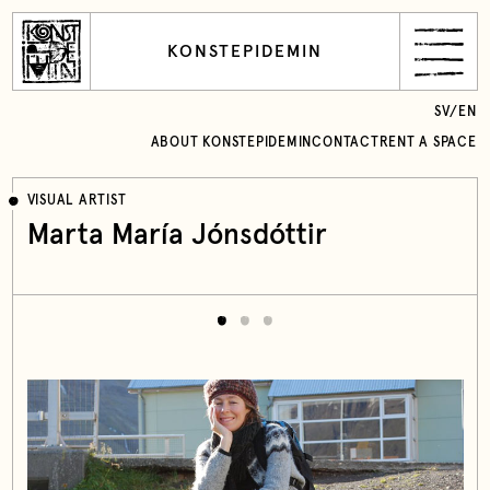
KONSTEPIDEMIN
SV
/
EN
ABOUT KONSTEPIDEMIN
CONTACT
RENT A SPACE
VISUAL ARTIST
Marta María Jónsdóttir