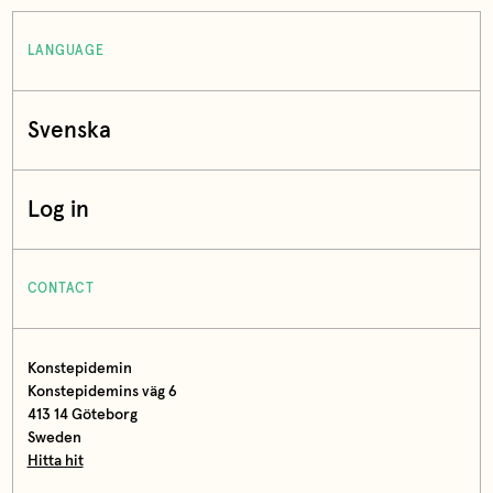
LANGUAGE
Svenska
Log in
CONTACT
Konstepidemin
Konstepidemins väg 6
413 14 Göteborg
Sweden
Hitta hit