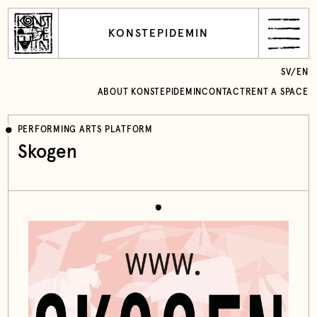
KONSTEPIDEMIN
SV
/
EN
ABOUT KONSTEPIDEMIN
CONTACT
RENT A SPACE
PERFORMING ARTS PLATFORM
Skogen