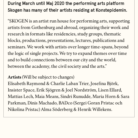
During March until Maj 2020 the performing arts platform
Skogen has many of their artists residing at Konstepidemin.
“SKOGEN is an artist run house for performing arts, supporting
artists from Gothenburg and abroad, organizing their work and
research in formats like residencies, study groups, thematic
blocks, productions, presentations, lectures, publications and
seminars. We work with artists over longer time-spans, beyond
the logic of single projects. We try to expand themes over time
and to build connections between our city and the world,
between the academy, the civil society and the arts.”
Artists
(Will be subject to changes)
Elisabeth Raymond & Charlie Laban Trier, Josefina Björk,
Insister Space, Erik Sjögren & Joel Nordström, Lisen Ellard,
Mattias Lech, Maia Means, Sindri Runudde, Maria Horn & Sara
Parkman, Dinis Machado, BADco (Sergei Goran Pristac och
Nikolina Pristac) Alma Söderberg & Henrik Willekens.