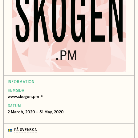
INFORMATION
HEMSIDA
www.skogen.pm
DATUM
2 March, 2020 – 31 May, 2020
PÅ SVENSKA