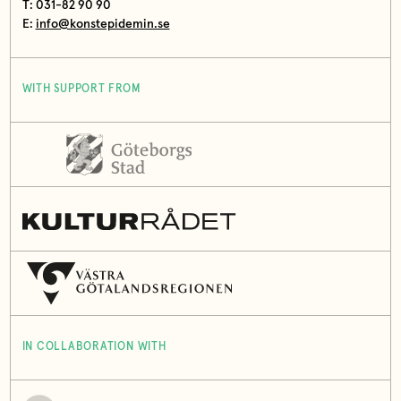
T: 031-82 90 90
E:
info@konstepidemin.se
WITH SUPPORT FROM
IN COLLABORATION WITH