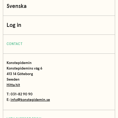
Svenska
Log in
CONTACT
Konstepidemin
Konstepidemins väg 6
413 14 Göteborg
Sweden
Hitta hit
T: 031-82 90 90
E:
info@konstepidemin.se