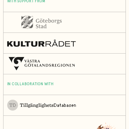
WITH SUPPORT FROM
IN COLLABORATION WITH