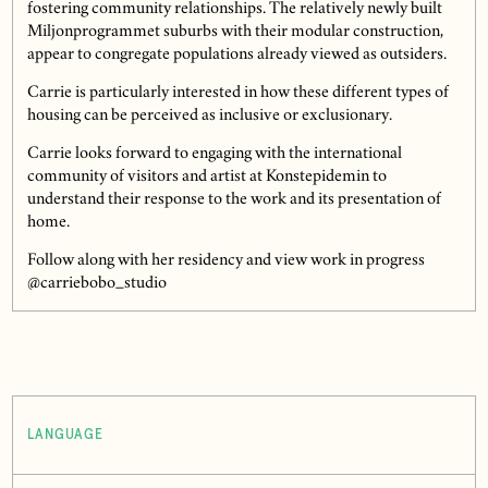
fostering community relationships. The relatively newly built
Miljonprogrammet suburbs with their modular construction,
appear to congregate populations already viewed as outsiders.
Carrie is particularly interested in how these different types of
housing can be perceived as inclusive or exclusionary.
Carrie looks forward to engaging with the international
community of visitors and artist at Konstepidemin to
understand their response to the work and its presentation of
home.
Follow along with her residency and view work in progress
@carriebobo_studio
LANGUAGE