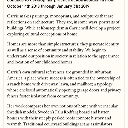
continue to develop her practice at Konstepidemin from
October 4th 2018 through January 31st 2019.
Carrie makes paintings, monoprints, and sculptures that are
reflections on architecture. They are, in some ways, portraits of
buildings. While at Konstepidemin Carrie will develop a project
exploring cultural conceptions of home.
Homes are more than simple structures; they generate identity
as well as a sense of continuity and stability. We begin to
understand our position in society in relation to the appearance
and location of our childhood homes.
Carrie’s own cultural references are grounded in suburban
America, a place where success is often tied to the ownership of
a ranch home with driveway, lawn, and mailbox; a typology
whose enclosed automatically opening garage doors and privacy
fences foster isolation from community.
Her work compares her own notions of home with vernacular
Swedish models. Sweden’s Falu Rödfärg board and batten
houses with their steeply peaked roofs connote history and
warmth. Traditional courtyard buildings act as assimilators