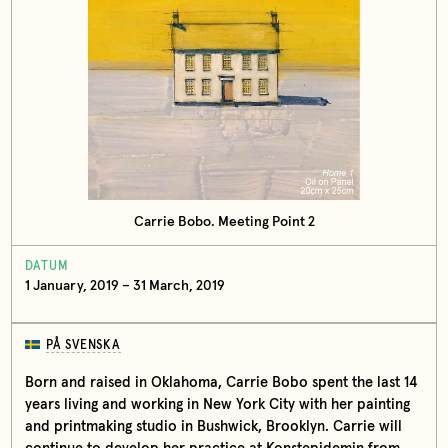
Carrie Bobo. Meeting Point 2
DATUM
1 January, 2019 – 31 March, 2019
PÅ SVENSKA
Born and raised in Oklahoma, Carrie Bobo spent the last 14
years living and working in New York City with her painting
and printmaking studio in Bushwick, Brooklyn. Carrie will