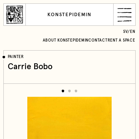
KONSTEPIDEMIN
SV
/
EN
ABOUT KONSTEPIDEMIN
CONTACT
RENT A SPACE
PAINTER
Carrie Bobo