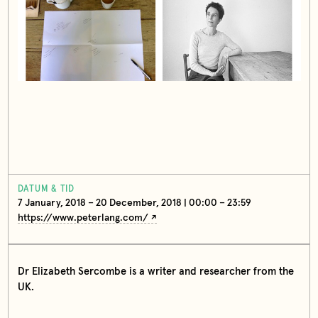
DATUM & TID
7 January, 2018 – 20 December, 2018 | 00:00 – 23:59
https://www.peterlang.com/
Dr Elizabeth Sercombe is a writer and researcher from the
UK.