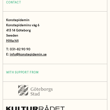
CONTACT
Konstepidemin
Konstepidemins väg 6
413 14 Göteborg
Sweden
Hitta hit
T: 031-82 90 90
E:
info@konstepidemin.se
WITH SUPPORT FROM