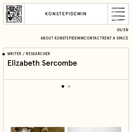
KONSTEPIDEMIN
SV
/
EN
ABOUT KONSTEPIDEMIN
CONTACT
RENT A SPACE
WRITER / RESEARCHER
Elizabeth Sercombe