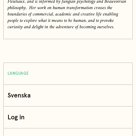
Fleutiaux, and is informed by Jungian psychology and Beauvoirian
philosophy. Her work on human transformation crosses the
boundaries of commercial, academic and creative life enabling
people to explore what it means to be human, and to provoke
curiosity and delight in the adventure of becoming ourselves.
LANGUAGE
Svenska
Log in