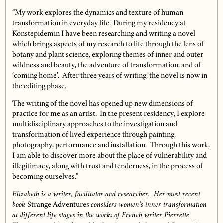
“My work explores the dynamics and texture of human
transformation in everyday life. During my residency at
Konstepidemin I have been researching and writing a novel
which brings aspects of my research to life through the lens of
botany and plant science, exploring themes of inner and outer
wildness and beauty, the adventure of transformation, and of
‘coming home’. After three years of writing, the novel is now in
the editing phase.
The writing of the novel has opened up new dimensions of
practice for me as an artist. In the present residency, I explore
multidisciplinary approaches to the investigation and
transformation of lived experience through painting,
photography, performance and installation. Through this work,
I am able to discover more about the place of vulnerability and
illegitimacy, along with trust and tenderness, in the process of
becoming ourselves.”
Elizabeth is a writer, facilitator and researcher. Her most recent
book
Strange Adventures
considers women’s inner transformation
at different life stages in the works of French writer Pierrette