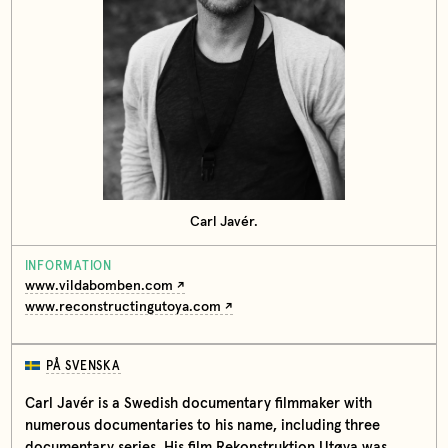
Carl Javér.
INFORMATION
www.vildabomben.com
www.reconstructingutoya.com
PÅ SVENSKA
Carl Javér is a Swedish documentary filmmaker with
numerous documentaries to his name, including three
documentary series. His film Rekonstruktion Utøya was