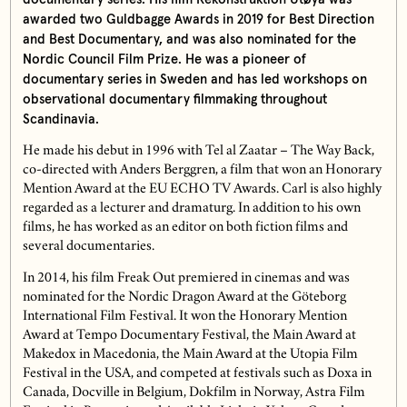
awarded two Guldbagge Awards in 2019 for Best Direction
and Best Documentary, and was also nominated for the
Nordic Council Film Prize. He was a pioneer of
documentary series in Sweden and has led workshops on
observational documentary filmmaking throughout
Scandinavia.
He made his debut in 1996 with Tel al Zaatar – The Way Back,
co-directed with Anders Berggren, a film that won an Honorary
Mention Award at the EU ECHO TV Awards. Carl is also highly
regarded as a lecturer and dramaturg. In addition to his own
films, he has worked as an editor on both fiction films and
several documentaries.
In 2014, his film Freak Out premiered in cinemas and was
nominated for the Nordic Dragon Award at the Göteborg
International Film Festival. It won the Honorary Mention
Award at Tempo Documentary Festival, the Main Award at
Makedox in Macedonia, the Main Award at the Utopia Film
Festival in the USA, and competed at festivals such as Doxa in
Canada, Docville in Belgium, Dokfilm in Norway, Astra Film