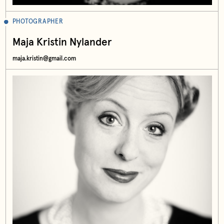
PHOTOGRAPHER
Maja Kristin Nylander
maja.kristin@gmail.com