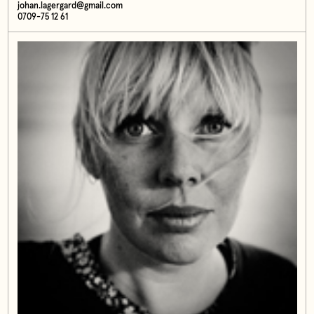
johan.lagergard@gmail.com
0709-75 12 61