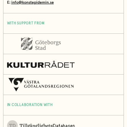
E:
info@konstepidemin.se
WITH SUPPORT FROM
IN COLLABORATION WITH