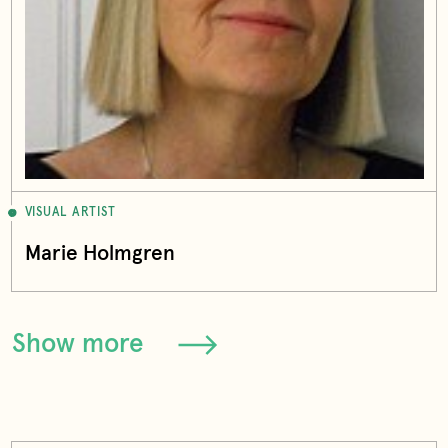
VISUAL ARTIST
Marie Holmgren
Show more