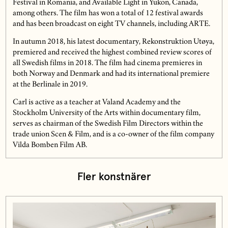
Festival in Romania, and Available Light in Yukon, Canada,
among others. The film has won a total of 12 festival awards
and has been broadcast on eight TV channels, including ARTE.
In autumn 2018, his latest documentary, Rekonstruktion Utøya,
premiered and received the highest combined review scores of
all Swedish films in 2018. The film had cinema premieres in
both Norway and Denmark and had its international premiere
at the Berlinale in 2019.
Carl is active as a teacher at Valand Academy and the
Stockholm University of the Arts within documentary film,
serves as chairman of the Swedish Film Directors within the
trade union Scen & Film, and is a co-owner of the film company
Vilda Bomben Film AB.
Fler konstnärer