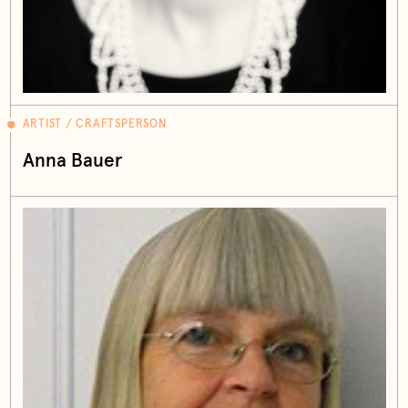
ARTIST / CRAFTSPERSON
Anna Bauer