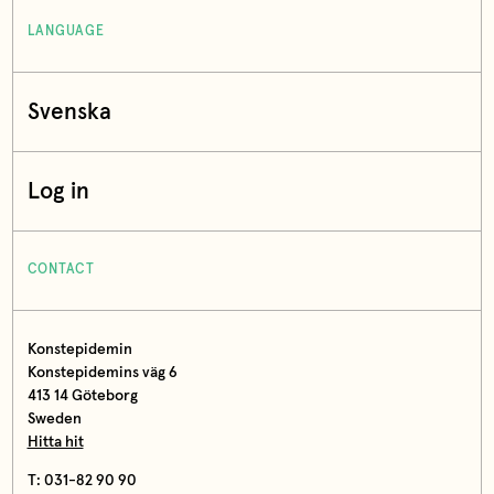
LANGUAGE
Svenska
Log in
CONTACT
Konstepidemin
Konstepidemins väg 6
413 14 Göteborg
Sweden
Hitta hit
T: 031-82 90 90