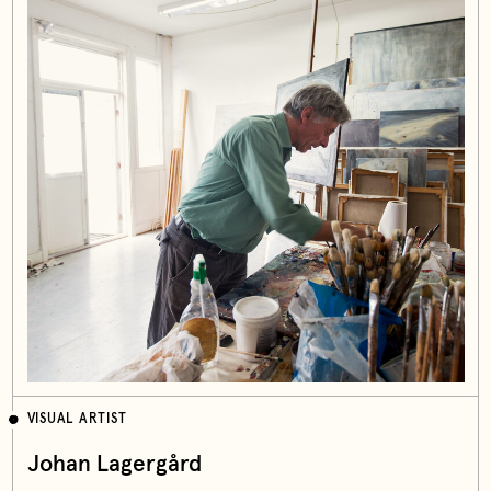
VISUAL ARTIST
Johan Lagergård