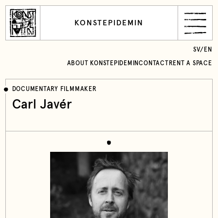
KONSTEPIDEMIN
SV
/
EN
ABOUT KONSTEPIDEMIN
CONTACT
RENT A SPACE
DOCUMENTARY FILMMAKER
Carl Javér