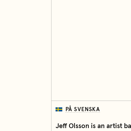
PÅ SVENSKA
Jeff Olsson is an artist 