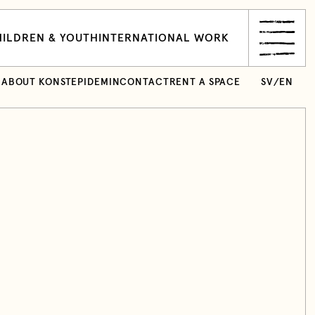
ILDREN & YOUTH
INTERNATIONAL WORK
ABOUT KONSTEPIDEMIN
CONTACT
RENT A SPACE
SV
/
EN