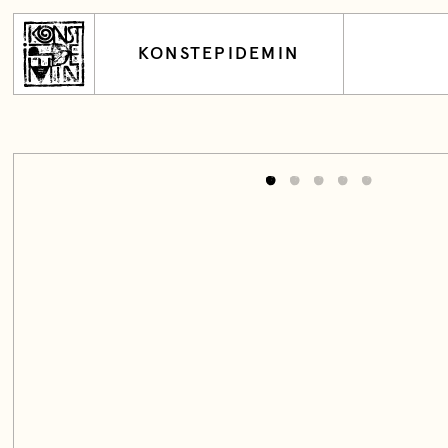
KONSTEPIDEMIN