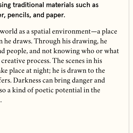
sing traditional materials such as
r, pencils, and paper.
l world as a spatial environment—a place
n he draws. Through his drawing, he
and people, and not knowing who or what
is creative process. The scenes in his
e place at night; he is drawn to the
fers. Darkness can bring danger and
so a kind of poetic potential in the
.