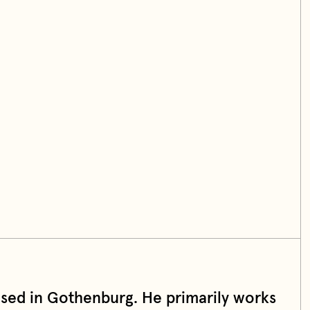
based in Gothenburg. He primarily works