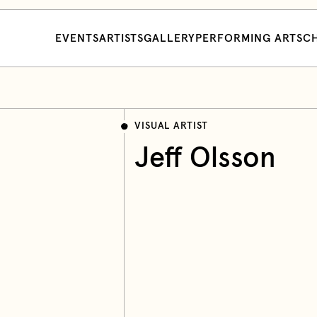
EVENTS
ARTISTS
GALLERY
PERFORMING ARTS
CH
VISUAL ARTIST
Jeff Olsson