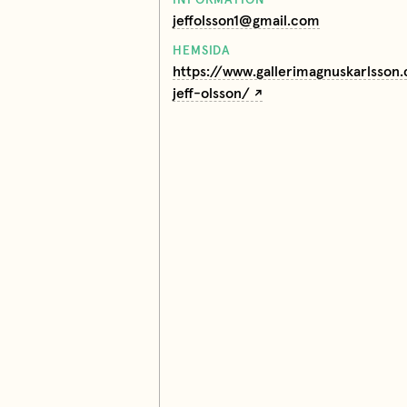
jeffolsson1@gmail.com
HEMSIDA
https://www.gallerimagnuskarlsson
jeff-olsson/