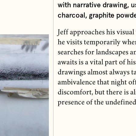
with narrative drawing, u
charcoal, graphite powde
Jeff approaches his visua
he visits temporarily whe
searches for landscapes 
awaits is a vital part of h
drawings almost always tak
ambivalence that night of
discomfort, but there is al
presence of the undefined