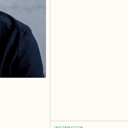
INFORMATION