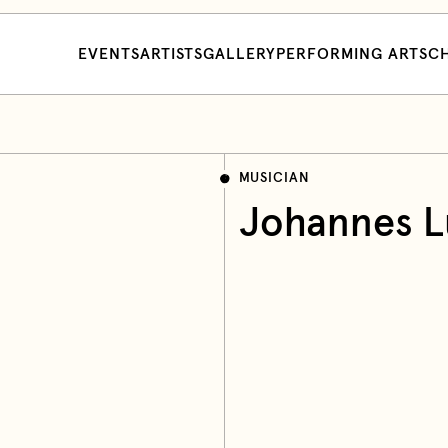
EVENTS
ARTISTS
GALLERY
PERFORMING ARTS
CH
MUSICIAN
Johannes L