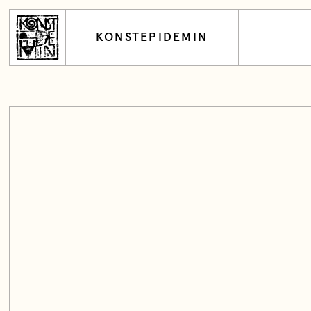
KONSTEPIDEMIN