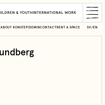
ILDREN & YOUTH
INTERNATIONAL WORK
ABOUT KONSTEPIDEMIN
CONTACT
RENT A SPACE
SV
/
EN
undberg