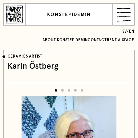
KONSTEPIDEMIN
SV
/
EN
ABOUT KONSTEPIDEMIN
CONTACT
RENT A SPACE
CERAMICS ARTIST
Karin Östberg