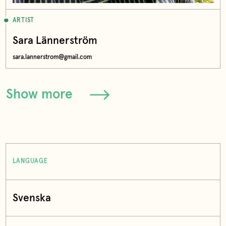
ARTIST
Sara Lännerström
sara.lannerstrom@gmail.com
Show more
LANGUAGE
Svenska