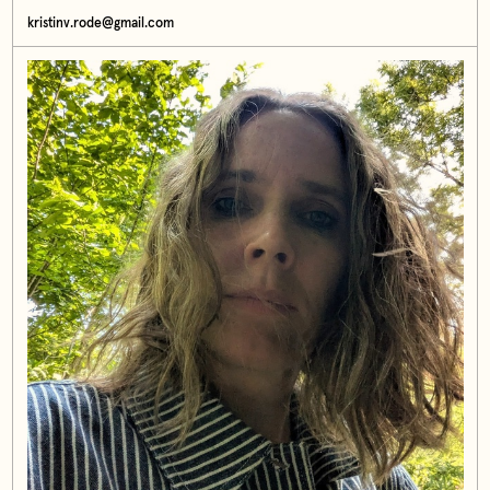
kristinv.rode@gmail.com