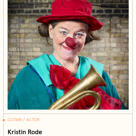
CLOWN / ACTOR
Kristin Rode