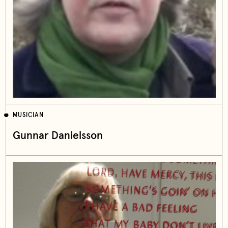
MUSICIAN
Gunnar Danielsson