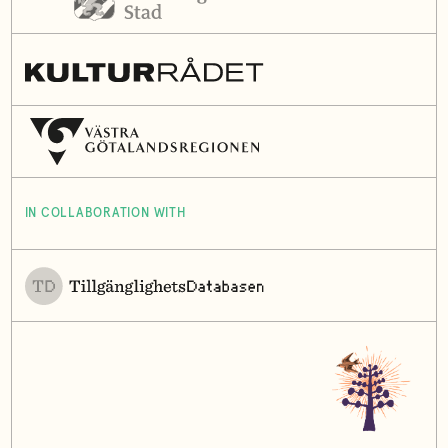
IN COLLABORATION WITH