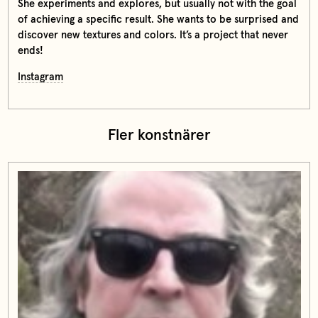
She experiments and explores, but usually not with the goal
of achieving a specific result. She wants to be surprised and
discover new textures and colors. It’s a project that never
ends!
Instagram
Fler konstnärer