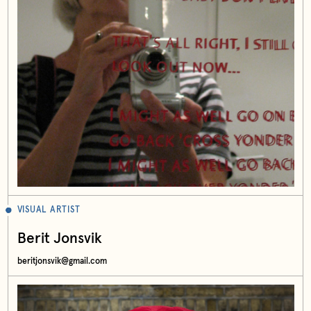
VISUAL ARTIST
Berit Jonsvik
beritjonsvik@gmail.com