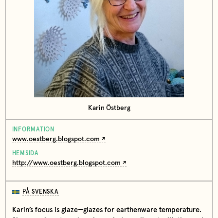
Karin Östberg
INFORMATION
www.oestberg.blogspot.com
HEMSIDA
http://www.oestberg.blogspot.com
PÅ SVENSKA
Karin’s focus is glaze—glazes for earthenware temperature.