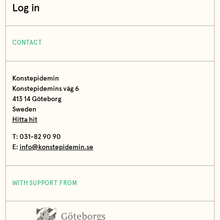
Log in
CONTACT
Konstepidemin
Konstepidemins väg 6
413 14 Göteborg
Sweden
Hitta hit
T: 031-82 90 90
E:
info@konstepidemin.se
WITH SUPPORT FROM