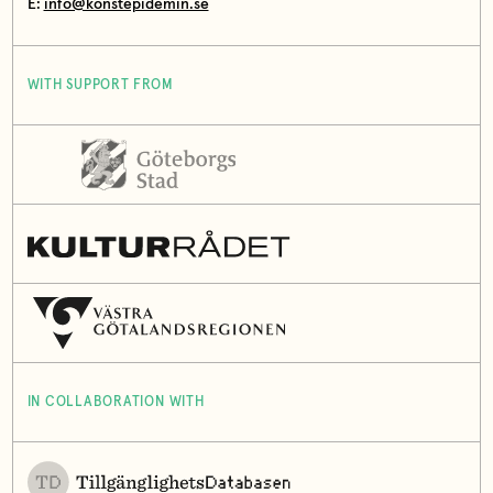
E:
info@konstepidemin.se
WITH SUPPORT FROM
IN COLLABORATION WITH