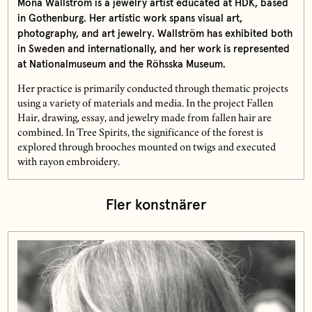
Mona Wallström is a jewelry artist educated at HDK, based
in Gothenburg. Her artistic work spans visual art,
photography, and art jewelry. Wallström has exhibited both
in Sweden and internationally, and her work is represented
at Nationalmuseum and the Röhsska Museum.
Her practice is primarily conducted through thematic projects
using a variety of materials and media. In the project Fallen
Hair, drawing, essay, and jewelry made from fallen hair are
combined. In Tree Spirits, the significance of the forest is
explored through brooches mounted on twigs and executed
with rayon embroidery.
Fler konstnärer