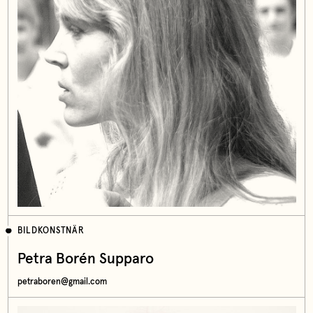
BILDKONSTNÄR
Petra Borén Supparo
petraboren@gmail.com