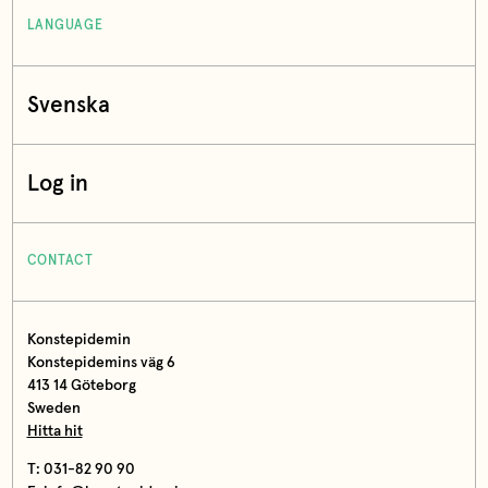
LANGUAGE
Svenska
Log in
CONTACT
Konstepidemin
Konstepidemins väg 6
413 14 Göteborg
Sweden
Hitta hit
T: 031-82 90 90