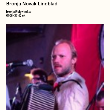
Bronja Novak Lindblad
bronja@bigwind.se
0708-37 42 64