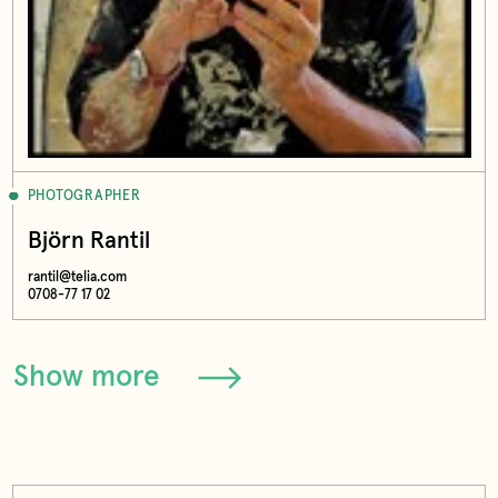
PHOTOGRAPHER
Björn Rantil
rantil@telia.com
0708-77 17 02
Show more