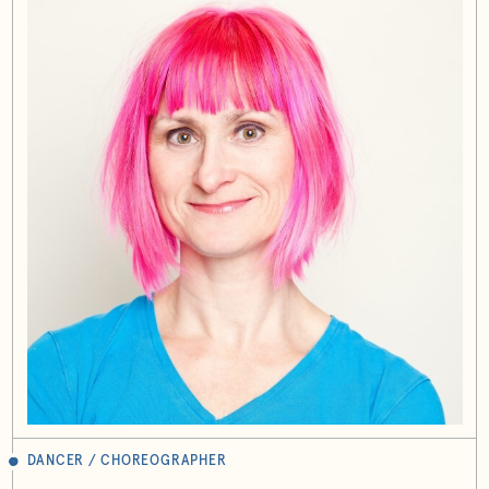
DANCER / CHOREOGRAPHER