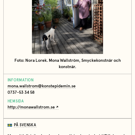
Foto: Nora Lorek. Mona Wallström, Smyckekonstnär och
konstnär.
INFORMATION
mona.wallstrom@konstepidemin.se
0737-53 34 58
HEMSIDA
http://monawallstrom.se
PÅ SVENSKA