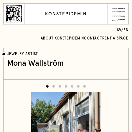
KONSTEPIDEMIN
SV
/
EN
ABOUT KONSTEPIDEMIN
CONTACT
RENT A SPACE
JEWELRY ARTIST
Mona Wallström