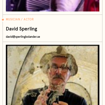
MUSICIAN / ACTOR
David Sperling
david@sperlingbolander.se