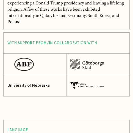
experiencing a Donald Trump presidency and leaving a lifelong
religion. A few of these works have been exhibited
internationally in Qatar, Iceland, Germany, South Korea, and
Poland.
WITH SUPPORT FROM/IN COLLABORATION WITH
University of Nebraska
LANGUAGE