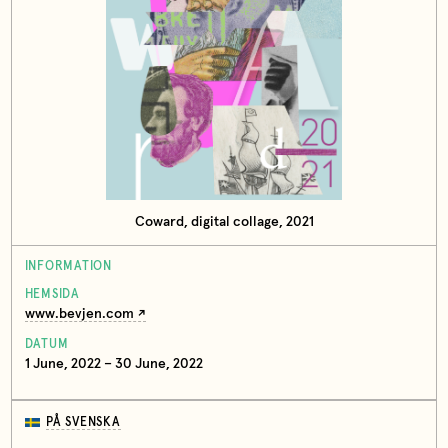
Coward, digital collage, 2021
INFORMATION
HEMSIDA
www.bevjen.com
DATUM
1 June, 2022 – 30 June, 2022
PÅ SVENSKA