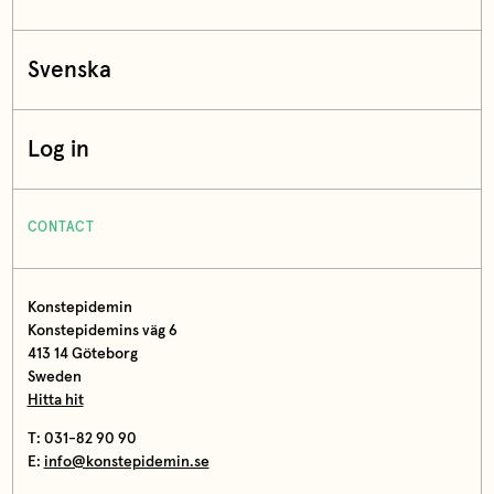
Svenska
Log in
CONTACT
Konstepidemin
Konstepidemins väg 6
413 14 Göteborg
Sweden
Hitta hit
T: 031-82 90 90
E:
info@konstepidemin.se