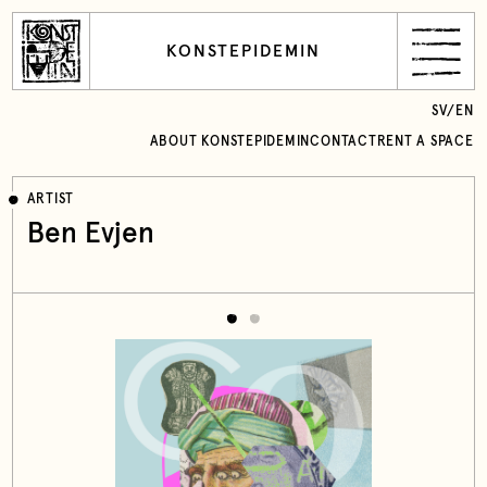
KONSTEPIDEMIN
SV
/
EN
ABOUT KONSTEPIDEMIN
CONTACT
RENT A SPACE
ARTIST
Ben Evjen