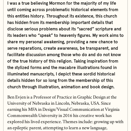
I was a true believing Mormon for the majority of my life
until coming across problematic historical elements from
this entities history. Throughout its existence, this church
has hidden from its membership important details that
disclose serious problems about its “sacred” scripture and
its leaders who “speak” to heavenly figures. My work aims to
share my personal awakening, providing a new chance to
serve reparations, create awareness, be transparent, and
facilitate discussion among those who do and do not know
of the true history of this religion. Taking inspiration from
the stylized forms and the macabre illustrations found in
illuminated manuscripts, I depict these sordid historical
details hidden for so long from the membership of this
church through illustration, animation and book design.
Ben Evjen is a Professor of Practice in Graphic Design at the
University of Nebraska in Lincoln, Nebraska, USA. Since
earning his MFA in Design/Visual Communication at Virginia
Commonwealth University in 2016 his creative work has
explored his lived experience. Themes include: growing up with
an epileptic parent, attempting to learn a new language,