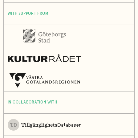
WITH SUPPORT FROM
IN COLLABORATION WITH