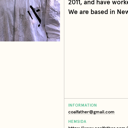
2011, and have worke
We are based in New 
INFORMATION
coalfather@gmail.com
HEMSIDA