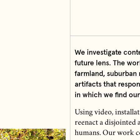
We investigate cont
future lens. The wor
farmland, suburban 
artifacts that resp
in which we find our
Using video, install
reenact a disjointed
humans. Our work co