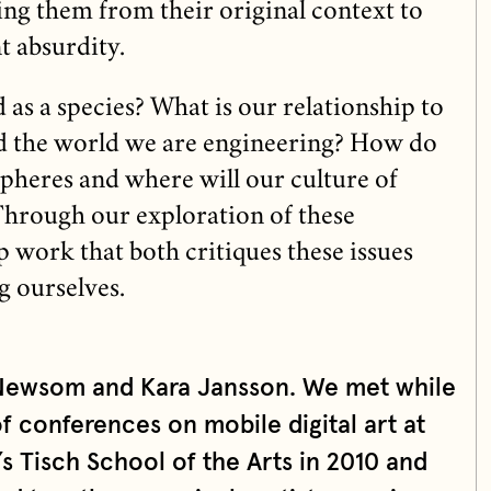
ing them from their original context to
t absurdity.
as a species? What is our relationship to
nd the world we are engineering? How do
spheres and where will our culture of
 Through our exploration of these
 work that both critiques these issues
g ourselves.
 Newsom and Kara Jansson. We met while
of conferences on mobile digital art at
s Tisch School of the Arts in 2010 and