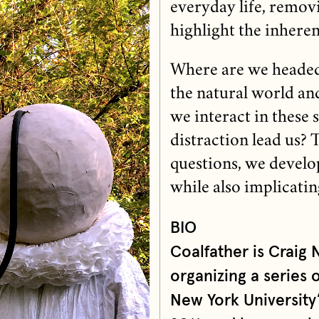
everyday life, remov
highlight the inheren
Where are we headed 
the natural world a
we interact in these 
distraction lead us?
questions, we develop
while also implicatin
BIO
Coalfather is Craig
organizing a series 
New York University’