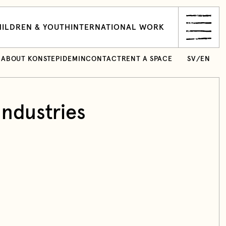
ILDREN & YOUTH
INTERNATIONAL WORK
ABOUT KONSTEPIDEMIN
CONTACT
RENT A SPACE
SV
/
EN
Industries