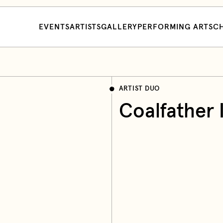
EVENTS
ARTISTS
GALLERY
PERFORMING ARTS
CH
ARTIST DUO
Coalfather 