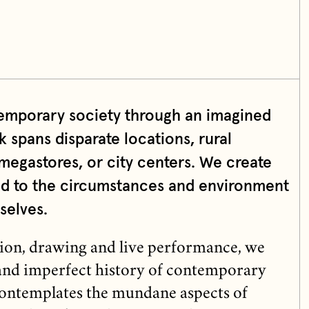
emporary society through an imagined
k spans disparate locations, rural
megastores, or city centers. We create
ond to the circumstances and environment
selves.
ation, drawing and live performance, we
 and imperfect history of contemporary
ntemplates the mundane aspects of