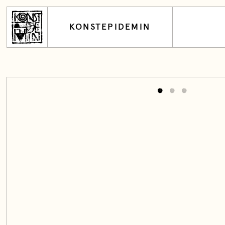
KONSTEPIDEMIN