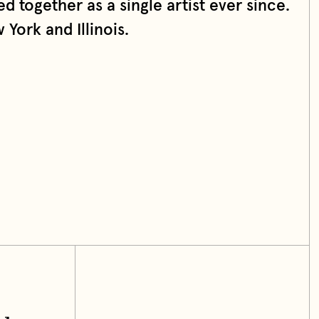
d together as a single artist ever since.
York and Illinois.