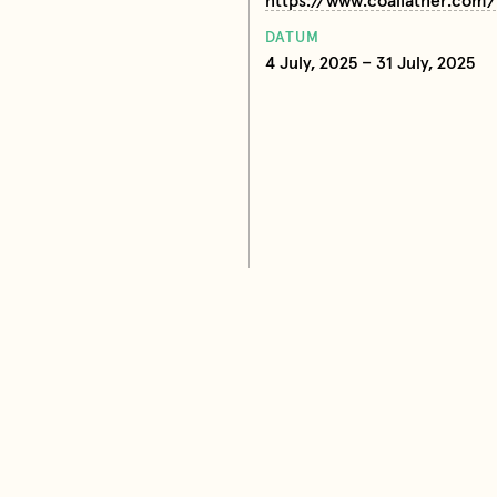
https://www.coalfather.com/
DATUM
4 July, 2025 – 31 July, 2025