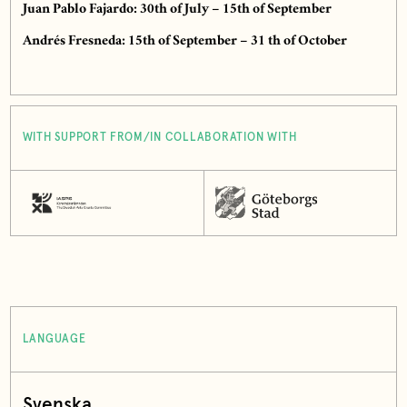
Juan Pablo Fajardo: 30th of July – 15th of September
Andrés Fresneda: 15th of September – 31 th of October
WITH SUPPORT FROM/IN COLLABORATION WITH
LANGUAGE
Svenska