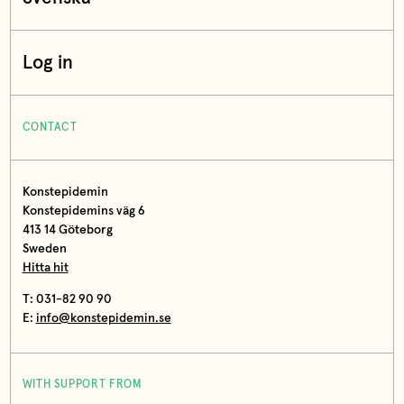
Log in
CONTACT
Konstepidemin
Konstepidemins väg 6
413 14 Göteborg
Sweden
Hitta hit
T: 031-82 90 90
E:
info@konstepidemin.se
WITH SUPPORT FROM