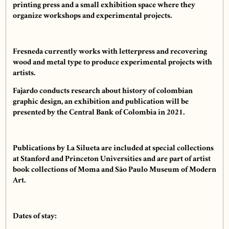
printing press and a small exhibition space where they
organize workshops and experimental projects.
Fresneda currently works with letterpress and recovering
wood and metal type to produce experimental projects with
artists.
Fajardo conducts research about history of colombian
graphic design, an exhibition and publication will be
presented by the Central Bank of Colombia in 2021.
Publications by La Silueta are included at special collections
at Stanford and Princeton Universities and are part of artist
book collections of Moma and São Paulo Museum of Modern
Art.
Dates of stay: