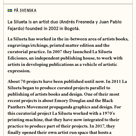
PÅ SVENSKA
La Silueta is an artist duo (Andrés Fresneda y Juan Pablo
Fajardo) founded in 2002 in Bogotá.
La Silueta has worked in the in-between area of artists books,
engravings/etchings, printed matter edition and the
curatorial practice. In 2007 they launched La Silueta
Ediciones, an independent publishing house, to work with
artists in developing publications as a vehicle of artistic
expression.
About 70 projects have been published until now. In 2011 La
Silueta began to produce curated projects parallel to
publishing of artists books and design. One of their most
recent projects is about Emory Douglas and the Black
Panthers Movement propaganda graphics and design. For
this curatorial project La Silueta worked with a 1970’s
printing machine, that they have now integrated to their
practice to produce part of their projects. In 2017, they
finally opened their own artist run space that hosts a