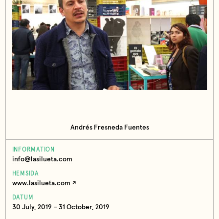
Andrés Fresneda Fuentes
INFORMATION
info@lasilueta.com
HEMSIDA
www.lasilueta.com
DATUM
30 July, 2019 – 31 October, 2019