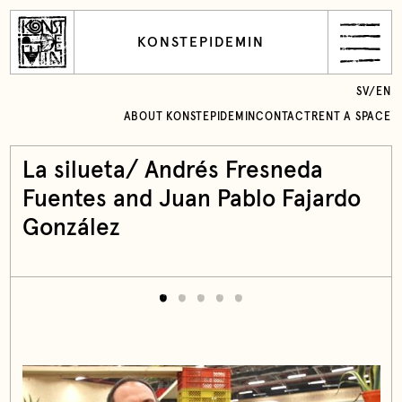
KONSTEPIDEMIN
SV
/
EN
ABOUT KONSTEPIDEMIN
CONTACT
RENT A SPACE
La silueta/ Andrés Fresneda
Fuentes and Juan Pablo Fajardo
González