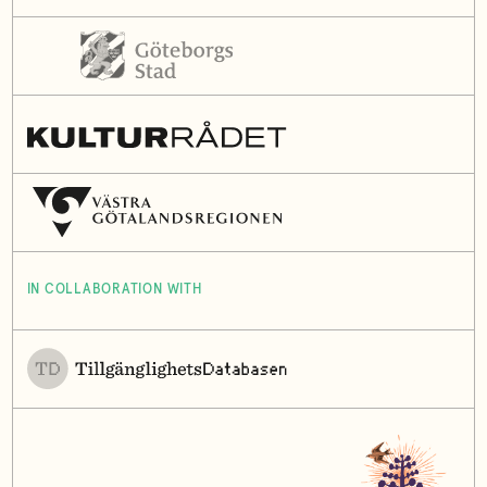
IN COLLABORATION WITH