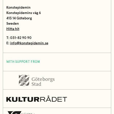
Konstepidemin
Konstepidemins väg 6
413 14 Göteborg
Sweden
Hitta hit
T: 031-82 90 90
E:
info@konstepidemin.se
WITH SUPPORT FROM