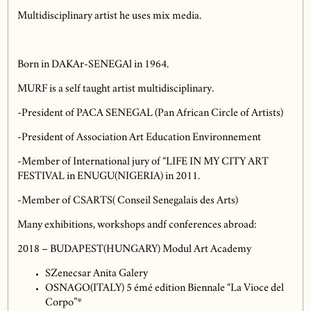
Multidisciplinary artist he uses mix media.
Born in DAKAr-SENEGAl in 1964.
MURF is a self taught artist multidisciplinary.
-President of PACA SENEGAL (Pan African Circle of Artists)
-President of Association Art Education Environnement
-Member of International jury of “LIFE IN MY CITY ART
FESTIVAL in ENUGU(NIGERIA) in 2011.
-Member of CSARTS( Conseil Senegalais des Arts)
Many exhibitions, workshops andf conferences abroad:
2018 – BUDAPEST(HUNGARY) Modul Art Academy
SZenecsar Anita Galery
OSNAGO(ITALY) 5 émé edition Biennale “La Vioce del
Corpo”*