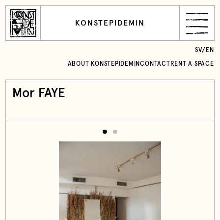
KONSTEPIDEMIN
SV
/
EN
ABOUT KONSTEPIDEMIN
CONTACT
RENT A SPACE
Mor FAYE