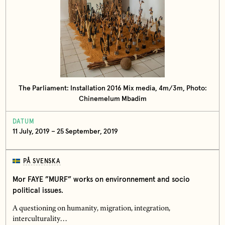
The Parliament: Installation 2016 Mix media, 4m/3m, Photo:
Chinemelum Mbadim
DATUM
11 July, 2019 – 25 September, 2019
PÅ SVENSKA
Mor FAYE ”MURF” works on environnement and socio
political issues.
A questioning on humanity, migration, integration,
interculturality…