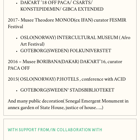
DAK’ART ’18 OFF PACA/ CSARTS/
KONSTEPIDEMIN/ GIBCA EXTENDED
2017- Musee Theodore MONOD(ex IFAN) curator FESMIR
Festival
OSLO(NORWAY) INTERCULTURAL MUSEUM ( Afro
Art Festival)
GOTEBORG(SWEDEN) FOLKUNIVERSTET
2016 – Musee BORIBANA(DAKAR) DAK’ART’16, curator
PACA OFF
2015( OSLO(NORWAY) P.HOTELS , conference with ACID
GOTEBORG(SWEDEN° STADSBIBLIOTEKET
And many public decoration( Senegal Emergent Monument in
annex garden of State House, justice of house…..)
WITH SUPPORT FROM/IN COLLABORATION WITH