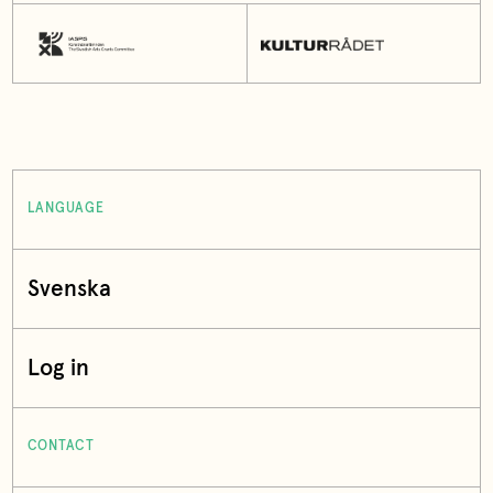
LANGUAGE
Svenska
Log in
CONTACT