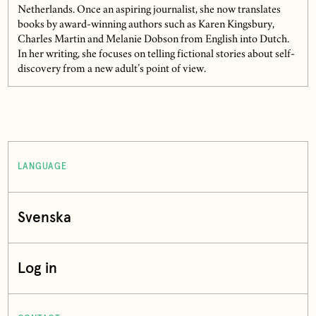
Netherlands. Once an aspiring journalist, she now translates
books by award-winning authors such as Karen Kingsbury,
Charles Martin and Melanie Dobson from English into Dutch.
In her writing, she focuses on telling fictional stories about self-
discovery from a new adult’s point of view.
LANGUAGE
Svenska
Log in