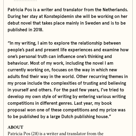
Patricia Pos is a writer and translator from the Netherlands.
During her stay at Konstepidemin she will be working on her
debut novel that takes place mainly in Sweden and is to be
published in 2018.
“In my writing, I aim to explore the relationship between
people’s past and present life experiences and examine how
one’s personal truth can influence one’s thinking and
behaviour. Most of my work, including the novel I am
currently working on, focuses on the way in which new
adults find their way in the world. Other recurring themes in
my prose include the complexities of trusting and believing
in yourself and others. For the past few years, I’ve tried to
develop my own style of writing by entering various writing
competitions in different genres. Last year, my book
proposal won one of these competitions and my prize was
to be published by a large Dutch publishing house.”
ABOUT
Patricia Pos (28) is a writer and translator from the