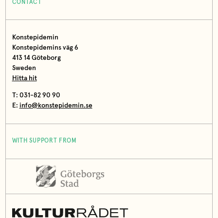
CONTACT
Konstepidemin
Konstepidemins väg 6
413 14 Göteborg
Sweden
Hitta hit
T: 031-82 90 90
E:
info@konstepidemin.se
WITH SUPPORT FROM