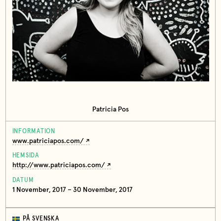
Patricia Pos
INFORMATION
www.patriciapos.com/
HEMSIDA
http://www.patriciapos.com/
DATUM
1 November, 2017 – 30 November, 2017
PÅ SVENSKA