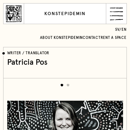
KONSTEPIDEMIN
SV
/
EN
ABOUT KONSTEPIDEMIN
CONTACT
RENT A SPACE
WRITER / TRANSLATOR
Patricia Pos