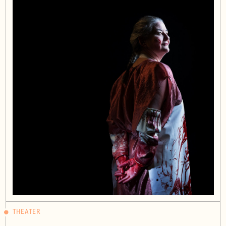
THEATER