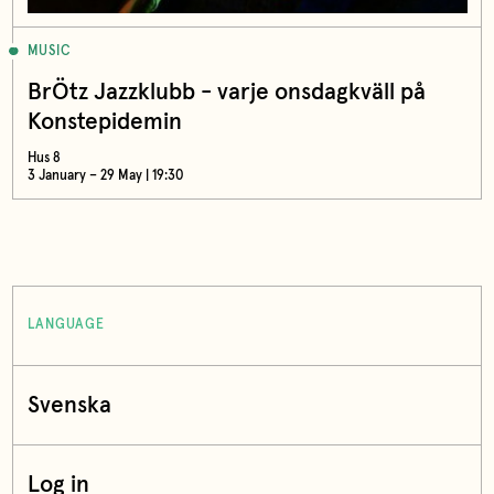
MUSIC
BrÖtz Jazzklubb - varje onsdagkväll på
Konstepidemin
Hus 8
3 January – 29 May | 19:30
LANGUAGE
Svenska
Log in