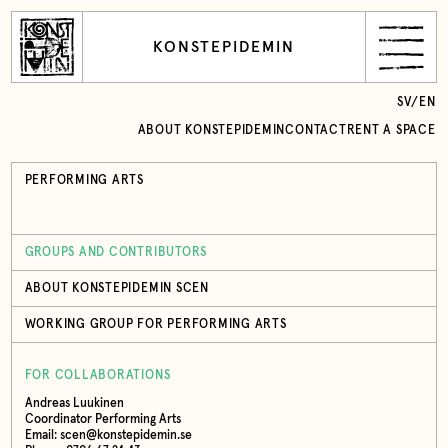
KONSTEPIDEMIN
SV
/
EN
ABOUT KONSTEPIDEMIN
CONTACT
RENT A SPACE
PERFORMING ARTS
GROUPS AND CONTRIBUTORS
ABOUT KONSTEPIDEMIN SCEN
WORKING GROUP FOR PERFORMING ARTS
FOR COLLABORATIONS
Andreas Luukinen
Coordinator Performing Arts
Email: scen@konstepidemin.se