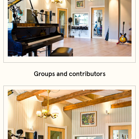
Groups and contributors