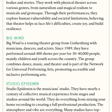
bodies and stories. They work with physical theater across
various genres, from naturalism and magical realism to
musicals and grotesque. Through their performances, they
explore human vulnerability and societal limitations, believing
that theater helps us face life’s difficulties, create joy, and build
resilience.
BIG WIND
Big Wind is a touring theater group from Gothenburg with
musicians, dancers, and actors. Since 1989, they have
performed around 400 shows per year for 30-40,000 people,
mainly children and youth across the country. The group
combines dance, music, and theater and is part of the Network
for Universal Performing Arts, promoting accessible and
inclusive performing arts.
STUDIO EPIDEMIN
Studio Epidemin is the musicians’ studio. They have nearly a
century of collective musical experience from stages and
studios around the world. They do everything from mixing your
home recording to creating a full professional production. The
atmosphere and vibe are everything. Many studios have top-