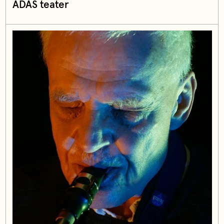
ADAS teater