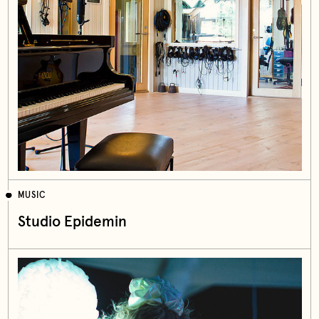
MUSIC
Studio Epidemin