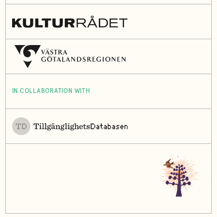
IN COLLABORATION WITH