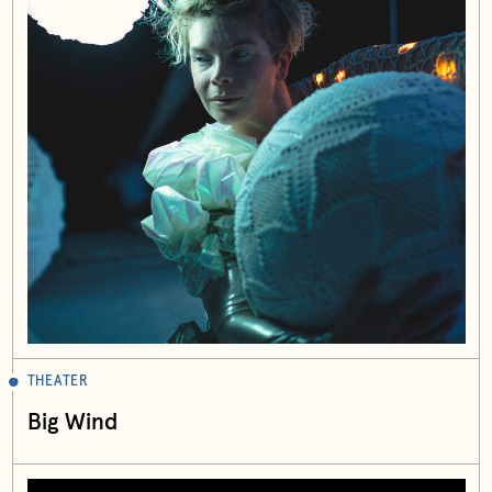
THEATER
Big Wind