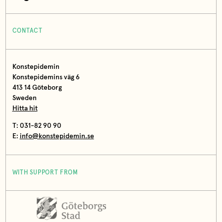
CONTACT
Konstepidemin
Konstepidemins väg 6
413 14 Göteborg
Sweden
Hitta hit
T: 031-82 90 90
E:
info@konstepidemin.se
WITH SUPPORT FROM