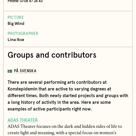
Phone: 0706 67 24 43
PICTURE
Big Wind
PHOTOGRAPHER
Lina Ikse
Groups and contributors
PÅ SVENSKA
There are several performing arts contributors at
Konstepidemin that are active to varying degrees at
different times. Both newly started projects and groups with
a long history of activity in the area. Here are some
examples of active participants right now.
ADAS THEATER
ADAS Theater focuses on the dark and hidden sides of life to
create light and meaning, with a special focus on women’s