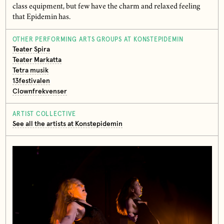
class equipment, but few have the charm and relaxed feeling
that Epidemin has.
OTHER PERFORMING ARTS GROUPS AT KONSTEPIDEMIN
Teater Spira
Teater Markatta
Tetra musik
13festivalen
Clownfrekvenser
ARTIST COLLECTIVE
See all the artists at Konstepidemin