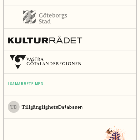
I SAMARBETE MED