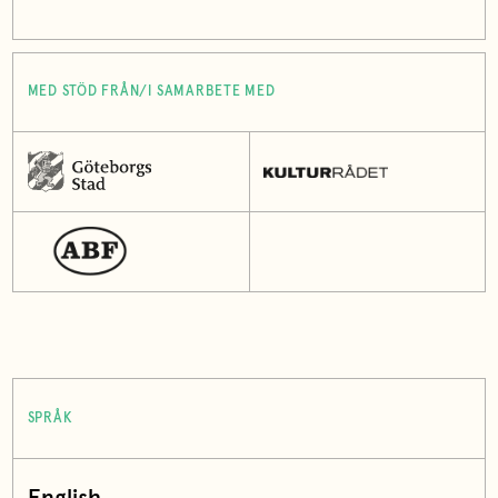
MED STÖD FRÅN/I SAMARBETE MED
SPRÅK