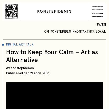
KONSTEPIDEMIN
SV
/
EN
OM KONSTEPIDEMIN
KONTAKT
HYR LOKAL
DIGITAL ART TALK
How to Keep Your Calm – Art as
Alternative
Av Konstepidemin
Publicerad den 21 april, 2021