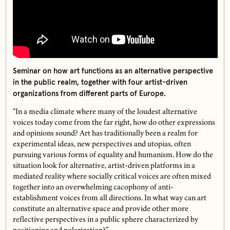
Seminar on how art functions as an alternative perspective
in the public realm, together with four artist-driven
organizations from different parts of Europe.
“In a media climate where many of the loudest alternative
voices today come from the far right, how do other expressions
and opinions sound? Art has traditionally been a realm for
experimental ideas, new perspectives and utopias, often
pursuing various forms of equality and humanism. How do the
situation look for alternative, artist-driven platforms in a
mediated reality where socially critical voices are often mixed
together into an overwhelming cacophony of anti-
establishment voices from all directions. In what way can art
constitute an alternative space and provide other more
reflective perspectives in a public sphere characterized by