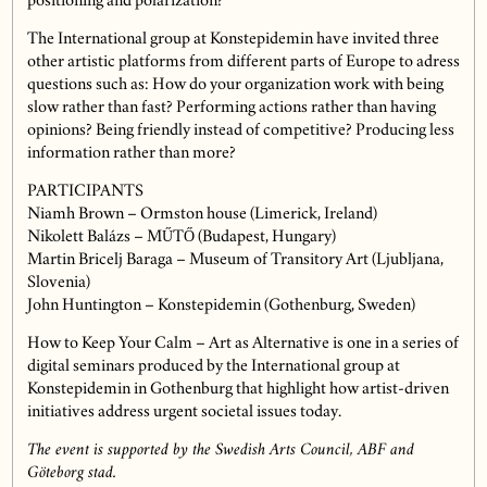
positioning and polarization?”
The International group at Konstepidemin have invited three
other artistic platforms from different parts of Europe to adress
questions such as: How do your organization work with being
slow rather than fast? Performing actions rather than having
opinions? Being friendly instead of competitive? Producing less
information rather than more?
PARTICIPANTS
Niamh Brown – Ormston house (Limerick, Ireland)
Nikolett Balázs – MŰTŐ (Budapest, Hungary)
Martin Bricelj Baraga – Museum of Transitory Art (Ljubljana,
Slovenia)
John Huntington – Konstepidemin (Gothenburg, Sweden)
How to Keep Your Calm – Art as Alternative is one in a series of
digital seminars produced by the International group at
Konstepidemin in Gothenburg that highlight how artist-driven
initiatives address urgent societal issues today.
The event is supported by the Swedish Arts Council, ABF and
Göteborg stad.