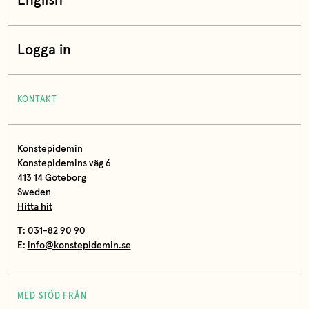
English
Logga in
KONTAKT
Konstepidemin
Konstepidemins väg 6
413 14 Göteborg
Sweden
Hitta hit
T: 031-82 90 90
E:
info@konstepidemin.se
MED STÖD FRÅN