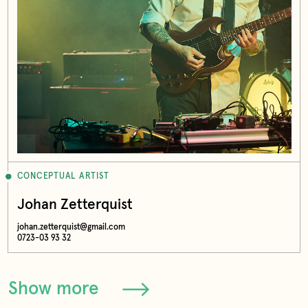
CONCEPTUAL ARTIST
Johan Zetterquist
johan.zetterquist@gmail.com
0723-03 93 32
Show more