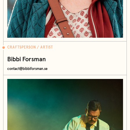
CRAFTSPERSON / ARTIST
Bibbi Forsman
contact@bibbiforsman.se