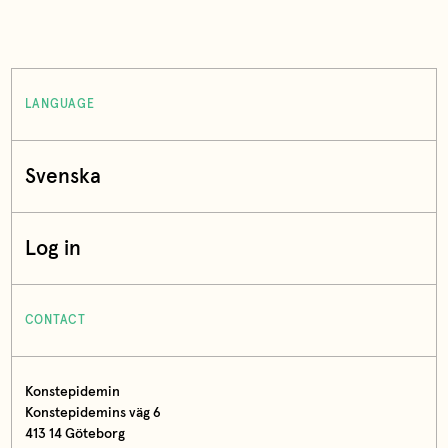
LANGUAGE
Svenska
Log in
CONTACT
Konstepidemin
Konstepidemins väg 6
413 14 Göteborg