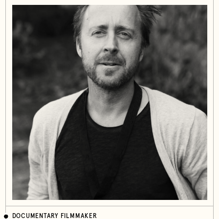
DOCUMENTARY FILMMAKER