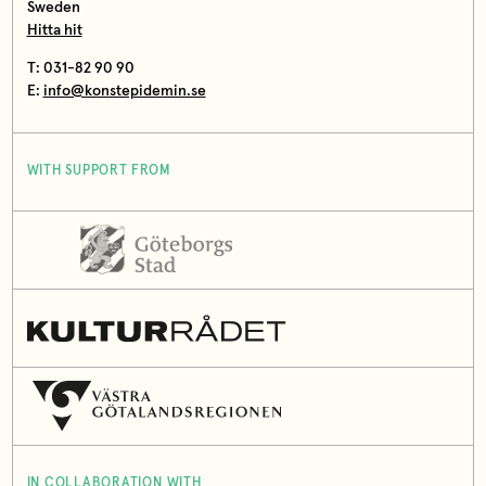
Sweden
Hitta hit
T: 031-82 90 90
E:
info@konstepidemin.se
WITH SUPPORT FROM
IN COLLABORATION WITH