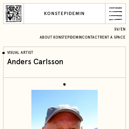
KONSTEPIDEMIN
SV
/
EN
ABOUT KONSTEPIDEMIN
CONTACT
RENT A SPACE
VISUAL ARTIST
Anders Carlsson