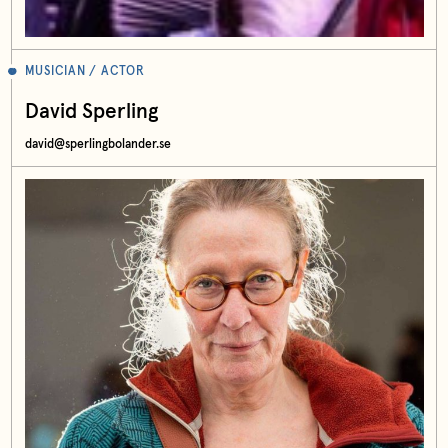
MUSICIAN / ACTOR
David Sperling
david@sperlingbolander.se