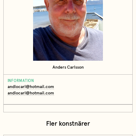
Anders Carlsson
INFORMATION
andlocarl@hotmail.com
andlocarl@hotmail.com
Fler konstnärer