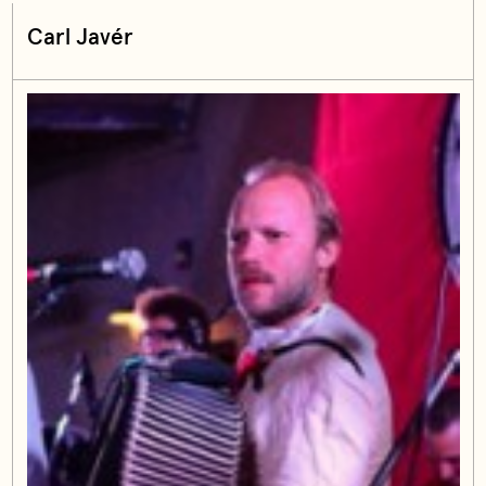
Carl Javér