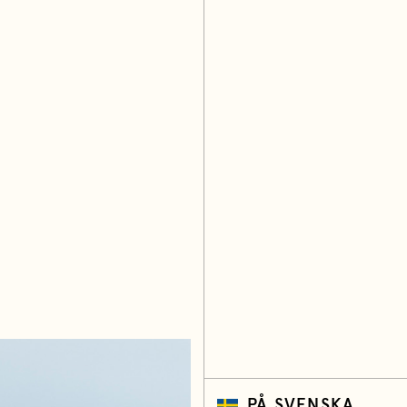
PÅ SVENSKA