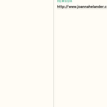
HEMSIDA
http://www.joannahelander.