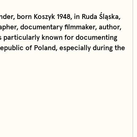
der, born Koszyk 1948, in Ruda Śląska,
rapher, documentary filmmaker, author,
is particularly known for documenting
Republic of Poland, especially during the