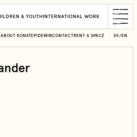
ILDREN & YOUTH
INTERNATIONAL WORK
ABOUT KONSTEPIDEMIN
CONTACT
RENT A SPACE
SV
/
EN
ander