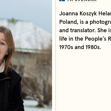
Joanna Koszyk Helan
Poland, is a photog
and translator. She 
life in the People’s 
1970s and 1980s.