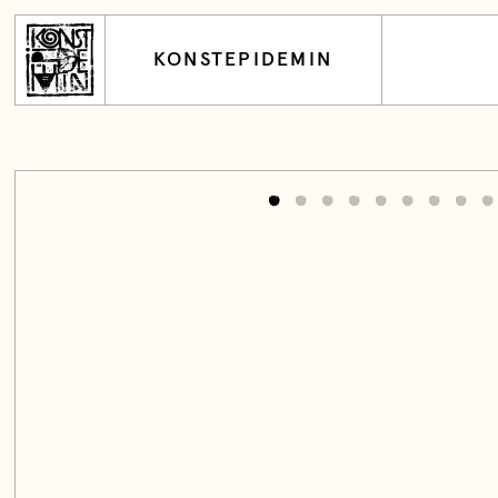
KONSTEPIDEMIN