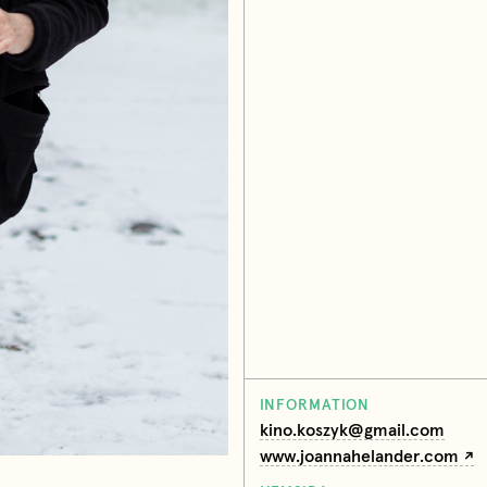
INFORMATION
kino.koszyk@gmail.com
www.joannahelander.com