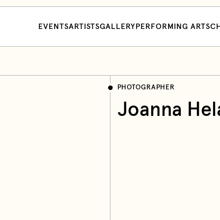
EVENTS
ARTISTS
GALLERY
PERFORMING ARTS
CH
PHOTOGRAPHER
Joanna Hel