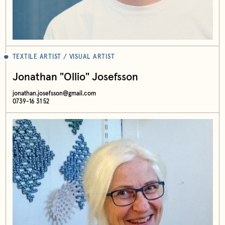
TEXTILE ARTIST / VISUAL ARTIST
Jonathan "Ollio" Josefsson
jonathan.josefsson@gmail.com
0739-16 31 52