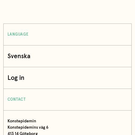
LANGUAGE
Svenska
Log in
CONTACT
Konstepidemin
Konstepidemins väg 6
413 14 Göteborg