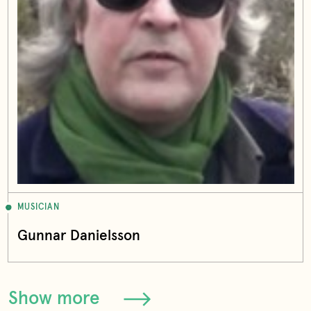
MUSICIAN
Gunnar Danielsson
Show more