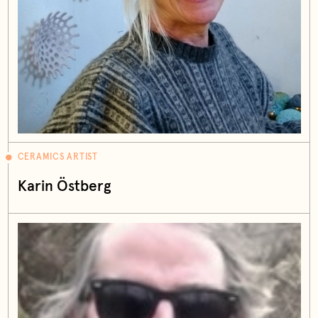
CERAMICS ARTIST
Karin Östberg