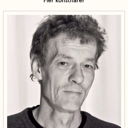
Fler konstnärer