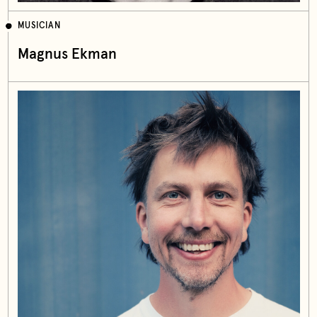
MUSICIAN
Magnus Ekman