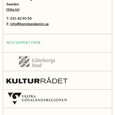
Sweden
Hitta hit
T: 031-82 90 90
E:
info@konstepidemin.se
WITH SUPPORT FROM