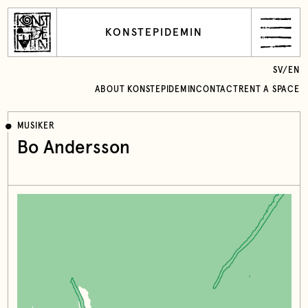
KONSTEPIDEMIN
SV
/
EN
ABOUT KONSTEPIDEMIN
CONTACT
RENT A SPACE
MUSIKER
Bo Andersson