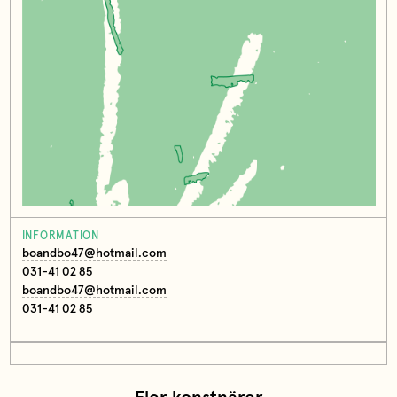
INFORMATION
boandbo47@hotmail.com
031-41 02 85
boandbo47@hotmail.com
031-41 02 85