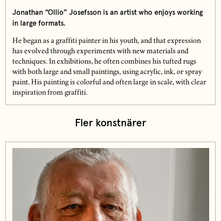
Jonathan “Ollio” Josefsson is an artist who enjoys working
in large formats.
He began as a graffiti painter in his youth, and that expression
has evolved through experiments with new materials and
techniques. In exhibitions, he often combines his tufted rugs
with both large and small paintings, using acrylic, ink, or spray
paint. His painting is colorful and often large in scale, with clear
inspiration from graffiti.
Fler konstnärer