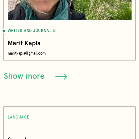
WRITER AND JOURNALIST
Marit Kapla
maritkapla@gmail.com
Show more
LANGUAGE