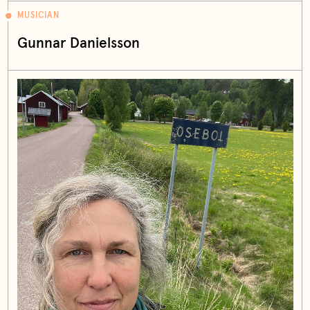
MUSICIAN
Gunnar Danielsson