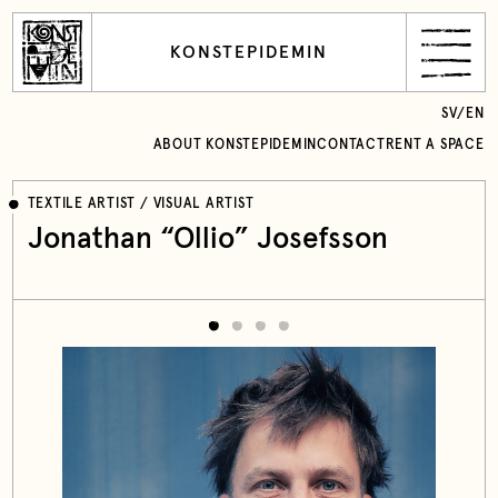
KONSTEPIDEMIN
SV
/
EN
ABOUT KONSTEPIDEMIN
CONTACT
RENT A SPACE
TEXTILE ARTIST / VISUAL ARTIST
Jonathan “Ollio” Josefsson