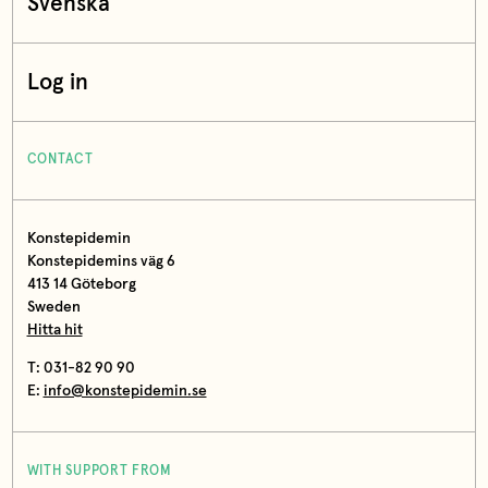
Svenska
Log in
CONTACT
Konstepidemin
Konstepidemins väg 6
413 14 Göteborg
Sweden
Hitta hit
T: 031-82 90 90
E:
info@konstepidemin.se
WITH SUPPORT FROM