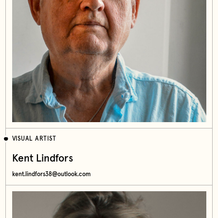
VISUAL ARTIST
Kent Lindfors
kent.lindfors38@outlook.com