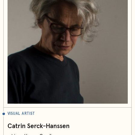
VISUAL ARTIST
Catrin Serck-Hanssen