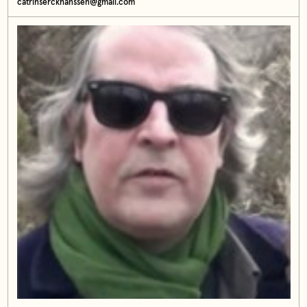
catrinserckhanssen@gmail.com