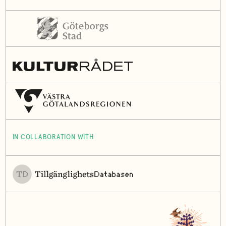
IN COLLABORATION WITH