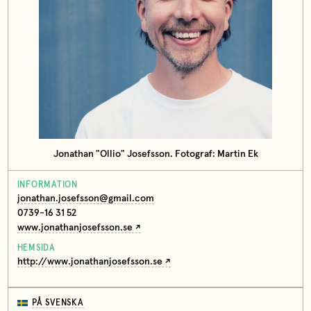
Jonathan "Ollio" Josefsson. Fotograf: Martin Ek
INFORMATION
jonathan.josefsson@gmail.com
0739-16 31 52
www.jonathanjosefsson.se
HEMSIDA
http://www.jonathanjosefsson.se
PÅ SVENSKA