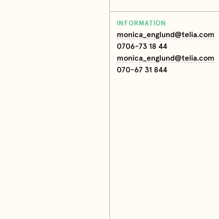
INFORMATION
monica_englund@telia.com
0706-73 18 44
monica_englund@telia.com
070-67 31 844