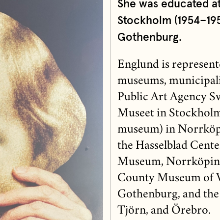
She was educated a
Stockholm (1954–195
Gothenburg.
Englund is represent
museums, municipalit
Public Art Agency S
Museet in Stockholm
museum) in Norrköp
the Hasselblad Cente
Museum, Norrköping
County Museum of Vä
Gothenburg, and the 
Tjörn, and Örebro.