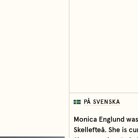
PÅ SVENSKA
Monica Englund was 
Skellefteå. She is c