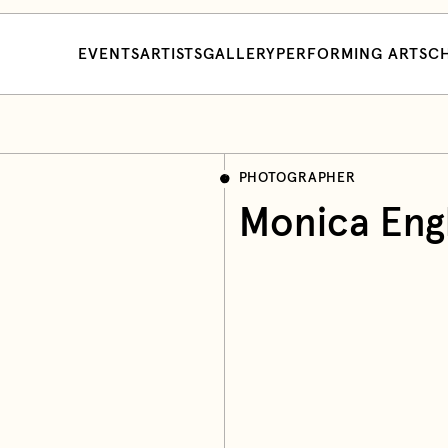
EVENTS
ARTISTS
GALLERY
PERFORMING ARTS
CH
PHOTOGRAPHER
Monica Eng