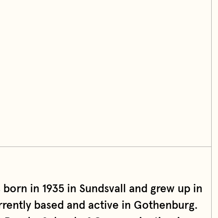
born in 1935 in Sundsvall and grew up in
urrently based and active in Gothenburg.