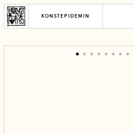
KONSTEPIDEMIN