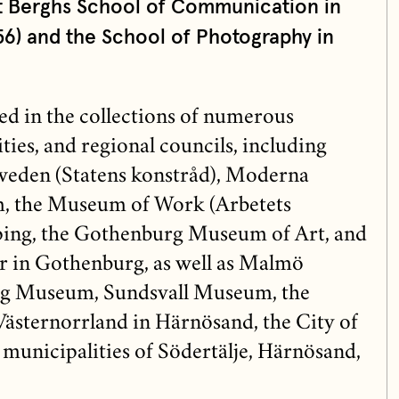
t Berghs School of Communication in
6) and the School of Photography in
ed in the collections of numerous
ies, and regional councils, including
weden (Statens konstråd), Moderna
, the Museum of Work (Arbetets
ing, the Gothenburg Museum of Art, and
r in Gothenburg, as well as Malmö
 Museum, Sundsvall Museum, the
sternorrland in Härnösand, the City of
municipalities of Södertälje, Härnösand,