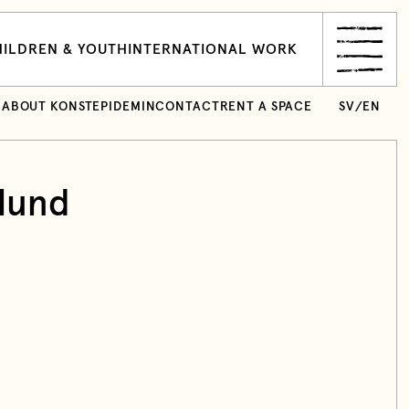
ILDREN & YOUTH
INTERNATIONAL WORK
ABOUT KONSTEPIDEMIN
CONTACT
RENT A SPACE
SV
/
EN
lund