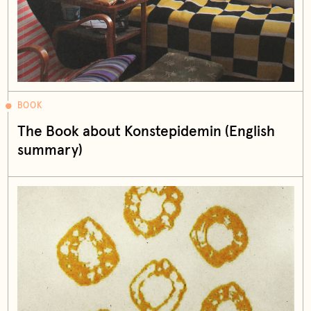
BOOK
The Book about Konstepidemin (English
summary)