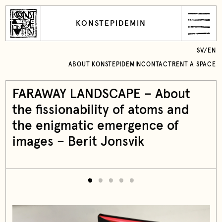
KONSTEPIDEMIN
SV
/
EN
ABOUT KONSTEPIDEMIN
CONTACT
RENT A SPACE
FARAWAY LANDSCAPE – About
the fissionability of atoms and
the enigmatic emergence of
images – Berit Jonsvik