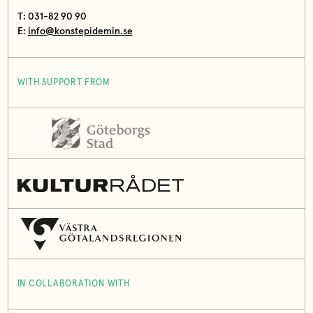
T: 031-82 90 90
E:
info@konstepidemin.se
WITH SUPPORT FROM
IN COLLABORATION WITH