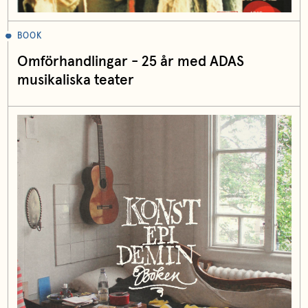
BOOK
Omförhandlingar - 25 år med ADAS
musikaliska teater