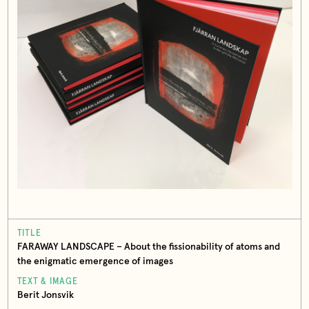
TITLE
FARAWAY LANDSCAPE – About the fissionability of atoms and
the enigmatic emergence of images
TEXT & IMAGE
Berit Jonsvik