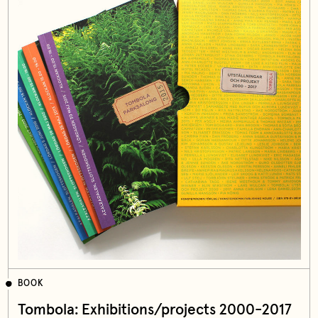
BOOK
Tombola: Exhibitions/projects 2000-2017