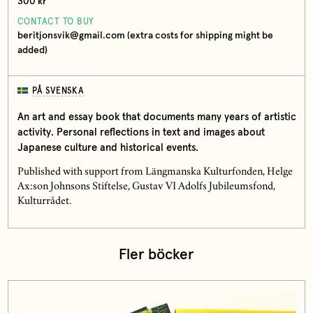
300 kr
CONTACT TO BUY
beritjonsvik@gmail.com (extra costs for shipping might be
added)
PÅ SVENSKA
An art and essay book that documents many years of artistic
activity. Personal reflections in text and images about
Japanese culture and historical events.
Published with support from Längmanska Kulturfonden, Helge
Ax:son Johnsons Stiftelse, Gustav VI Adolfs Jubileumsfond,
Kulturrådet.
Fler böcker