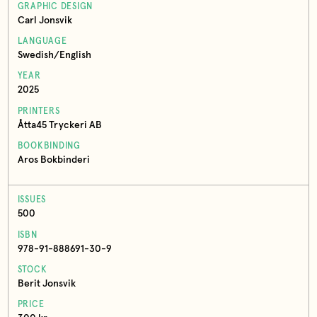
GRAPHIC DESIGN
Carl Jonsvik
LANGUAGE
Swedish/English
YEAR
2025
PRINTERS
Åtta45 Tryckeri AB
BOOKBINDING
Aros Bokbinderi
ISSUES
500
ISBN
978-91-888691-30-9
STOCK
Berit Jonsvik
PRICE