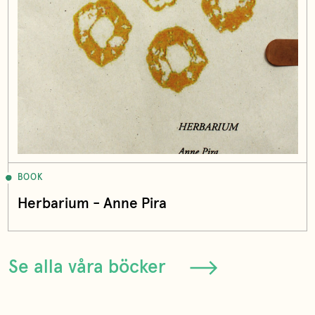
BOOK
Herbarium - Anne Pira
Se alla våra böcker