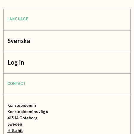
LANGUAGE
Svenska
Log in
CONTACT
Konstepidemin
Konstepidemins väg 6
413 14 Göteborg
Sweden
Hitta hit