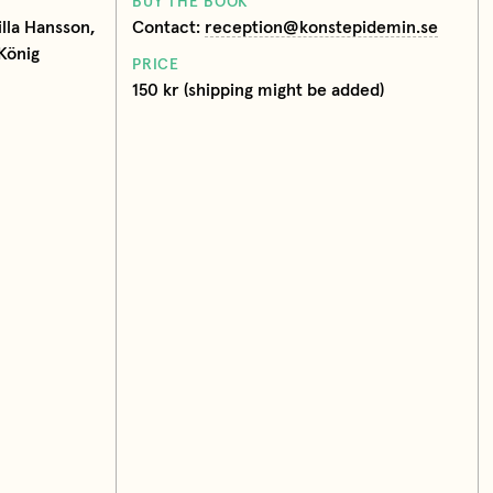
BUY THE BOOK
lla Hansson,
Contact:
reception@konstepidemin.se
König
PRICE
150 kr (shipping might be added)