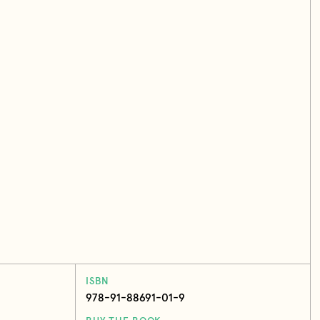
ISBN
978-91-88691-01-9