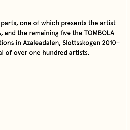
 parts, one of which presents the artist
, and the remaining five the TOMBOLA
ons in Azaleadalen, Slottsskogen 2010–
al of over one hundred artists.