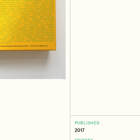
PUBLISHED
2017