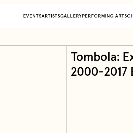
EVENTS
ARTISTS
GALLERY
PERFORMING ARTS
CH
Tombola: Ex
2000-2017 