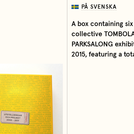
PÅ SVENSKA
A box containing six
collective TOMBOLA
PARKSALONG exhibiti
2015, featuring a tot