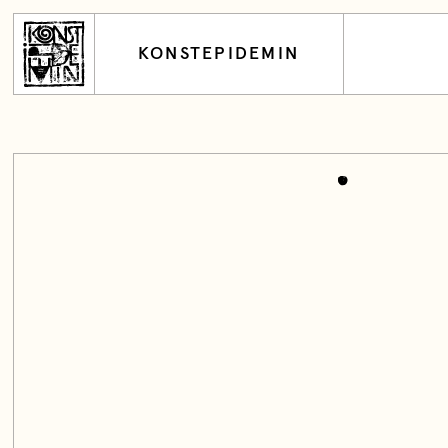
KONSTEPIDEMIN