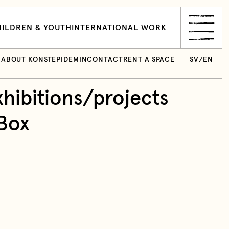
ILDREN & YOUTH
INTERNATIONAL WORK
ABOUT KONSTEPIDEMIN
CONTACT
RENT A SPACE
SV
/
EN
hibitions/projects
Box