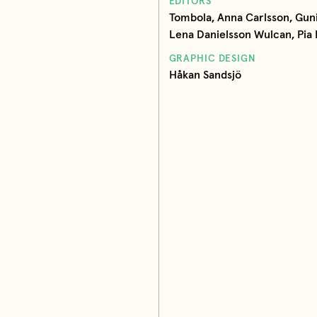
EDITORS
Tombola, Anna Carlsson, Guni
Lena Danielsson Wulcan, Pia 
GRAPHIC DESIGN
Håkan Sandsjö