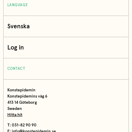
LANGUAGE
Svenska
Log in
CONTACT
Konstepidemin
Konstepidemins väg 6
413 14 Göteborg
Sweden
Hitta hit
T: 031-82 90 90
E:
info@konstepidemin.se