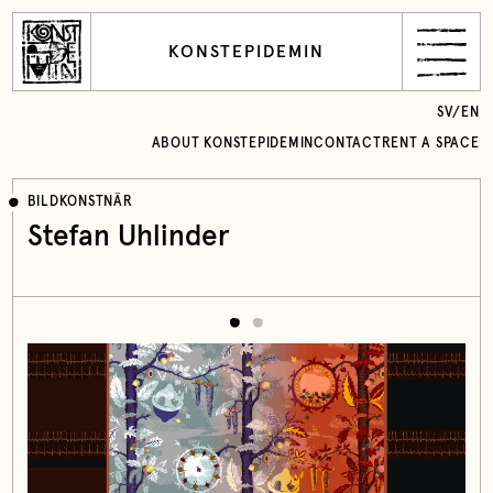
KONSTEPIDEMIN
SV
/
EN
ABOUT KONSTEPIDEMIN
CONTACT
RENT A SPACE
BILDKONSTNÄR
Stefan Uhlinder