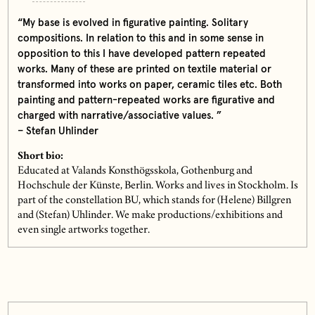
“My base is evolved in figurative painting. Solitary
compositions. In relation to this and in some sense in
opposition to this I have developed pattern repeated
works. Many of these are printed on textile material or
transformed into works on paper, ceramic tiles etc. Both
painting and pattern-repeated works are figurative and
charged with narrative/associative values. ”
– Stefan Uhlinder
Short bio:
Educated at Valands Konsthögsskola, Gothenburg and
Hochschule der Künste, Berlin. Works and lives in Stockholm. Is
part of the constellation BU, which stands for (Helene) Billgren
and (Stefan) Uhlinder. We make productions/exhibitions and
even single artworks together.