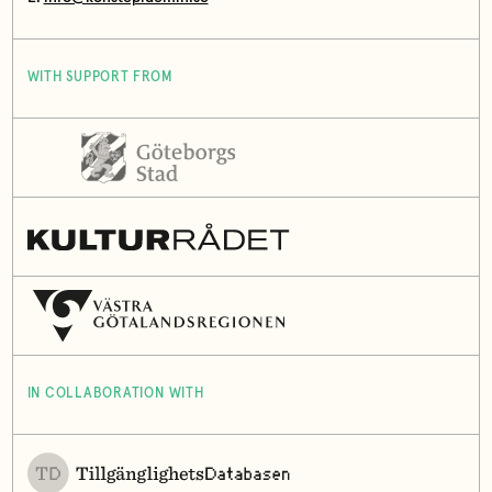
WITH SUPPORT FROM
IN COLLABORATION WITH