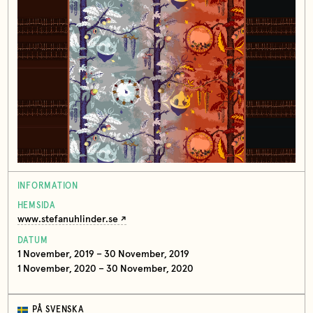
INFORMATION
HEMSIDA
www.stefanuhlinder.se
DATUM
1 November, 2019 – 30 November, 2019
1 November, 2020 – 30 November, 2020
PÅ SVENSKA