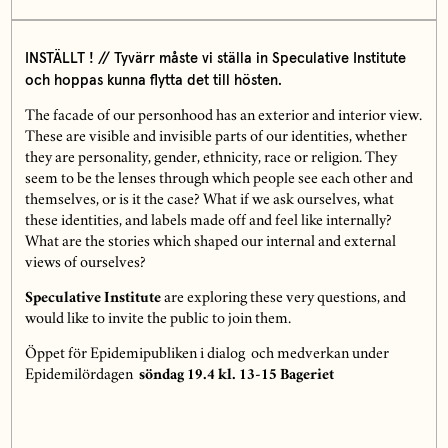
INSTÄLLT ! // Tyvärr måste vi ställa in Speculative Institute
och hoppas kunna flytta det till hösten.
The facade of our personhood has an exterior and interior view.
These are visible and invisible parts of our identities, whether
they are personality, gender, ethnicity, race or religion. They
seem to be the lenses through which people see each other and
themselves, or is it the case? What if we ask ourselves, what
these identities, and labels made off and feel like internally?
What are the stories which shaped our internal and external
views of ourselves?
Speculative Institute
are exploring these very questions, and
would like to invite the public to join them.
Öppet för Epidemipubliken i dialog och medverkan under
Epidemilördagen
söndag 19.4 kl. 13-15 Bageriet