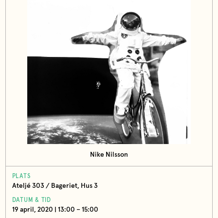
Nike Nilsson
PLATS
Ateljé 303 / Bageriet, Hus 3
DATUM & TID
19 april, 2020 | 13:00 – 15:00