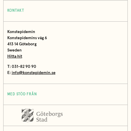
KONTAKT
Konstepidemin
Konstepidemins väg 6
413 14 Göteborg
Sweden
Hitta hit
T: 031-82 90 90
E:
info@konstepidemin.se
MED STÖD FRÅN