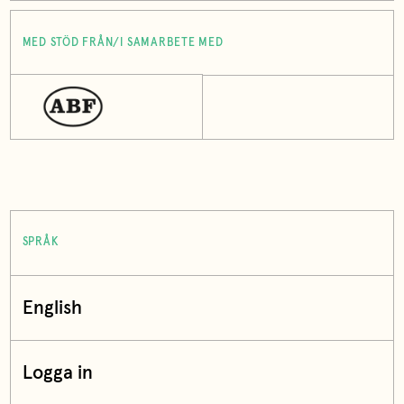
MED STÖD FRÅN/I SAMARBETE MED
SPRÅK
English
Logga in