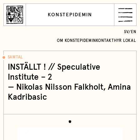
KONSTEPIDEMIN
SV
/
EN
OM KONSTEPIDEMIN
KONTAKT
HYR LOKAL
SAMTAL
INSTÄLLT ! // Speculative
Institute – 2
—
Nikolas Nilsson Falkholt
, Amina
Kadribasic