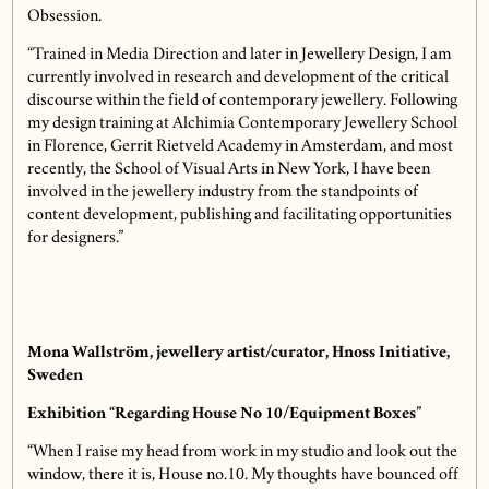
Obsession.
“Trained in Media Direction and later in Jewellery Design, I am
currently involved in research and development of the critical
discourse within the field of contemporary jewellery. Following
my design training at Alchimia Contemporary Jewellery School
in Florence, Gerrit Rietveld Academy in Amsterdam, and most
recently, the School of Visual Arts in New York, I have been
involved in the jewellery industry from the standpoints of
content development, publishing and facilitating opportunities
for designers.”
Mona Wallström, jewellery artist/curator, Hnoss Initiative,
Sweden
Exhibition “Regarding House No 10/Equipment Boxes”
“When I raise my head from work in my studio and look out the
window, there it is, House no.10. My thoughts have bounced off