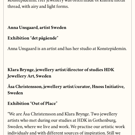
Konstepidemin. Her jewellery was often made of knitted metal
thread, with airy and light forms.
Anna Unsgaard, artist Sweden
Exhibition “det pågående”
Anna Unsgaard is an artist and has her studio at Konstepidemin.
Klara Brynge, jewellery artist/director of studies HDK
Jewellery Art, Sweden
Åsa Christensson, jewellery artist/curator, Hnoss Initiative,
Sweden
Exhibition “Out of Place”
“We are Åsa Christensson and Klara Brynge. Two jewellery
artists who met during our studies at HDK in Gothenburg,
Sweden, where we live and work. We practise our artistic work
individualy and with different sources of inspiration. Still we