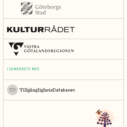
I SAMARBETE MED