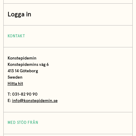
Logga in
KONTAKT
Konstepidemin
Konstepidemins väg 6
413 14 Göteborg
Sweden
Hitta hit
T: 031-82 90 90
E:
info@konstepidemin.se
MED STÖD FRÅN