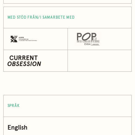
MED STÖD FRÅN/I SAMARBETE MED
SPRÅK
English