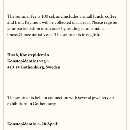
The seminar fee is 100 sek and includes a small lunch, coffee
and fruit. Payment will be collected on arrival. Please register
your participation in advance by sending us an email at
hnoss@hnossinitiative.se
. The seminar is in english.
Hus 8, Konstepidemin
Konstepidemins väg 6
413 14 Gothenburg, Sweden
The seminar is held in connection with several jewellery art
exhibitions in Gothenburg:
Konstepidemin 6-28 April: