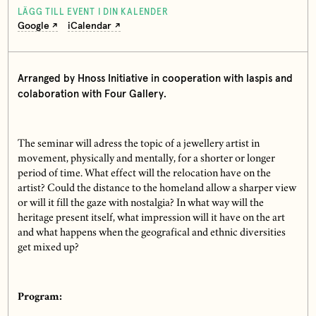
LÄGG TILL EVENT I DIN KALENDER
Google
iCalendar
Arranged by Hnoss Initiative in cooperation with Iaspis and
colaboration with Four Gallery.
The seminar will adress the topic of a jewellery artist in
movement, physically and mentally, for a shorter or longer
period of time. What effect will the relocation have on the
artist? Could the distance to the homeland allow a sharper view
or will it fill the gaze with nostalgia? In what way will the
heritage present itself, what impression will it have on the art
and what happens when the geografical and ethnic diversities
get mixed up?
Program: