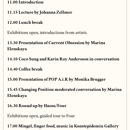
11.00
Introduction
11.15
Lecture by Johanna Zellmer
12.00
Lunch break
Exhibitions open, introductions from artists
13.30
Presentation of Current Obsession by Marina
Elenskaya
14.10
Coco Sung and Karin Roy Andersson in conversation
14.40
Coffee break
15.00 Presentation of POP A.i.R by Monika Brugger
15.45
Changing Position moderated conversation by Marina
Elenskaya
16.30 Round up by Hnoss/Four
Exhibitions open, guided tour to Four
17.00
Mingel, finger food, music in Konstepidemin Gallery