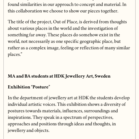
found similarities in our approach to concept and material. In
this collaboration we choose to show our pieces together.
The title of the project, Out of Place, is derived from thoughts
about various places in the world and the investigation of
something far away. These places do somehow exist in the
world, not necessarily as one specific geographic place, but
rather as a complex image, feeling or reflection of many similar
places.”
MA and BA students at HDK Jewellery Art, Sweden
Exhibition “Posture”
In the department of jewellery art at HDK the students develop
individual artistic voices. This exhibition shows a diversity of
postures towards materials, influences, surroundings and
inspirations. They speak in a spectrum of perspectives,
approaches and positions through ideas and thoughts, in
jewellery and objects.