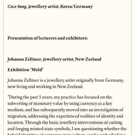
Coco Sung,
jewellery artist, Korea/Germany
Presentation of lecturers and exhibitors:
Johanna Zellmer, jewellery artist, New Zeeland
Exhibition ”Meld”
Johanna Zellmer is a jewellery artist originally from Germany,
now living and working in New Zeeland.
”During the past 5 years, my practice has focused on the
subverting of monetary value by using currency as a key
medium, and has subsequently moved into an investigation of
migration, addressing the experienced realities of identity and
location. Through the basic jewellery interventions of cutting
and forging minted state symbols, I am questioning whether the