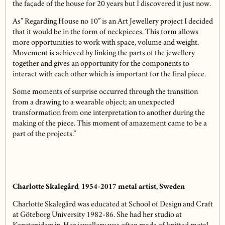
the façade of the house for 20 years but I discovered it just now.
As” Regarding House no 10” is an Art Jewellery project I decided
that it would be in the form of neckpieces. This form allows
more opportunities to work with space, volume and weight.
Movement is achieved by linking the parts of the jewellery
together and gives an opportunity for the components to
interact with each other which is important for the final piece.
Some moments of surprise occurred through the transition
from a drawing to a wearable object; an unexpected
transformation from one interpretation to another during the
making of the piece. This moment of amazement came to be a
part of the projects.”
Charlotte Skalegård
,
1954-2017
metal artist, Sweden
Charlotte Skalegård was educated at School of Design and Craft
at Göteborg University 1982-86. She had her studio at