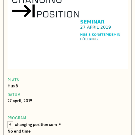
PLATS
Hus 8
DATUM
27 april, 2019
PROGRAM
changing position sem
No end time