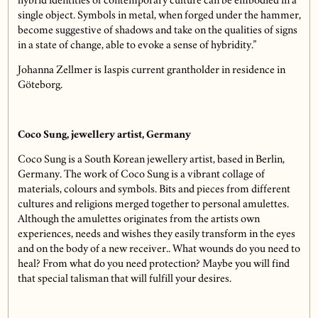
hybrid identities of contemporary culture can be embodied in a
single object. Symbols in metal, when forged under the hammer,
become suggestive of shadows and take on the qualities of signs
in a state of change, able to evoke a sense of hybridity.”
Johanna Zellmer is Iaspis current grantholder in residence in
Göteborg.
Coco Sung, jewellery artist, Germany
Coco Sung is a South Korean jewellery artist, based in Berlin,
Germany. The work of Coco Sung is a vibrant collage of
materials, colours and symbols. Bits and pieces from different
cultures and religions merged together to personal amulettes.
Although the amulettes originates from the artists own
experiences, needs and wishes they easily transform in the eyes
and on the body of a new receiver.. What wounds do you need to
heal? From what do you need protection? Maybe you will find
that special talisman that will fulfill your desires.