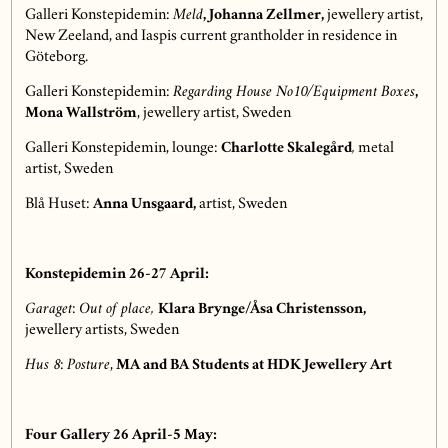
Galleri Konstepidemin:
Meld
,
Johanna Zellmer,
jewellery artist,
New Zeeland, and Iaspis current grantholder in residence in
Göteborg.
Galleri Konstepidemin:
Regarding House No10/Equipment Boxes
,
Mona Wallström
, jewellery artist, Sweden
Galleri Konstepidemin, lounge:
Charlotte Skalegård
,
metal
artist, Sweden
Blå Huset:
Anna Unsgaard,
artist, Sweden
Konstepidemin 26-27 April:
Garaget
:
Out of place,
Klara Brynge/Åsa Christensson,
jewellery artists, Sweden
Hus 8
:
Posture
,
MA and BA Students at HDK Jewellery Art
Four Gallery 26 April-5 May: