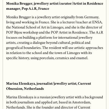
Monika Brugger, jewellery artist/curator/Artist in Residence
manager, Pop A.i.R, France
Monika Brugger is a jewellery artist originally from Germany,
living and working in France. She is a lecturer/teacher at ENSA,
the National School of Art in Limoges, and she is the director of
POP Bijou workshop and the POP Artist in Residence. The A.i.R
focuses on building a platform for international jewellery
artists, creating a dialogue beyond cultural, political and
geografical boundaries. The resident will use artistic approaches
in relation to the school and the town of Limoges with its
specific history, using porcelain, ceramics and enamel.
Marina Elenskaya, journalist/jewellry artist, Current
Obsession, Netherlands
Marina Elenskaya is a russian jewellery artist with a background
in both journalism and applied art, based in Amsterdam,
Netherlands. She is the founder and director of Current