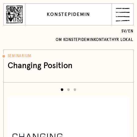
KONSTEPIDEMIN
SV
/
EN
OM KONSTEPIDEMIN
KONTAKT
HYR LOKAL
SEMINARIUM
Changing Position