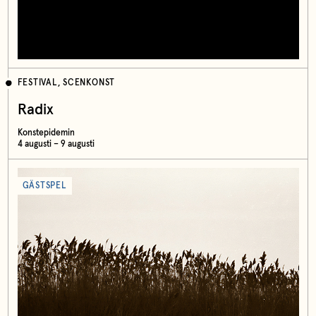
FESTIVAL, SCENKONST
Radix
Konstepidemin
4 augusti – 9 augusti
GÄSTSPEL