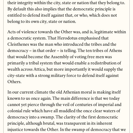
their integrity within the city, state or nation that they belong to.
By default this also implies that the democratic principle is
entitled to defend itself against that, or who, which does not
belong to its own city, state or nation.
Acts of violence towards the Other was, and is, legitimate within
a democratic system. That Herodotus emphasised that
Cleisthenes was the man who introduced the tribes and the
democracy – in that order – is telling. The ten tribes of Athens
that would become the Assembly of voting free men was
primarily a tribal system that would enable a redistribution of
wealth across Attica, but more importantly it would supply the
city-state with a strong military force to defend itself against
Others.
In our current climate the old Athenian moral is making itself
known to us once again. The main difference is that we today
cannot yet pierce through the veil of centuries of imperial and
colonial rule which have all muddled the once clear waters of
democracy into a swamp. The clarity of the first democratic
principle, although brutal, was transparent in its inherent
injustice towards the Other. In the swamp of democracy that we