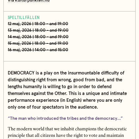
Via Kulturpunkten.nu
SPELTILLFÄLLEN
12 maj, 2026 | 18:00 - and 19:00
13 maj, 2026 | 18:00 - and 19:00
14 maj, 2026 | 18:00 - and 19:00
15 maj, 2026 | 18:00 - and 19:00
16 maj, 2026 | 14:00 - and 15:00
DEMOCRACY is a play on the insurmountable difficulty of
distinguishing right from wrong, good from bad, and the
lengths humanity is willing to go in order to defend
themselves against the Other. This is a unique and intimate
performance experience (in English) where you are only
only one of four spectators in the audience.
“The man who introduced the tribes and the democracy…”
The modern world that we inhabit champions the democratic
principle that all citizens have the right to vote and maintain