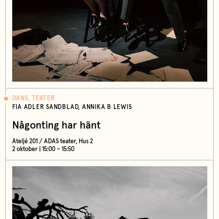
DANS, TEATER
FIA ADLER SANDBLAD, ANNIKA B LEWIS
Någonting har hänt
Ateljé 201 / ADAS teater, Hus 2
2 oktober | 15:00 – 15:50