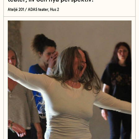
Ateljé 201 / ADAS teater, Hus 2