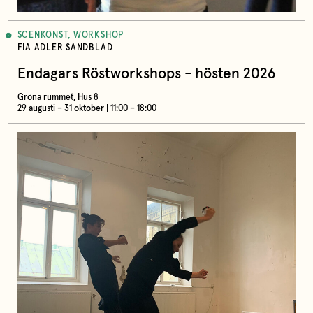
SCENKONST, WORKSHOP
FIA ADLER SANDBLAD
Endagars Röstworkshops - hösten 2026
Gröna rummet, Hus 8
29 augusti – 31 oktober | 11:00 – 18:00