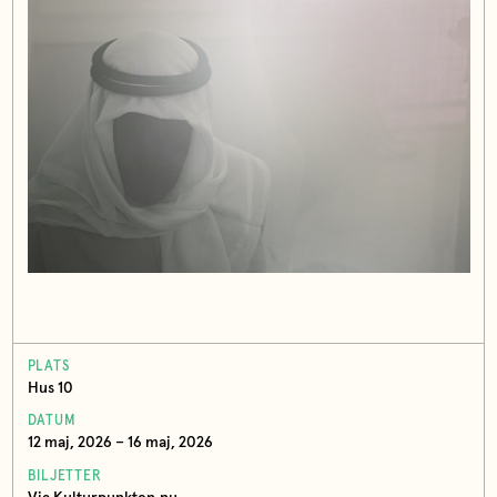
PLATS
Hus 10
DATUM
12 maj, 2026 – 16 maj, 2026
BILJETTER