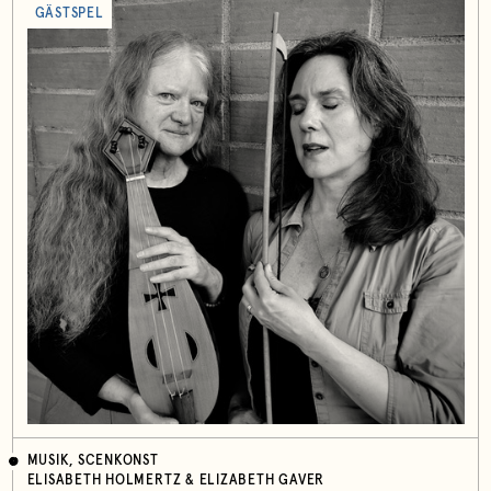
GÄSTSPEL
MUSIK, SCENKONST
ELISABETH HOLMERTZ & ELIZABETH GAVER