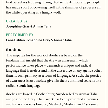
find ourselves trudging through today the democratic principle
has made sport of covering itself in the shimmer of progress all
the while operating as a hungry wolf.
CREATED BY
Josephine Gray & Anmar Taha
PERFORMED BY
Lena Dahlén, Josephine Gray & Anmar Taha
ibodies
The impetus for the work of ibodies is based on the
fundamental insight that theatre – as an arena in which
performance takes place – demands a unique and radical
language that is useless and in the disservice of any agenda other
than its own primacy as a form of language. As such, the poetics
of awareness is an absolute given in their continued search for a
radical scenic language.
ibodies are based in Gothenburg, Sweden, led by Anmar Taha
and Josephine Gray. Their work has been presented at venues
and festivals across Europe, Maghreb, Mashriq and Asia since