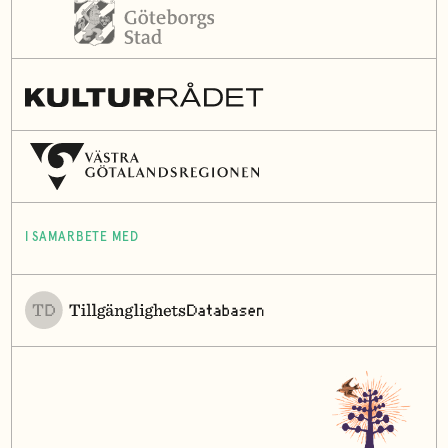
I SAMARBETE MED