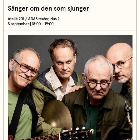
Sånger om den som sjunger
Ateljé 201 / ADAS teater, Hus 2
5 september | 18:00 – 19:00