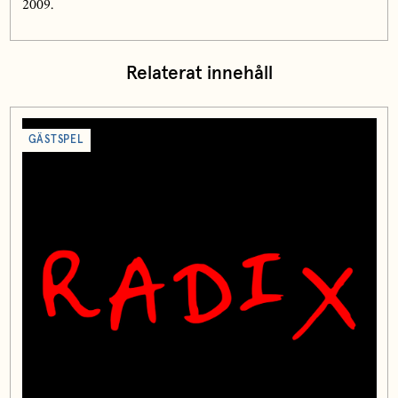
2009.
Relaterat innehåll
GÄSTSPEL