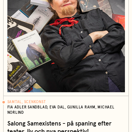
SAMTAL, SCENKONST
FIA ADLER SANDBLAD, EVA DAL, GUNILLA RAHM, MICHAEL
NORLIND
Salong Samexistens - på spaning efter
teater, liv och nya perspektiv!