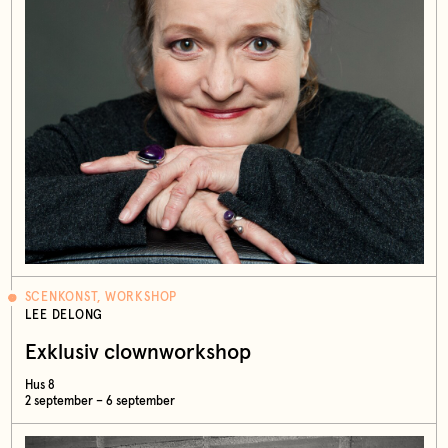
SCENKONST, WORKSHOP
LEE DELONG
Exklusiv clownworkshop
Hus 8
2 september – 6 september