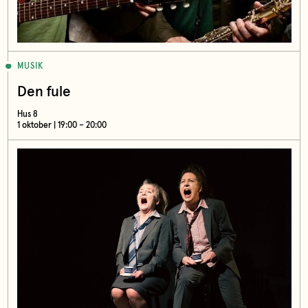
MUSIK
Den fule
Hus 8
1 oktober | 19:00 – 20:00