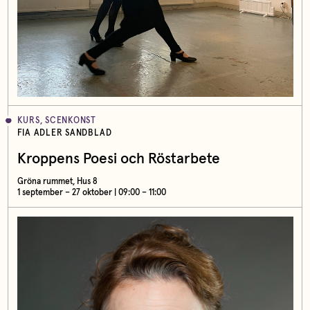
KURS, SCENKONST
FIA ADLER SANDBLAD
Kroppens Poesi och Röstarbete
Gröna rummet, Hus 8
1 september – 27 oktober | 09:00 – 11:00