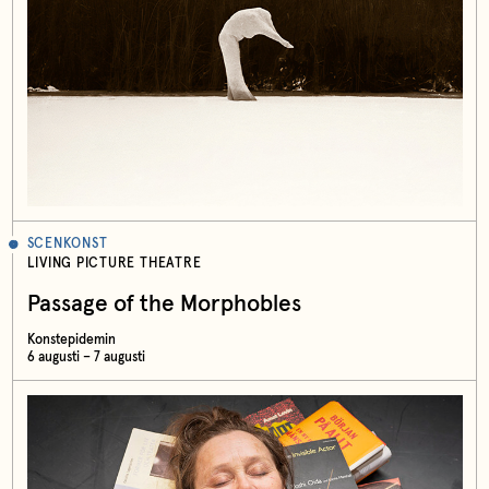
SCENKONST
LIVING PICTURE THEATRE
Passage of the Morphobles
Konstepidemin
6 augusti – 7 augusti