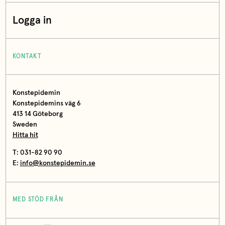
Logga in
KONTAKT
Konstepidemin
Konstepidemins väg 6
413 14 Göteborg
Sweden
Hitta hit
T: 031-82 90 90
E:
info@konstepidemin.se
MED STÖD FRÅN