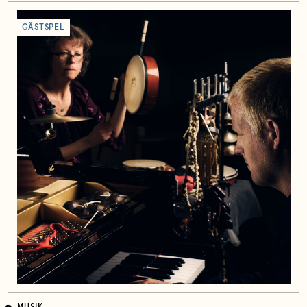
GÄSTSPEL