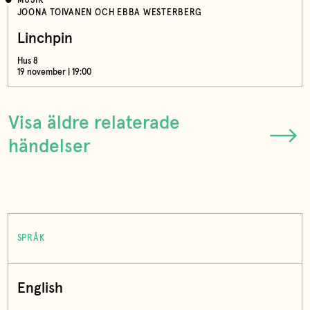
MUSIK
JOONA TOIVANEN OCH EBBA WESTERBERG
Linchpin
Hus 8
19 november | 19:00
Visa äldre relaterade
händelser
SPRÅK
English