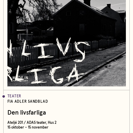
TEATER
FIA ADLER SANDBLAD
Den livsfarliga
Ateljé 201 / ADAS teater, Hus 2
15 oktober – 15 november