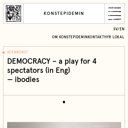
KONSTEPIDEMIN
SV
/
EN
OM KONSTEPIDEMIN
KONTAKT
HYR LOKAL
SCENKONST
DEMOCRACY – a play for 4
spectators (in Eng)
— ibodies