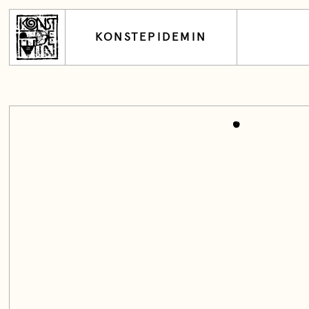
KONSTEPIDEMIN