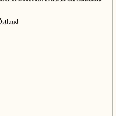
Östlund