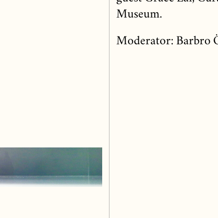
Museum.
Moderator: Barbro 