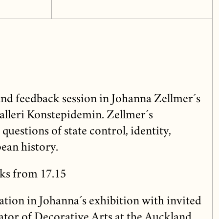
and feedback session in Johanna Zellmer´s
alleri Konstepidemin. Zellmer´s
questions of state control, identity,
ean history.
ks from 17.15
tion in Johanna´s exhibition with invited
ator of Decorative Arts at the Auckland