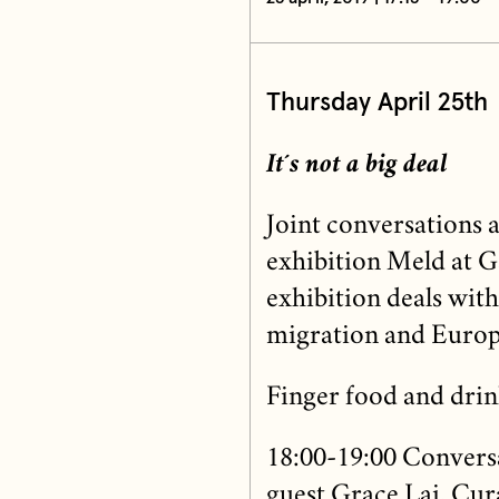
Thursday April 25th
It´s not a big deal
Joint conversations 
exhibition Meld at G
exhibition deals with 
migration and Europ
Finger food and drin
18:00-19:00 Conversa
guest Grace Lai, Cur