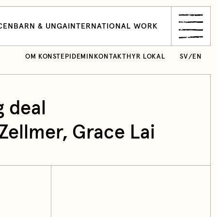
CEN
BARN & UNGA
INTERNATIONAL WORK
OM KONSTEPIDEMIN
KONTAKT
HYR LOKAL
SV
/
EN
g deal
ellmer, Grace Lai