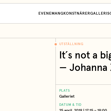
EVENEMANG
KONSTNÄRER
GALLERI
S
UTSTÄLLNING
It´s not a bi
— Johanna Z
PLATS
Galleriet
DATUM & TID
25 april, 2019 | 17:15 – 19:00