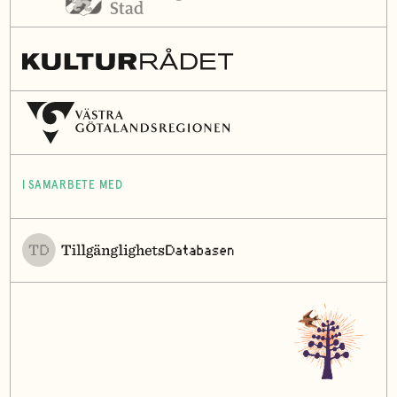
I SAMARBETE MED