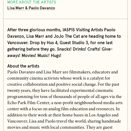
MORE ABOUT THE ARTISTS
Lisa Marr & Paolo Davanzo
After three glorious months, IASPIS Visiting Artists Paolo
Davanzo, Lisa Marr and JoJo The Cat are heading home to
Vancouver. Drop by Hus 4, Guest Studio 3, for one last
gathering before they go. Snacks! Drinks! Crafts! Give-
aways! Movies! Music! Hugs!
About the artists
Paolo Davanzo and Lisa Marr are filmmakers, educators and
community cinema activists whose work is a catalyst for
creative collaboration and positive social change. For the past
twenty years, they have facilitated experimental cinematic
programming for tens of thousands of people of all ages via the
Echo Park Film Center, a non-profit neighbourhood media arts
center with a focus on analog film education and resources. In
addition to their work at their home bases in Los Angeles and
Vancouver, Lisa and Paolo travel the world, sharing handmade
movies and music with local communities. They are guest