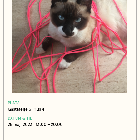
PLATS
Gästateljé 3, Hus 4
DATUM & TID
28 maj, 2023 | 13:00 – 20:00