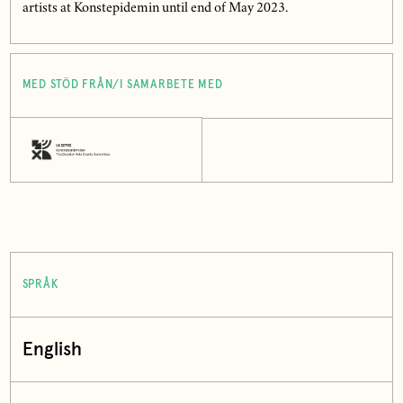
artists at Konstepidemin until end of May 2023.
MED STÖD FRÅN/I SAMARBETE MED
SPRÅK
English