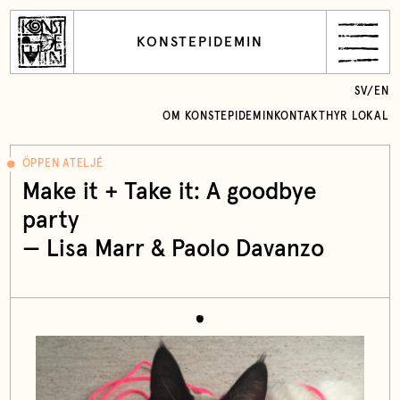
KONSTEPIDEMIN
SV
/
EN
OM KONSTEPIDEMIN
KONTAKT
HYR LOKAL
ÖPPEN ATELJÉ
Make it + Take it: A goodbye
party
— Lisa Marr & Paolo Davanzo