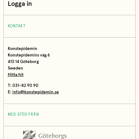
Logga in
KONTAKT
Konstepidemin
Konstepidemins väg 6
413 14 Göteborg
Sweden
Hitta hit
T: 031-82 90 90
E:
info@konstepidemin.se
MED STÖD FRÅN