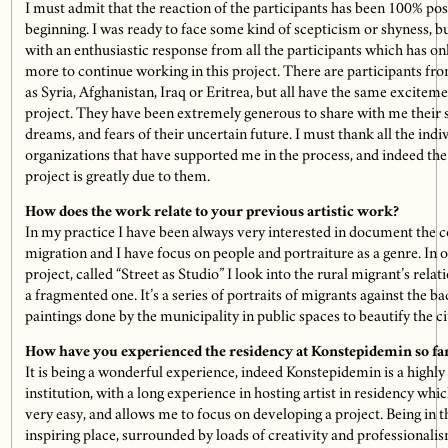
I must admit that the reaction of the participants has been 100% pos
beginning. I was ready to face some kind of scepticism or shyness, b
with an enthusiastic response from all the participants which has 
more to continue working in this project. There are participants fro
as Syria, Afghanistan, Iraq or Eritrea, but all have the same exciteme
project. They have been extremely generous to share with me their s
dreams, and fears of their uncertain future. I must thank all the indi
organizations that have supported me in the process, and indeed the 
project is greatly due to them.
How does the work relate to your previous artistic work?
In my practice I have been always very interested in document the 
migration and I have focus on people and portraiture as a genre. In 
project, called “Street as Studio” I look into the rural migrant’s relat
a fragmented one. It’s a series of portraits of migrants against the ba
paintings done by the municipality in public spaces to beautify the ci
How have you experienced the residency at Konstepidemin so fa
It is being a wonderful experience, indeed Konstepidemin is a highly 
institution, with a long experience in hosting artist in residency whi
very easy, and allows me to focus on developing a project. Being in 
inspiring place, surrounded by loads of creativity and professionalism