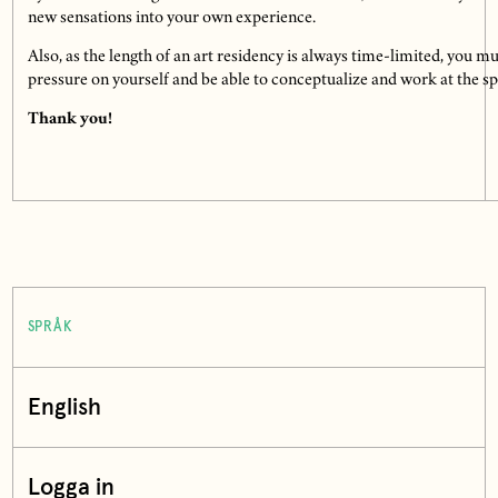
new sensations into your own experience.
Also, as the length of an art residency is always time-limited, you mu
pressure on yourself and be able to conceptualize and work at the spe
Thank you!
SPRÅK
English
Logga in