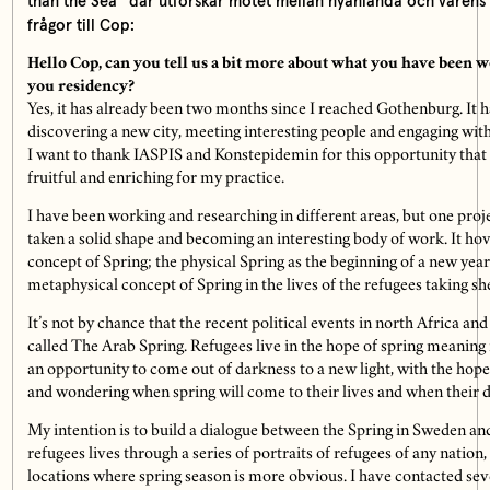
than the Sea” där utforskar mötet mellan nyanlända och vårens 
frågor till Cop:
Hello Cop, can you tell us a bit more about what you have been 
you residency?
Yes, it has already been two months since I reached Gothenburg. It h
discovering a new city, meeting interesting people and engaging wit
I want to thank IASPIS and Konstepidemin for this opportunity that 
fruitful and enriching for my practice.
I have been working and researching in different areas, but one proje
taken a solid shape and becoming an interesting body of work. It ho
concept of Spring; the physical Spring as the beginning of a new year
metaphysical concept of Spring in the lives of the refugees taking she
It’s not by chance that the recent political events in north Africa an
called The Arab Spring. Refugees live in the hope of spring meaning 
an opportunity to come out of darkness to a new light, with the hope 
and wondering when spring will come to their lives and when their di
My intention is to build a dialogue between the Spring in Sweden and
refugees lives through a series of portraits of refugees of any nation,
locations where spring season is more obvious. I have contacted sever