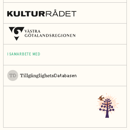
I SAMARBETE MED