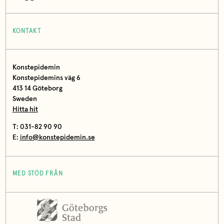
KONTAKT
Konstepidemin
Konstepidemins väg 6
413 14 Göteborg
Sweden
Hitta hit
T: 031-82 90 90
E:
info@konstepidemin.se
MED STÖD FRÅN