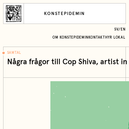
KONSTEPIDEMIN
SV
/
EN
OM KONSTEPIDEMIN
KONTAKT
HYR LOKAL
SAMTAL
Några frågor till Cop Shiva, artist i