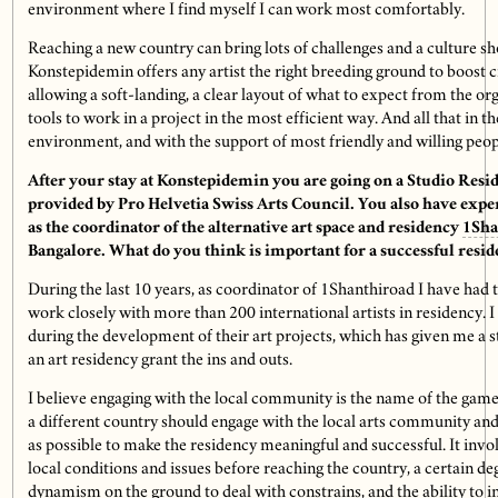
environment where I find myself I can work most comfortably.
Reaching a new country can bring lots of challenges and a culture sh
Konstepidemin offers any artist the right breeding ground to boost c
allowing a soft-landing, a clear layout of what to expect from the or
tools to work in a project in the most efficient way. And all that in 
environment, and with the support of most friendly and willing peop
After your stay at Konstepidemin you are going on a Studio Resi
provided by Pro Helvetia Swiss Arts Council. You also have exp
as the coordinator of
the alternative art space and residency
1Sha
Bangalore. What do you think is important for a successful resi
During the last 10 years, as coordinator of 1Shanthiroad I have had 
work closely with more than 200 international artists in residency.
during the development of their art projects, which has given me a
an art residency grant the ins and outs.
I believe engaging with the local community is the name of the game.
a different country should engage with the local arts community and
as possible to make the residency meaningful and successful. It invo
local conditions and issues before reaching the country, a certain deg
dynamism on the ground to deal with constrains, and the ability to i