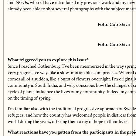
and NGOs, where I have introduced my previous work and my new p
already been able to shot several photographs with the subject matte
Foto: Cop Shiva
Foto: Cop Shiva
What triggered you to explore this issue?
Since I reached Gothenburg, I’ve been mesmerized in the way spring i
very progressive way, like a slow-motion blossom process. Where I
comes all of a sudden, like a burst of flowers overnight. I’m original­
community in South India, and very conscious how the changes of se
cycle of plants influence the lives of my community. Indeed my co
on the timing of spring.
I’m familiar also with the traditional progressive approach of Swed
refugees, and how the country has welcomed people in distress from
world during the years, offering them a ray of hope in their lives.
What reactions have you gotten from the participants in the proj