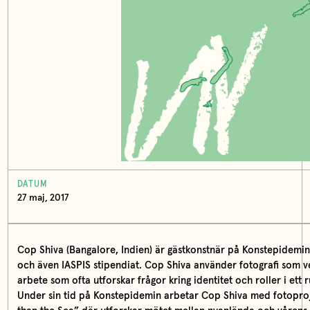
DATUM
27 maj, 2017
Cop Shiva (Bangalore, Indien) är gästkonstnär på Konstepidemin 3
och även IASPIS stipendiat. Cop Shiva använder fotografi som ver
arbete som ofta utforskar frågor kring identitet och roller i ett 
Under sin tid på Konstepidemin arbetar Cop Shiva med fotoproj