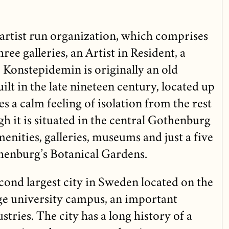
artist run organization, which comprises
hree galleries, an Artist in Resident, a
 Konstepidemin is originally an old
lt in the late nineteen century, located up
es a calm feeling of isolation from the rest
gh it is situated in the central Gothenburg
menities, galleries, museums and just a five
henburg’s Botanical Gardens.
cond largest city in Sweden located on the
rge university campus, an important
stries. The city has a long history of a