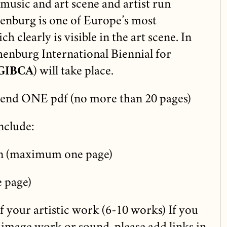
usic and art scene and artist run
henburg is one of Europe’s most
ch clearly is visible in the art scene. In
enburg International Biennial for
GIBCA
) will take place.
send ONE pdf (no more than 20 pages)
nclude:
ion (maximum one page)
 page)
 your artistic work (6-10 works) If you