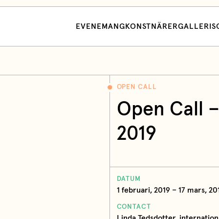
EVENEMANG
KONSTNÄRER
GALLERI
S
OPEN CALL
Open Call –
2019
DATUM
1 februari, 2019 – 17 mars, 20
CONTACT
Linda Tedsdotter, internation