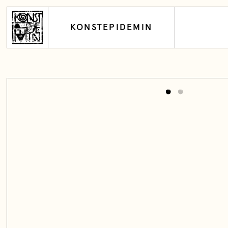
KONSTEPIDEMIN