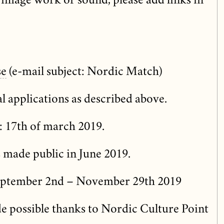
image work or sound, please add links in
se
(e-mail subject: Nordic Match)
l applications as described above.
: 17th of march 2019.
s made public in June 2019.
eptember 2nd – November 29th 2019
e possible thanks to Nordic Culture Point