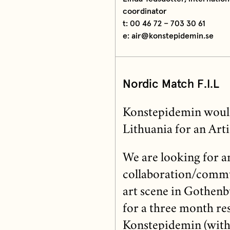
coordinator
t: 00 46 72 – 703 30 61
e: air@konstepidemin.se
Nordic Match
F.I.L
Konstepidemin would 
Lithuania for an Arti
We are looking for an
collaboration/commun
art scene in Gothenbu
for a three month res
Konstepidemin (with 