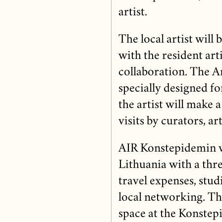
artist.
The local artist will
with the resident arti
collaboration. The Ar
specially designed fo
the artist will make 
visits by curators, ar
AIR Konstepidemin wi
Lithuania with a th
travel expenses, stu
local networking. The
space at the Konstepi