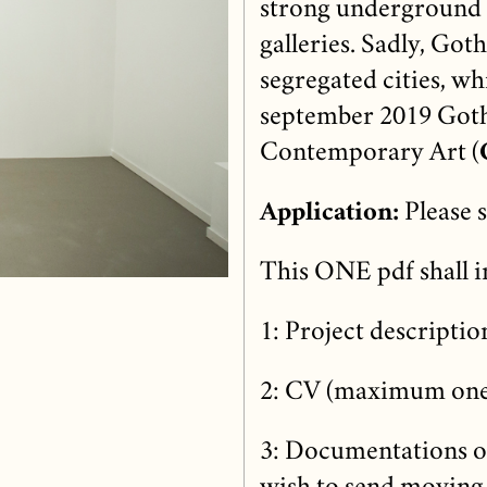
strong underground m
galleries. Sadly, Got
segregated cities, whi
september 2019 Goth
Contemporary Art (
Application:
Please 
This ONE pdf shall i
1: Project descript
2: CV (maximum one
3: Documentations of