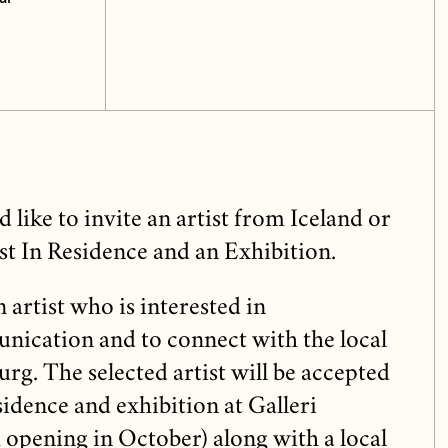
like to invite an artist from Iceland or
st In Residence and an Exhibition.
 artist who is interested in
ication and to connect with the local
rg. The selected artist will be accepted
idence and exhibition at Galleri
opening in October) along with a local