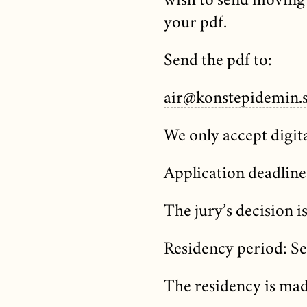
wish to send moving 
your pdf.
Send the pdf to:
air@konstepidemin.
We only accept digita
Application deadline
The jury’s decision i
Residency period: S
The residency is mad