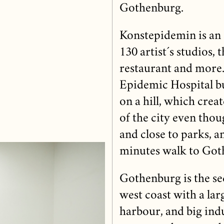
Gothenburg.
Konstepidemin is an 
130 artist´s studios, t
restaurant and more.
Epidemic Hospital bui
on a hill, which creat
of the city even thou
and close to parks, a
minutes walk to Got
Gothenburg is the se
west coast with a la
harbour, and big indu