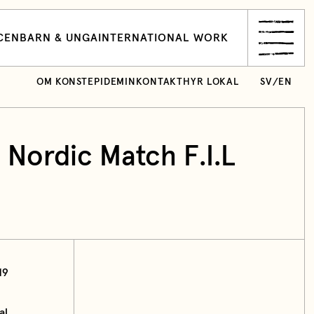
CEN
BARN & UNGA
INTERNATIONAL WORK
OM KONSTEPIDEMIN
KONTAKT
HYR LOKAL
SV
/
EN
 Nordic Match F.I.L
19
al