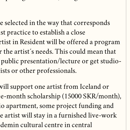
 be selected in the way that corresponds
st practice to establish a close
tist in Resident will be offered a program
r the artist´s needs. This could mean that
a public presentation/lecture or get studio-
tists or other professionals.
ll support one artist from Iceland or
ree-month scholarship (15000 SKR/month),
dio apartment, some project funding and
 artist will stay in a furnished live-work
demin cultural centre in central