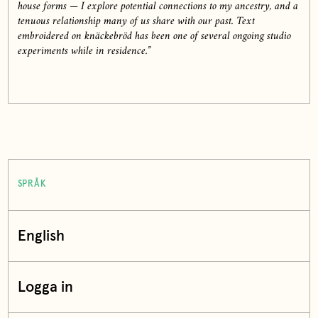
house forms — I explore potential connections to my ancestry, and a
tenuous relationship many of us share with our past. Text
embroidered on knäckebröd has been one of several ongoing studio
experiments while in residence.”
SPRÅK
English
Logga in