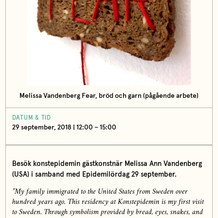
Melissa Vandenberg Fear, bröd och garn (pågående arbete)
DATUM & TID
29 september, 2018 | 12:00 – 15:00
Besök konstepidemin gästkonstnär Melissa Ann Vandenberg
(USA) i samband med Epidemilördag 29 september.
”My family immigrated to the United States from Sweden over
hundred years ago. This residency at Konstepidemin is my first visit
to Sweden. Through symbolism provided by bread, eyes, snakes, and