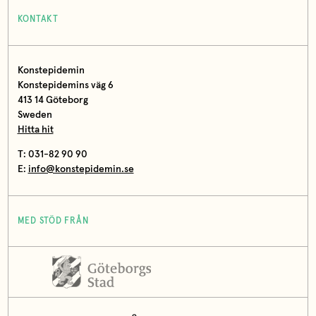
KONTAKT
Konstepidemin
Konstepidemins väg 6
413 14 Göteborg
Sweden
Hitta hit
T: 031-82 90 90
E:
info@konstepidemin.se
MED STÖD FRÅN