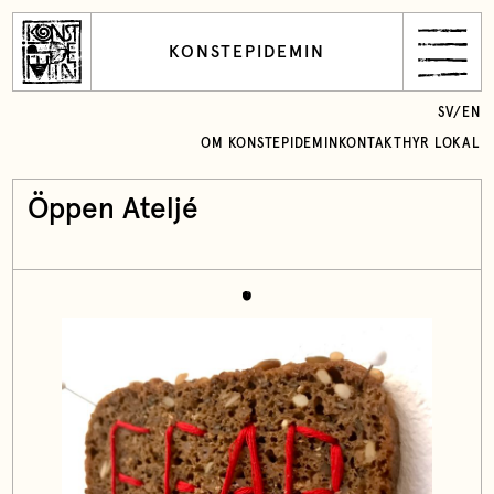
KONSTEPIDEMIN
SV
/
EN
OM KONSTEPIDEMIN
KONTAKT
HYR LOKAL
Öppen Ateljé