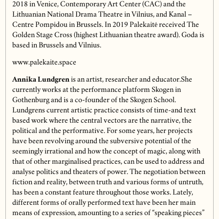
2018 in Venice, Contemporary Art Center (CAC) and the
Lithuanian National Drama Theatre in Vilnius, and Kanal –
Centre Pompidou in Brussels. In 2019 Palekaitė received The
Golden Stage Cross (highest Lithuanian theatre award). Goda is
based in Brussels and Vilnius.
www.palekaite.space
Annika Lundgren
is an artist, researcher and educator.She
currently works at the performance platform Skogen in
Gothenburg and is a co-founder of the Skogen School.
Lundgrens current artistic practice consists of time-and text
based work where the central vectors are the narrative, the
political and the performative. For some years, her projects
have been revolving around the subversive potential of the
seemingly irrational and how the concept of magic, along with
that of other marginalised practices, can be used to address and
analyse politics and theaters of power. The negotiation between
fiction and reality, between truth and various forms of untruth,
has been a constant feature throughout those works. Lately,
different forms of orally performed text have been her main
means of expression, amounting to a series of “speaking pieces”