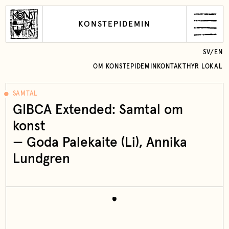
KONSTEPIDEMIN
SV
/
EN
OM KONSTEPIDEMIN
KONTAKT
HYR LOKAL
SAMTAL
GIBCA Extended: Samtal om
konst
— Goda Palekaite (Li), Annika
Lundgren