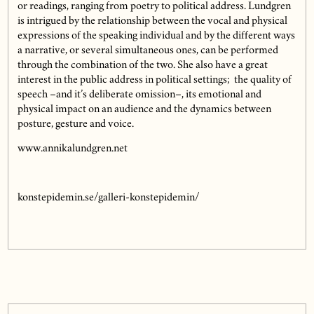
or readings, ranging from poetry to political address. Lundgren
is intrigued by the relationship between the vocal and physical
expressions of the speaking individual and by the different ways
a narrative, or several simultaneous ones, can be performed
through the combination of the two. She also have a great
interest in the public address in political settings; the quality of
speech –and it’s deliberate omission–, its emotional and
physical impact on an audience and the dynamics between
posture, gesture and voice.
www.annikalundgren.net
konstepidemin.se/galleri-konstepidemin/