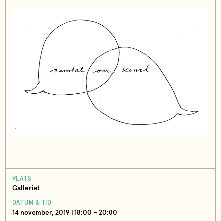
PLATS
Galleriet
DATUM & TID
14 november, 2019 | 18:00 – 20:00