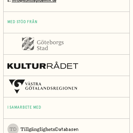
E:
info@konstepidemin.se
MED STÖD FRÅN
I SAMARBETE MED