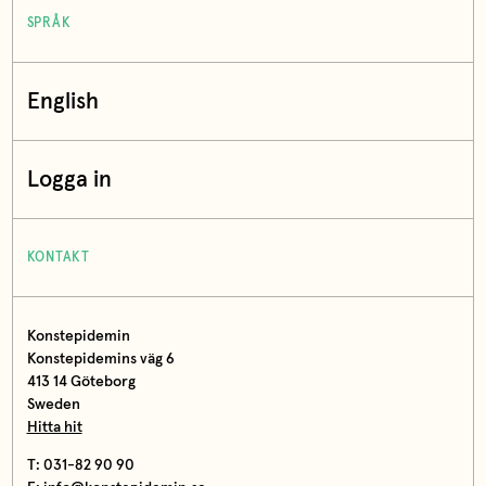
SPRÅK
English
Logga in
KONTAKT
Konstepidemin
Konstepidemins väg 6
413 14 Göteborg
Sweden
Hitta hit
T: 031-82 90 90