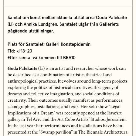
Samtal om konst mellan aktuella utställarna Goda Palekaite
(Li) och Annika Lundgren. Samtalet utgår från Galleriets
pågående utställningar.
Plats för Samtalet:
Galleri Konstepidemin
Tid:
kl 18–20
Efter samtal välkommen till BRA10
Goda Palekaite
(Li) is an artist and researcher whose work can
be described as a combination of artistic, theatrical and
anthropological practices. It evolves around long-term projects
exploring the politics of historical narratives, the agency of
dreams and collective imagination, and social conditions of
creativity. Their outcomes usually manifest as performances,
scenographies, installations, and texts. Her solo show “Legal
Implications of a Dream” was recently opened at the RawArt
gallery in Tel Aviv and the Art Cube Artists’ Studios, Jerusalem.
In the last year her performances and installations have been
presented at the “Swamp pavilion” in The Biennale Architettura