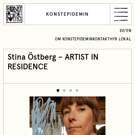
KONSTEPIDEMIN
SV
/
EN
OM KONSTEPIDEMIN
KONTAKT
HYR LOKAL
Stina Östberg – ARTIST IN
RESIDENCE