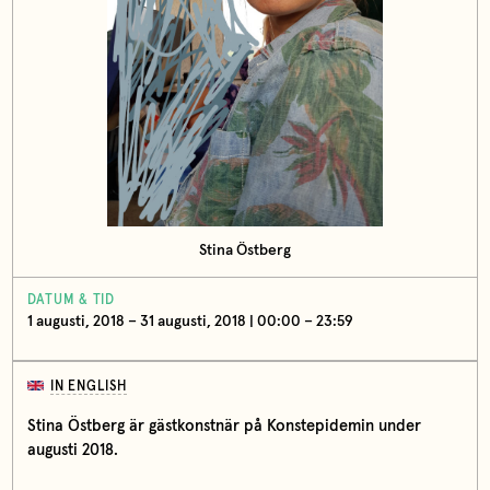
Stina Östberg
DATUM & TID
1 augusti, 2018 – 31 augusti, 2018 | 00:00 – 23:59
IN ENGLISH
Stina Östberg är gästkonstnär på Konstepidemin under
augusti 2018.