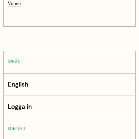
Vimeo
SPRÅK
English
Logga in
KONTAKT