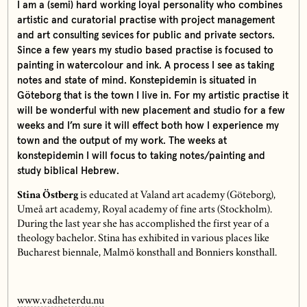
I am a (semi) hard working loyal personality who combines
artistic and curatorial practise with project management
and art consulting sevices for public and private sectors.
Since a few years my studio based practise is focused to
painting in watercolour and ink. A process I see as taking
notes and state of mind. Konstepidemin is situated in
Göteborg that is the town I live in. For my artistic practise it
will be wonderful with new placement and studio for a few
weeks and I’m sure it will effect both how I experience my
town and the output of my work. The weeks at
konstepidemin I will focus to taking notes/painting and
study biblical Hebrew.
Stina Östberg
is educated at Valand art academy (Göteborg),
Umeå art academy, Royal academy of fine arts (Stockholm).
During the last year she has accomplished the first year of a
theology bachelor. Stina has exhibited in various places like
Bucharest biennale, Malmö konsthall and Bonniers konsthall.
www.vadheterdu.nu