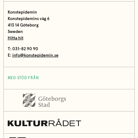
Konstepidemin
Konstepidemins väg 6
413 14 Göteborg
Sweden
Hitta hit
T: 031-82 90 90
E:
info@konstepidemin.se
MED STÖD FRÅN