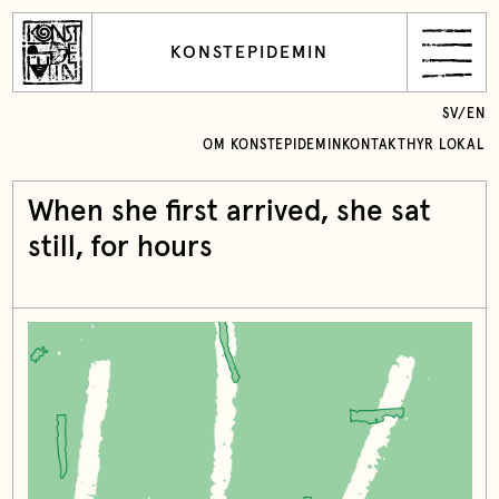
KONSTEPIDEMIN
SV
/
EN
OM KONSTEPIDEMIN
KONTAKT
HYR LOKAL
When she first arrived, she sat
still, for hours