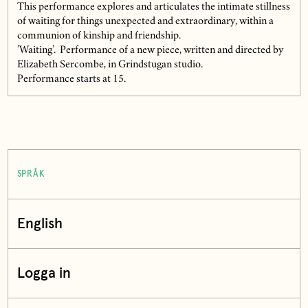
This performance explores and articulates the intimate stillness
of waiting for things unexpected and extraordinary, within a
communion of kinship and friendship.
’Waiting’. Performance of a new piece, written and directed by
Elizabeth Sercombe, in Grindstugan studio.
Performance starts at 15.
SPRÅK
English
Logga in