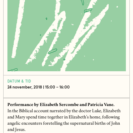
DATUM & TID
24 november, 2018 | 15:00 – 16:00
Performance by Elizabeth Sercombe and Patricia Vane.
In the Biblical account narrated by the doctor Luke, Elizabeth
and Mary spend time together in Elizabeth’s home, following
angelic encounters foretelling the supernatural births of John
and Jesus.