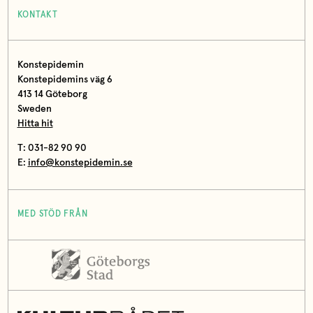
KONTAKT
Konstepidemin
Konstepidemins väg 6
413 14 Göteborg
Sweden
Hitta hit
T: 031-82 90 90
E:
info@konstepidemin.se
MED STÖD FRÅN