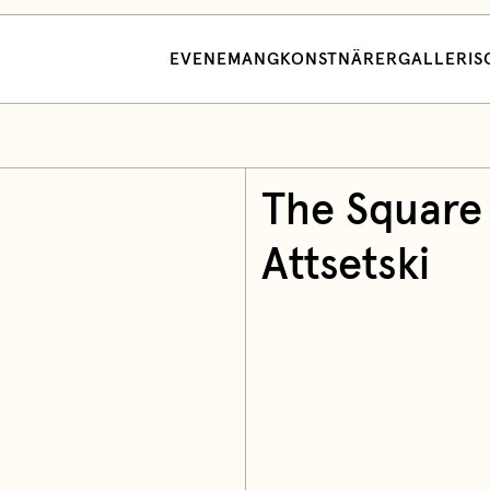
EVENEMANG
KONSTNÄRER
GALLERI
S
The Square
Attsetski