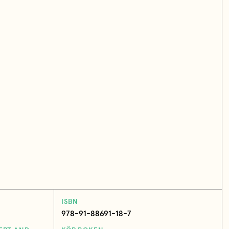
ISBN
978-91-88691-18-7