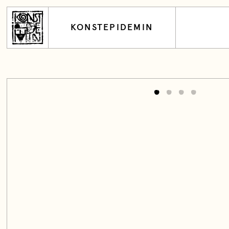
KONSTEPIDEMIN