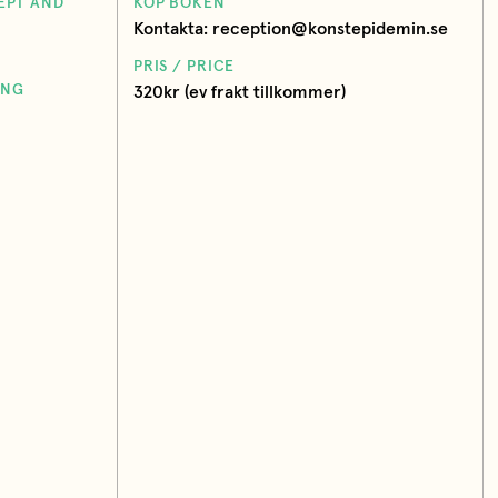
EPT AND
KÖP BOKEN
Kontakta: reception@konstepidemin.se
PRIS / PRICE
ING
320kr (ev frakt tillkommer)