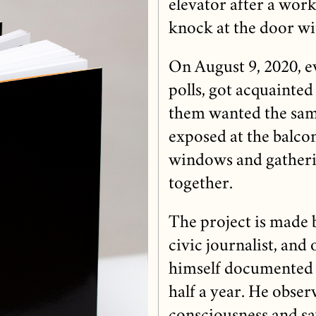
elevator after a work
knock at the door wi
On August 9, 2020, e
polls, got acquainted
them wanted the same
exposed at the balcon
windows and gatherin
together.
The project is made 
civic journalist, and
himself documented t
half a year. He observ