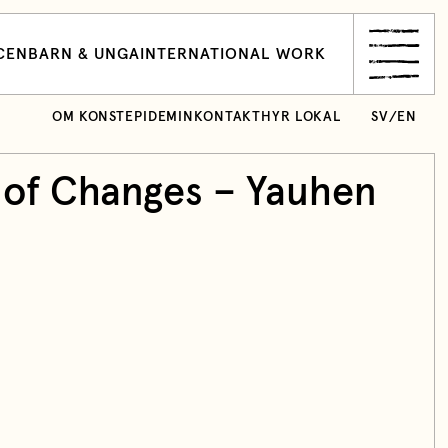
CEN
BARN & UNGA
INTERNATIONAL WORK
OM KONSTEPIDEMIN
KONTAKT
HYR LOKAL
SV
/
EN
 of Changes – Yauhen