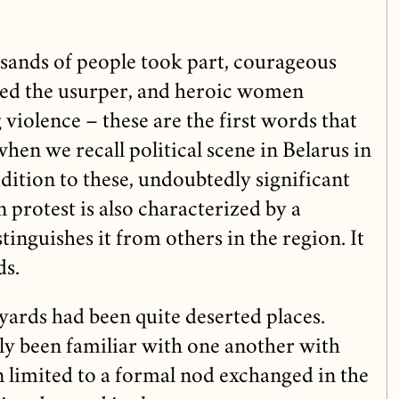
usands of people took part, courageous
ged the usurper, and heroic women
 violence – these are the first words that
en we recall political scene in Belarus in
dition to these, undoubtedly significant
n protest is also characterized by a
nguishes it from others in the region. It
ds.
ards had been quite deserted places.
y been familiar with one another with
limited to a formal nod exchanged in the