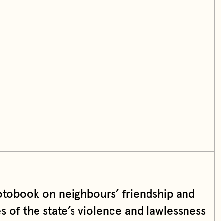
otobook on neighbours’ friendship and
es of the state’s violence and lawlessness