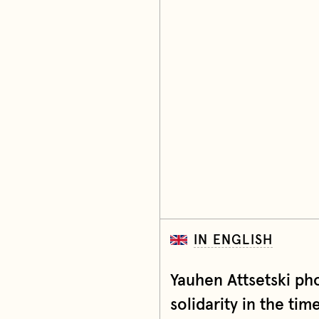
IN ENGLISH
Yauhen Attsetski ph
solidarity in the tim