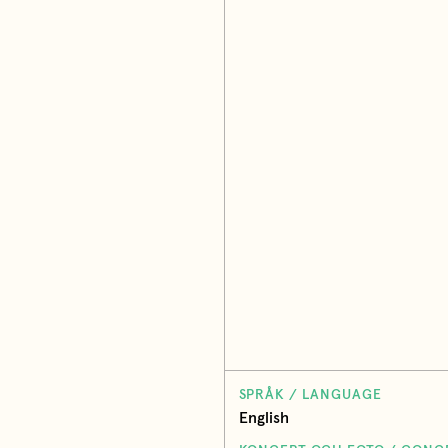
SPRÅK / LANGUAGE
English