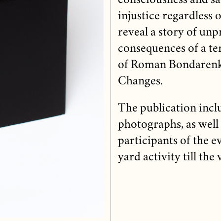
consciousness and sa
injustice regardless o
reveal a story of unp
consequences of a te
of Roman Bondarenko,
Changes.
The publication incl
photographs, as well 
participants of the e
yard activity till the