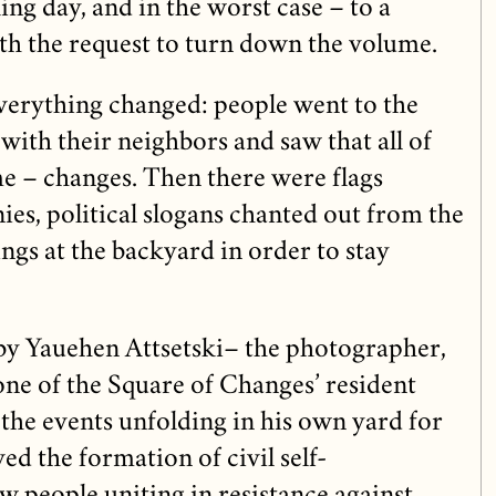
ing day, and in the worst case – to a
th the request to turn down the volume.
verything changed: people went to the
 with their neighbors and saw that all of
 – changes. Then there were flags
ies, political slogans chanted out from the
gs at the backyard in order to stay
by Yauehen Attsetski– the photographer,
 one of the Square of Changes’ resident
he events unfolding in his own yard for
ed the formation of civil self-