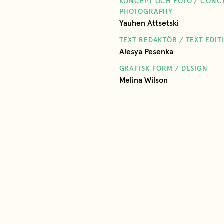
KONCEPT OCH FOTO / CONC
PHOTOGRAPHY
Yauhen Attsetski
TEXT REDAKTÖR / TEXT EDIT
Alesya Pesenka
GRAFISK FORM / DESIGN
Melina Wilson