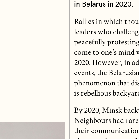
in Belarus in 2020.
Rallies in which tho
leaders who challen
peacefully protesting
come to one’s mind wh
2020. However, in ad
events, the Belarusia
phenomenon that disti
is rebellious backyar
By 2020, Minsk backy
Neighbours had rarel
their communication 