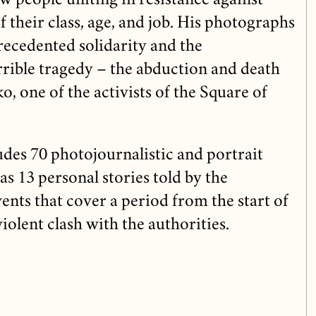
w people uniting in resistance against
f their class, age, and job. His photographs
recedented solidarity and the
rrible tragedy – the abduction and death
 one of the activists of the Square of
udes 70 photojournalistic and portrait
as 13 personal stories told by the
vents that cover a period from the start of
 violent clash with the authorities.