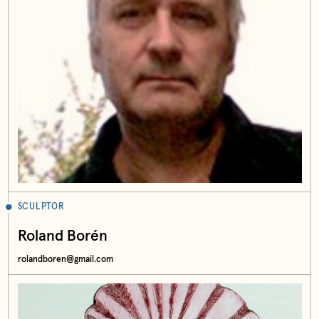
SCULPTOR
Roland Borén
rolandboren@gmail.com