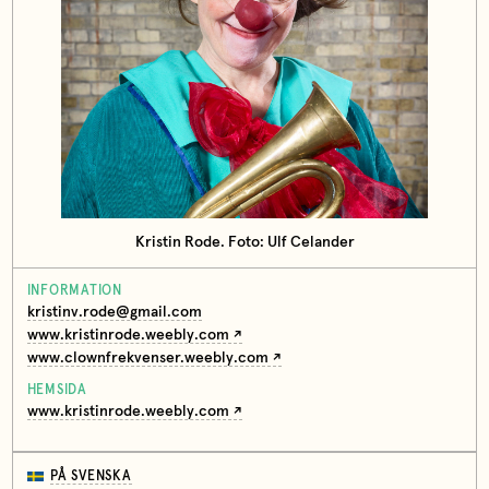
Kristin Rode. Foto: Ulf Celander
INFORMATION
kristinv.rode@gmail.com
www.kristinrode.weebly.com
www.clownfrekvenser.weebly.com
HEMSIDA
www.kristinrode.weebly.com
PÅ SVENSKA