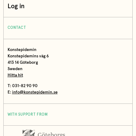
Log in
CONTACT
Konstepidemin
Konstepidemins väg 6
413 14 Göteborg
Sweden
Hitta hit
T: 031-82 90 90
E:
info@konstepidemin.se
WITH SUPPORT FROM