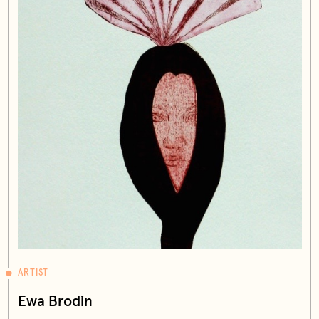
ARTIST
Ewa Brodin