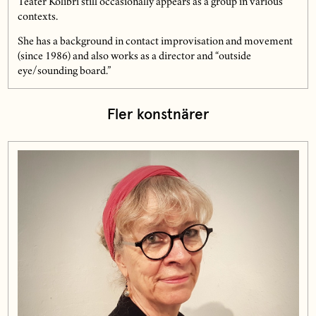
Teater Kolibri still occasionally appears as a group in various
contexts.
She has a background in contact improvisation and movement
(since 1986) and also works as a director and “outside
eye/sounding board.”
Fler konstnärer