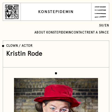
KONSTEPIDEMIN
SV
/
EN
ABOUT KONSTEPIDEMIN
CONTACT
RENT A SPACE
CLOWN / ACTOR
Kristin Rode