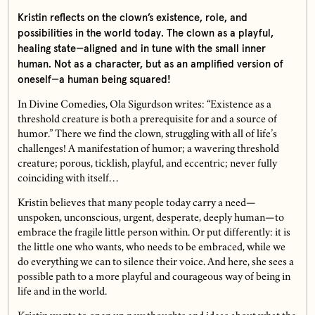
Kristin reflects on the clown’s existence, role, and
possibilities in the world today. The clown as a playful,
healing state—aligned and in tune with the small inner
human. Not as a character, but as an amplified version of
oneself—a human being squared!
In Divine Comedies, Ola Sigurdson writes: “Existence as a
threshold creature is both a prerequisite for and a source of
humor.” There we find the clown, struggling with all of life’s
challenges! A manifestation of humor; a wavering threshold
creature; porous, ticklish, playful, and eccentric; never fully
coinciding with itself…
Kristin believes that many people today carry a need—
unspoken, unconscious, urgent, desperate, deeply human—to
embrace the fragile little person within. Or put differently: it is
the little one who wants, who needs to be embraced, while we
do everything we can to silence their voice. And here, she sees a
possible path to a more playful and courageous way of being in
life and in the world.