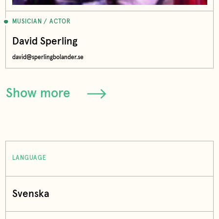
MUSICIAN / ACTOR
David Sperling
david@sperlingbolander.se
Show more
LANGUAGE
Svenska