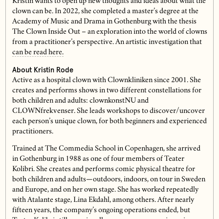
Kristin wants to open up new thoughts and ideas about what the
clown can be. In 2022, she completed a master’s degree at the
Academy of Music and Drama in Gothenburg with the thesis
The Clown Inside Out – an exploration into the world of clowns
from a practitioner’s perspective. An artistic investigation that
can be read here.
About Kristin Rode
Active as a hospital clown with Clownkliniken since 2001. She
creates and performs shows in two different constellations for
both children and adults: clownkonstNU and
CLOWNfrekvenser. She leads workshops to discover/uncover
each person’s unique clown, for both beginners and experienced
practitioners.
Trained at The Commedia School in Copenhagen, she arrived
in Gothenburg in 1988 as one of four members of Teater
Kolibri. She creates and performs comic physical theatre for
both children and adults—outdoors, indoors, on tour in Sweden
and Europe, and on her own stage. She has worked repeatedly
with Atalante stage, Lina Ekdahl, among others. After nearly
fifteen years, the company’s ongoing operations ended, but