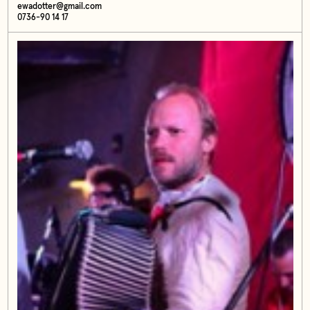
ewadotter@gmail.com
0736-90 14 17