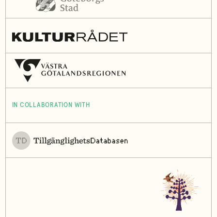
IN COLLABORATION WITH