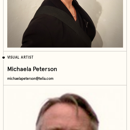
VISUAL ARTIST
Michaela Peterson
michaelapeterson@telia.com