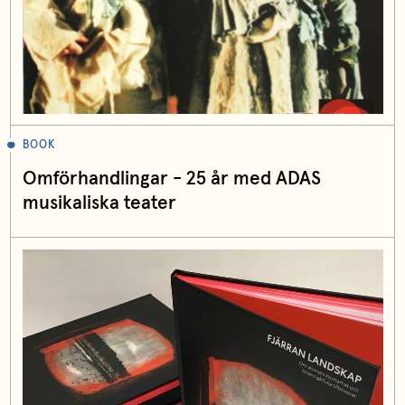
BOOK
Omförhandlingar - 25 år med ADAS
musikaliska teater