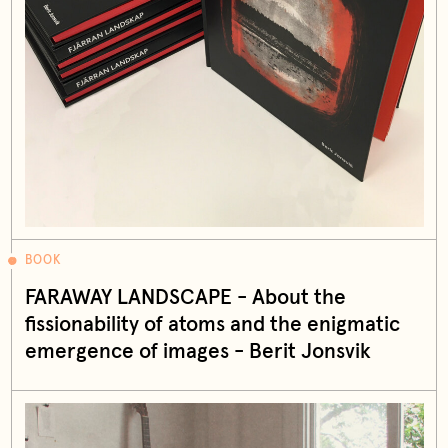
BOOK
FARAWAY LANDSCAPE - About the
fissionability of atoms and the enigmatic
emergence of images - Berit Jonsvik