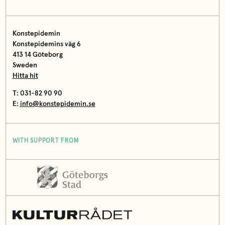
Konstepidemin
Konstepidemins väg 6
413 14 Göteborg
Sweden
Hitta hit
T: 031-82 90 90
E:
info@konstepidemin.se
WITH SUPPORT FROM