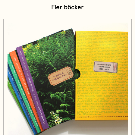
Fler böcker