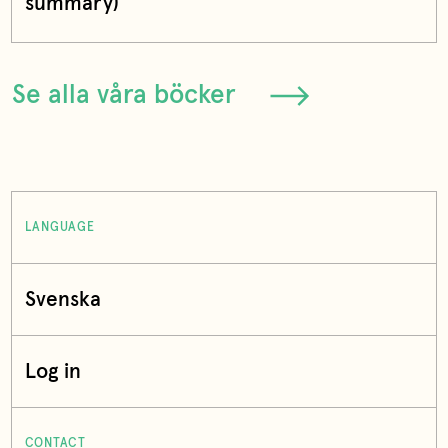
summary)
Se alla våra böcker
LANGUAGE
Svenska
Log in
CONTACT