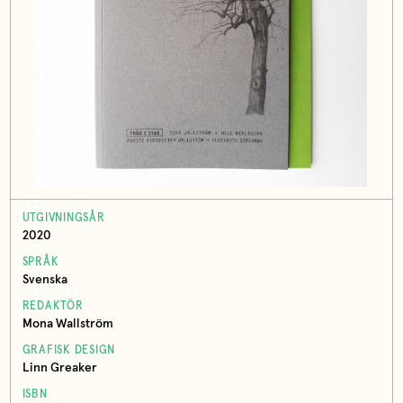
UTGIVNINGSÅR
2020
SPRÅK
Svenska
REDAKTÖR
Mona Wallström
GRAFISK DESIGN
Linn Greaker
ISBN