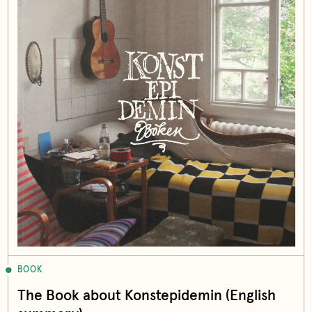
BOOK
The Book about Konstepidemin (English