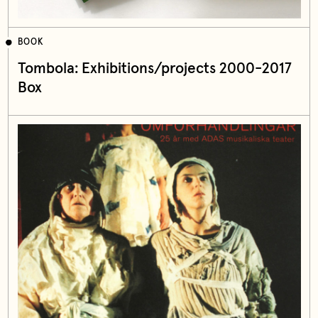
BOOK
Tombola: Exhibitions/projects 2000-2017
Box