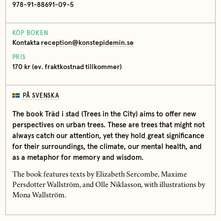
978-91-88691-09-5
KÖP BOKEN
Kontakta
reception@konstepidemin.se
PRIS
170 kr (ev. fraktkostnad tillkommer)
PÅ SVENSKA
The book Träd i stad (Trees in the City) aims to offer new
perspectives on urban trees. These are trees that might not
always catch our attention, yet they hold great significance
for their surroundings, the climate, our mental health, and
as a metaphor for memory and wisdom.
The book features texts by Elizabeth Sercombe, Maxime
Persdotter Wallström, and Olle Niklasson, with illustrations by
Mona Wallström.