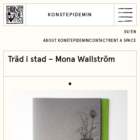
KONSTEPIDEMIN
SV
/
EN
ABOUT KONSTEPIDEMIN
CONTACT
RENT A SPACE
Träd i stad – Mona Wallström