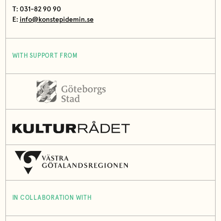
T: 031-82 90 90
E:
info@konstepidemin.se
WITH SUPPORT FROM
IN COLLABORATION WITH