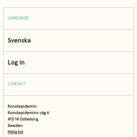
LANGUAGE
Svenska
Log in
CONTACT
Konstepidemin
Konstepidemins väg 6
413 14 Göteborg
Sweden
Hitta hit