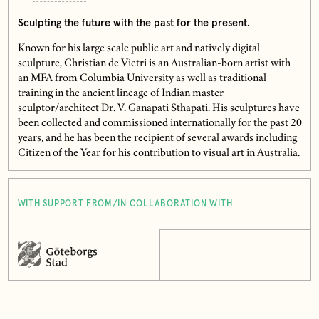
Sculpting the future with the past for the present.
Known for his large scale public art and natively digital
sculpture, Christian de Vietri is an Australian-born artist with
an MFA from Columbia University as well as traditional
training in the ancient lineage of Indian master
sculptor/architect Dr. V. Ganapati Sthapati. His sculptures have
been collected and commissioned internationally for the past 20
years, and he has been the recipient of several awards including
Citizen of the Year for his contribution to visual art in Australia.
WITH SUPPORT FROM/IN COLLABORATION WITH