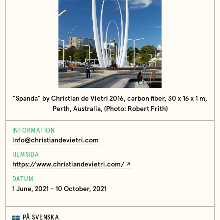
"Spanda" by Christian de Vietri 2016, carbon fiber, 30 x 16 x 1 m,
Perth, Australia, (Photo: Robert Frith)
INFORMATION
info@christiandevietri.com
HEMSIDA
https://www.christiandevietri.com/
DATUM
1 June, 2021 – 10 October, 2021
PÅ SVENSKA