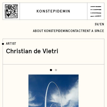
KONSTEPIDEMIN
SV
/
EN
ABOUT KONSTEPIDEMIN
CONTACT
RENT A SPACE
ARTIST
Christian de Vietri