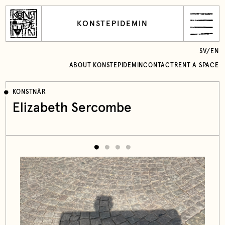
KONSTEPIDEMIN
SV
/
EN
ABOUT KONSTEPIDEMIN
CONTACT
RENT A SPACE
KONSTNÄR
Elizabeth Sercombe