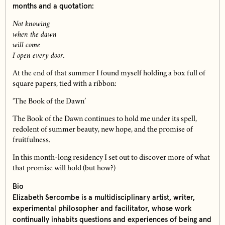
months and a quotation:
Not knowing
when the dawn
will come
I open every door.
At the end of that summer I found myself holding a box full of
square papers, tied with a ribbon:
‘The Book of the Dawn’
The Book of the Dawn continues to hold me under its spell,
redolent of summer beauty, new hope, and the promise of
fruitfulness.
In this month-long residency I set out to discover more of what
that promise will hold (but how?)
Bio
Elizabeth Sercombe is a multidisciplinary artist, writer,
experimental philosopher and facilitator, whose work
continually inhabits questions and experiences of being and