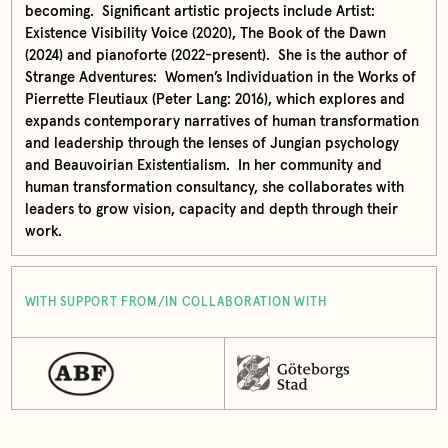
becoming. Significant artistic projects include Artist:
Existence Visibility Voice (2020), The Book of the Dawn
(2024) and pianoforte (2022-present). She is the author of
Strange Adventures: Women’s Individuation in the Works of
Pierrette Fleutiaux (Peter Lang: 2016), which explores and
expands contemporary narratives of human transformation
and leadership through the lenses of Jungian psychology
and Beauvoirian Existentialism. In her community and
human transformation consultancy, she collaborates with
leaders to grow vision, capacity and depth through their
work.
WITH SUPPORT FROM/IN COLLABORATION WITH