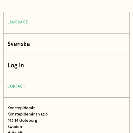
LANGUAGE
Svenska
Log in
CONTACT
Konstepidemin
Konstepidemins väg 6
413 14 Göteborg
Sweden
Hitta hit