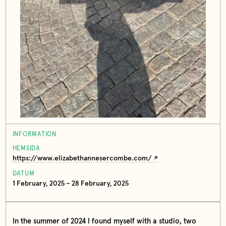
INFORMATION
HEMSIDA
https://www.elizabethannesercombe.com/
DATUM
1 February, 2025 – 28 February, 2025
In the summer of 2024 I found myself with a studio, two