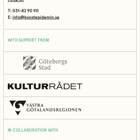
T: 031-82 90 90
E:
info@konstepidemin.se
WITH SUPPORT FROM
IN COLLABORATION WITH