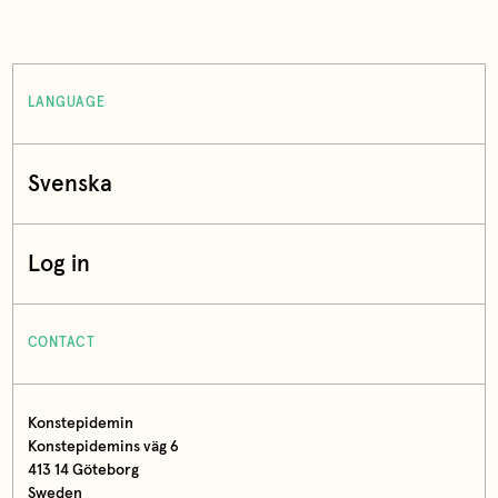
LANGUAGE
Svenska
Log in
CONTACT
Konstepidemin
Konstepidemins väg 6
413 14 Göteborg
Sweden