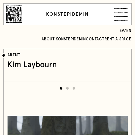
KONSTEPIDEMIN
SV
/
EN
ABOUT KONSTEPIDEMIN
CONTACT
RENT A SPACE
ARTIST
Kim Laybourn