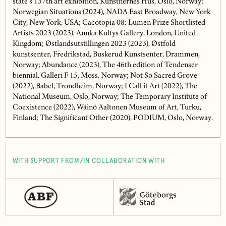
state’s 137th art exhibition, Kunstnernes Hus, Oslo, Norway;
Norwegian Situations (2024), NADA East Broadway, New York
City, New York, USA; Cacotopia 08: Lumen Prize Shortlisted
Artists 2023 (2023), Annka Kultys Gallery, London, United
Kingdom; Østlandsutstillingen 2023 (2023), Østfold
kunstsenter, Fredrikstad, Buskerud Kunstsenter, Drammen,
Norway; Abundance (2023), The 46th edition of Tendenser
biennial, Galleri F 15, Moss, Norway; Not So Sacred Grove
(2022), Babel, Trondheim, Norway; I Call it Art (2022), The
National Museum, Oslo, Norway; The Temporary Institute of
Coexistence (2022), Wäinö Aaltonen Museum of Art, Turku,
Finland; The Significant Other (2020), PODIUM, Oslo, Norway.
WITH SUPPORT FROM/IN COLLABORATION WITH