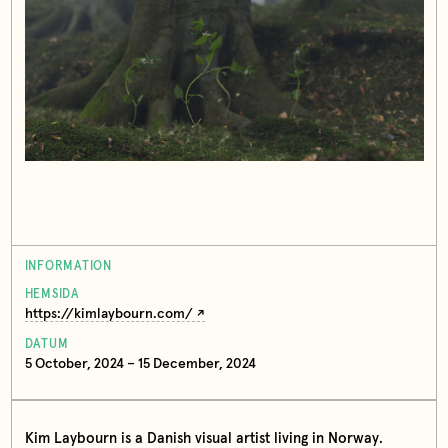
INFORMATION
HEMSIDA
https://kimlaybourn.com/
DATUM
5 October, 2024 – 15 December, 2024
Kim Laybourn is a Danish visual artist living in Norway.