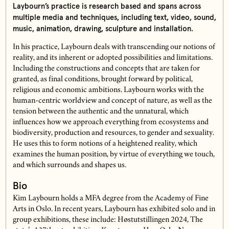
Laybourn’s practice is research based and spans across
multiple media and techniques, including text, video, sound,
music, animation, drawing, sculpture and installation.
In his practice, Laybourn deals with transcending our notions of
reality, and its inherent or adopted possibilities and limitations.
Including the constructions and concepts that are taken for
granted, as final conditions, brought forward by political,
religious and economic ambitions. Laybourn works with the
human-centric worldview and concept of nature, as well as the
tension between the authentic and the unnatural, which
influences how we approach everything from ecosystems and
biodiversity, production and resources, to gender and sexuality.
He uses this to form notions of a heightened reality, which
examines the human position, by virtue of everything we touch,
and which surrounds and shapes us.
Bio
Kim Laybourn holds a MFA degree from the Academy of Fine
Arts in Oslo. In recent years, Laybourn has exhibited solo and in
group exhibitions, these include: Høstutstillingen 2024, The