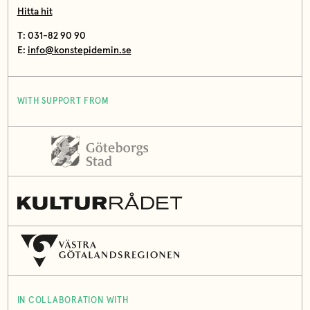
Hitta hit
T: 031-82 90 90
E:
info@konstepidemin.se
WITH SUPPORT FROM
IN COLLABORATION WITH