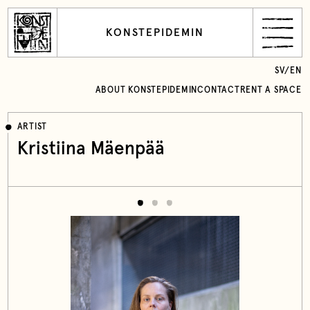
KONSTEPIDEMIN
SV
/
EN
ABOUT KONSTEPIDEMIN
CONTACT
RENT A SPACE
ARTIST
Kristiina Mäenpää