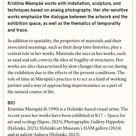
Kristiina Mäenpää works with installation, sculpture, and
techniques based on analog photography. Her site-sensitive
works emphasize the dialogue between the artwork and the
exhibition space, as well as the thematics of temporality
and trace.
In addition to spatiality, the properties of materials and their
associated meanings, such as their deep time histories, play a
central role in her works. Materials she uses in her works, such
as sand and salt, convey the idea of fragility of structures. Her
works are also characterized by slow changes that occur during
the exhibition due to the effects of the present conditions. The
role of time in Mäenpää’s practice is to act as a kind of working
partner and a way of approaching impermanence as a part of
the natural course of life.
BIO
Kristiina Mäenpää (b.1990) is a Helsinki-based visual artist. The
recent years her works have been exhibited at K17 – Space for
art and ecology (Sipoo, 2025), Photographic Gallery Hippolyte
(Helsinki, 2025), Helsinki art Museum’s HAM gallery (2024)
and at galerié Anhava (Helsinki, 2023).