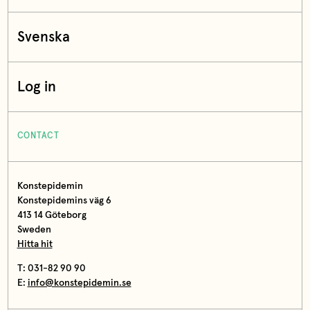
Svenska
Log in
CONTACT
Konstepidemin
Konstepidemins väg 6
413 14 Göteborg
Sweden
Hitta hit
T: 031-82 90 90
E:
info@konstepidemin.se