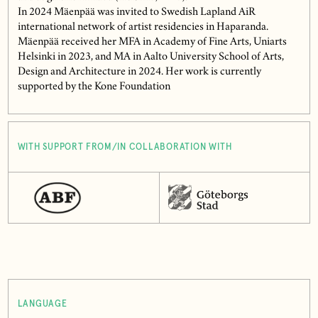
In 2024 Mäenpää was invited to Swedish Lapland AiR
international network of artist residencies in Haparanda.
Mäenpää received her MFA in Academy of Fine Arts, Uniarts
Helsinki in 2023, and MA in Aalto University School of Arts,
Design and Architecture in 2024. Her work is currently
supported by the Kone Foundation
WITH SUPPORT FROM/IN COLLABORATION WITH
LANGUAGE