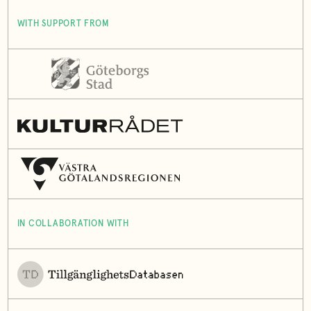
WITH SUPPORT FROM
IN COLLABORATION WITH