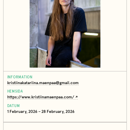
INFORMATION
kristiinakatariina.maenpaa@gmail.com
HEMSIDA
https://www.kristiinamaenpaa.com/
DATUM
1 February, 2026 – 28 February, 2026