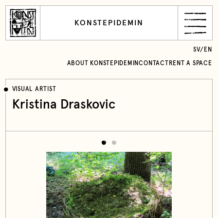
KONSTEPIDEMIN
SV
/
EN
ABOUT KONSTEPIDEMIN
CONTACT
RENT A SPACE
VISUAL ARTIST
Kristina Draskovic