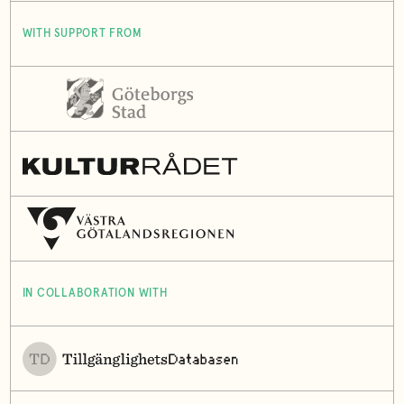
WITH SUPPORT FROM
IN COLLABORATION WITH