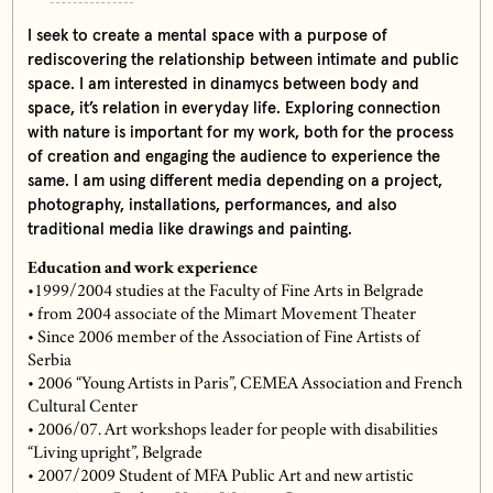
I seek to create a mental space with a purpose of
rediscovering the relationship between intimate and public
space. I am interested in dinamycs between body and
space, it’s relation in everyday life. Exploring connection
with nature is important for my work, both for the process
of creation and engaging the audience to experience the
same. I am using different media depending on a project,
photography, installations, performances, and also
traditional media like drawings and painting.
Education and work experience
•1999/2004 studies at the Faculty of Fine Arts in Belgrade
• from 2004 associate of the Mimart Movement Theater
• Since 2006 member of the Association of Fine Artists of
Serbia
• 2006 “Young Artists in Paris”, CEMEA Association and French
Cultural Center
• 2006/07. Art workshops leader for people with disabilities
“Living upright”, Belgrade
• 2007/2009 Student of MFA Public Art and new artistic