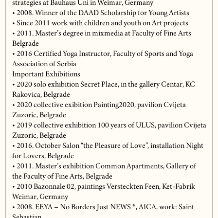
strategies at Bauhaus Uni in Weimar, Germany
• 2008. Winner of the DAAD Scholarship for Young Artists
• Since 2011 work with children and youth on Art projects
• 2011. Master’s degree in mixmedia at Faculty of Fine Arts
Belgrade
• 2016 Certified Yoga Instructor, Faculty of Sports and Yoga
Association of Serbia
Important Exhibitions
• 2020 solo exhibition Secret Place, in the gallery Centar, KC
Rakovica, Belgrade
• 2020 collective exibition Painting2020, pavilion Cvijeta
Zuzoric, Belgrade
• 2019 collective exhibition 100 years of ULUS, pavilion Cvijeta
Zuzoric, Belgrade
• 2016. October Salon “the Pleasure of Love”, installation Night
for Lovers, Belgrade
• 2011. Master’s exhibition Common Apartments, Gallery of
the Faculty of Fine Arts, Belgrade
• 2010 Bazonnale 02, paintings Versteckten Feen, Ket-Fabrik
Weimar, Germany
• 2008. EEYA – No Borders Just NEWS *, AICA, work: Saint
Sebastian