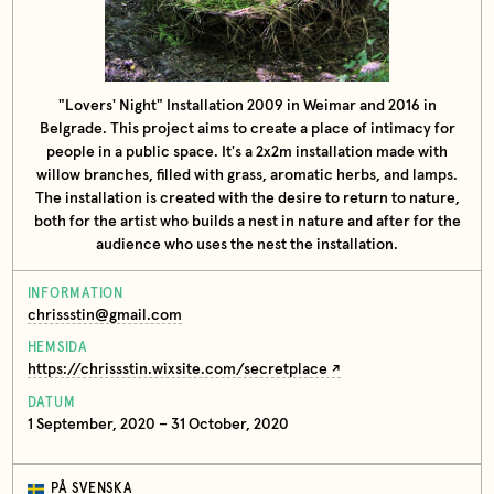
"Lovers' Night" Installation 2009 in Weimar and 2016 in
Belgrade. This project aims to create a place of intimacy for
people in a public space. It's a 2x2m installation made with
willow branches, filled with grass, aromatic herbs, and lamps.
The installation is created with the desire to return to nature,
both for the artist who builds a nest in nature and after for the
audience who uses the nest the installation.
INFORMATION
chrissstin@gmail.com
HEMSIDA
https://chrissstin.wixsite.com/secretplace
DATUM
1 September, 2020 – 31 October, 2020
PÅ SVENSKA