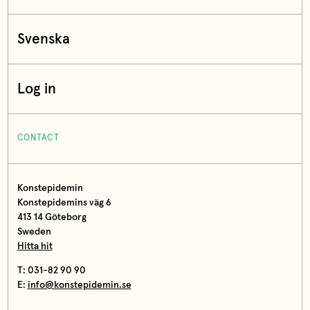
Svenska
Log in
CONTACT
Konstepidemin
Konstepidemins väg 6
413 14 Göteborg
Sweden
Hitta hit
T: 031-82 90 90
E:
info@konstepidemin.se