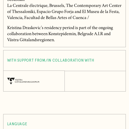
La Centrale électrique, Brussels, The Contemporary Art Center
of Thessaloniki, Espacio Grupo Forja and El Museu de la Festa,
Valencia, Facultad de Bellas Artes of Cuenca /
Kristina Draskovic’s residency period is part of the ongoing
collaboration between Konstepidemin, Belgrade A.I.R and
Västra Götalandsregionen.
WITH SUPPORT FROM/IN COLLABORATION WITH
LANGUAGE