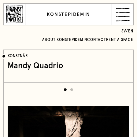
KONSTEPIDEMIN
SV
/
EN
ABOUT KONSTEPIDEMIN
CONTACT
RENT A SPACE
KONSTNÄR
Mandy Quadrio