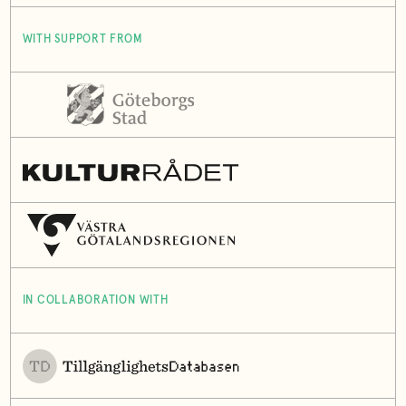
WITH SUPPORT FROM
IN COLLABORATION WITH