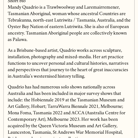
Short bio
Mandy Quadrio is a Trawlwoolway and Laremairremener,
Tasmanian Aboriginal, woman whose ancestral Countries are
Tebrakunna, north-east Lutriwita / Tasmania, Australia, and the
Oyster Bay Nation of eastern Lutriwita. She is also of European
ancestry. Tasmanian Aboriginal people are collectively known
as Palawa.
As a Brisbane-based artist, Quadrio works across sculpture,
installation, photography and mixed-media. Her art practice
functions to uncover personal and cultural histories, narratives
and perspectives that journey to the heart of great inaccuracies
in Australia’s westernised history telling.
Quadrio has had numerous solo shows nationally across
Australia and has been included in major survey shows that
include: the Hobiennale 2019 at the Tasmanian Museum and
Art Gallery, Hobart; TarraWarra Biennale 2021, Melbourne;
Mona Foma, Tasmania 2022 and ACCA (Australia Centre for
Contemporary Art), Melbourne 2023. Her work has been
acquired by the Queen Victoria Museum and Art Gallery,
Launceston, Tasmania, St Andrews War Memorial Hospital,