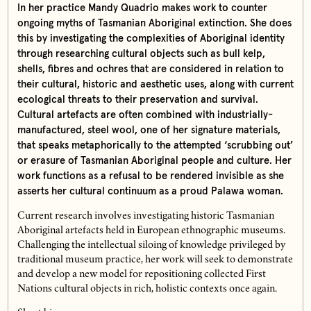
In her practice Mandy Quadrio makes work to counter
ongoing myths of Tasmanian Aboriginal extinction. She does
this by investigating the complexities of Aboriginal identity
through researching cultural objects such as bull kelp,
shells, fibres and ochres that are considered in relation to
their cultural, historic and aesthetic uses, along with current
ecological threats to their preservation and survival.
Cultural artefacts are often combined with industrially-
manufactured, steel wool, one of her signature materials,
that speaks metaphorically to the attempted ‘scrubbing out’
or erasure of Tasmanian Aboriginal people and culture. Her
work functions as a refusal to be rendered invisible as she
asserts her cultural continuum as a proud Palawa woman.
Current research involves investigating historic Tasmanian
Aboriginal artefacts held in European ethnographic museums.
Challenging the intellectual siloing of knowledge privileged by
traditional museum practice, her work will seek to demonstrate
and develop a new model for repositioning collected First
Nations cultural objects in rich, holistic contexts once again.