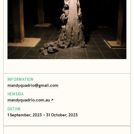
INFORMATION
mandyquadrio@gmail.com
HEMSIDA
mandyquadrio.com.au
DATUM
1 September, 2023 – 31 October, 2023