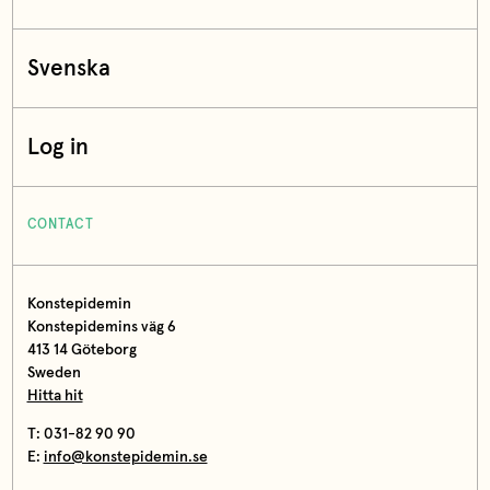
Svenska
Log in
CONTACT
Konstepidemin
Konstepidemins väg 6
413 14 Göteborg
Sweden
Hitta hit
T: 031-82 90 90
E:
info@konstepidemin.se