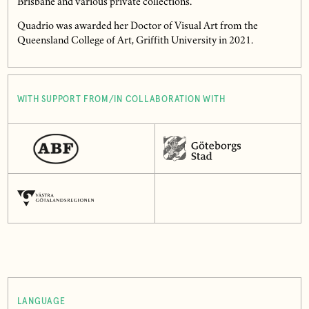
Brisbane and various private collections.
Quadrio was awarded her Doctor of Visual Art from the
Queensland College of Art, Griffith University in 2021.
WITH SUPPORT FROM/IN COLLABORATION WITH
LANGUAGE