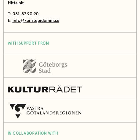
Hitta hit
T: 031-82 90 90
E:
info@konstepidemin.se
WITH SUPPORT FROM
IN COLLABORATION WITH