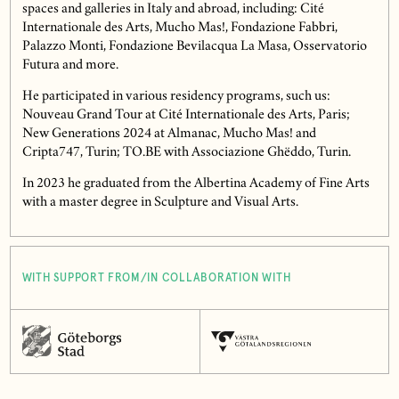
spaces and galleries in Italy and abroad, including: Cité
Internationale des Arts, Mucho Mas!, Fondazione Fabbri,
Palazzo Monti, Fondazione Bevilacqua La Masa, Osservatorio
Futura and more.
He participated in various residency programs, such us:
Nouveau Grand Tour at Cité Internationale des Arts, Paris;
New Generations 2024 at Almanac, Mucho Mas! and
Cripta747, Turin; TO.BE with Associazione Ghëddo, Turin.
In 2023 he graduated from the Albertina Academy of Fine Arts
with a master degree in Sculpture and Visual Arts.
WITH SUPPORT FROM/IN COLLABORATION WITH