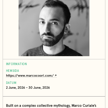
INFORMATION
HEMSIDA
https://www.marcocoori.com/
DATUM
2 June, 2026 – 30 June, 2026
Built on a complex collective mythology, Marco Curiale’s