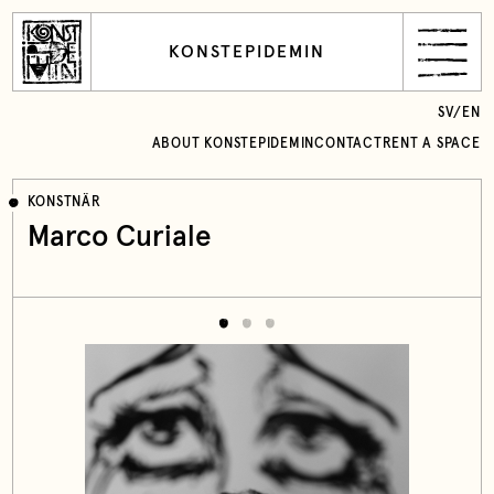
KONSTEPIDEMIN
SV
/
EN
ABOUT KONSTEPIDEMIN
CONTACT
RENT A SPACE
KONSTNÄR
Marco Curiale