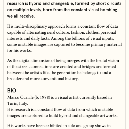
research is hybrid and changeable, formed by short circuits
on multiple levels, born from the constant visual bombing
we all receive.
His multi-disciplinary approach forms a constant flow of data
capable of alternating nerd culture, fashion, clothes, personal
interests and daily facts. Among the billions of visual inputs,
some unstable images are captured to become primary material
for his works.
As the digital dimension of being merges with the brutal vision
of the street, connections are created and bridges are formed
between the artist’s life, the generation he belongs to and a
broader and more conventional history.
BIO
Marco Curiale (b. 1998) is a visual artist currently based in
Turin, Italy.
His research is a constant flow of data from which unstable
images are captured to build hybrid and changeable artworks.
His works have been exhibited in solo and group shows in