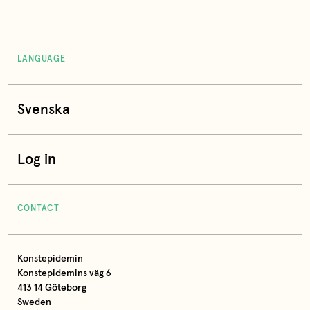
LANGUAGE
Svenska
Log in
CONTACT
Konstepidemin
Konstepidemins väg 6
413 14 Göteborg
Sweden